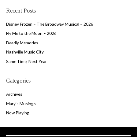
Recent Posts
Disney Frozen – The Broadway Musical – 2026
Fly Me to the Moon – 2026
Deadly Memories
Nashville Music City
Same Time, Next Year
Categories
Archives
Mary's Musings
Now Playing