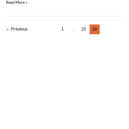
Read More »
←
Previous
1
…
25
26