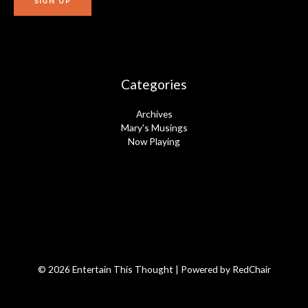
Categories
Archives
Mary's Musings
Now Playing
© 2026 Entertain This Thought | Powered by
RedChair