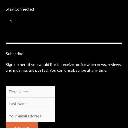
Stay Connected
F
a
c
e
b
o
o
k
-
Subscribe
f
Sign up here if you would like to receive notice when news, reviews,
and musings are posted. You can unsubscribe at any time.