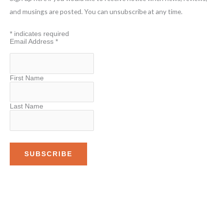
h
and musings are posted. You can unsubscribe at any time.
f
*
indicates required
o
Email Address
*
r
:
First Name
Last Name