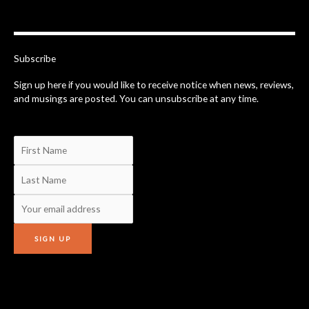
e
b
o
o
k
-
Subscribe
f
Sign up here if you would like to receive notice when news, reviews,
and musings are posted. You can unsubscribe at any time.