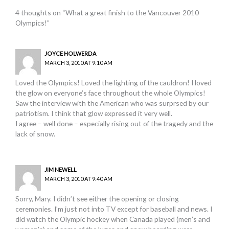
4 thoughts on “What a great finish to the Vancouver 2010
Olympics!”
JOYCE HOLWERDA
MARCH 3, 2010 AT 9:10 AM
Loved the Olympics! Loved the lighting of the cauldron! I loved
the glow on everyone’s face throughout the whole Olympics!
Saw the interview with the American who was surprsed by our
patriotism. I think that glow expressed it very well.
I agree – well done – especially rising out of the tragedy and the
lack of snow.
JIM NEWELL
MARCH 3, 2010 AT 9:40 AM
Sorry, Mary. I didn’t see either the opening or closing
ceremonies. I’m just not into TV except for baseball and news. I
did watch the Olympic hockey when Canada played (men’s and