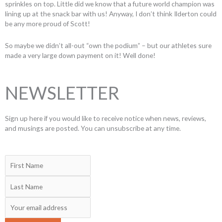
sprinkles on top. Little did we know that a future world champion was
lining up at the snack bar with us! Anyway, I don’t think Ilderton could
be any more proud of Scott!
So maybe we didn’t all-out “own the podium” – but our athletes sure
made a very large down payment on it! Well done!
NEWSLETTER
Sign up here if you would like to receive notice when news, reviews,
and musings are posted. You can unsubscribe at any time.