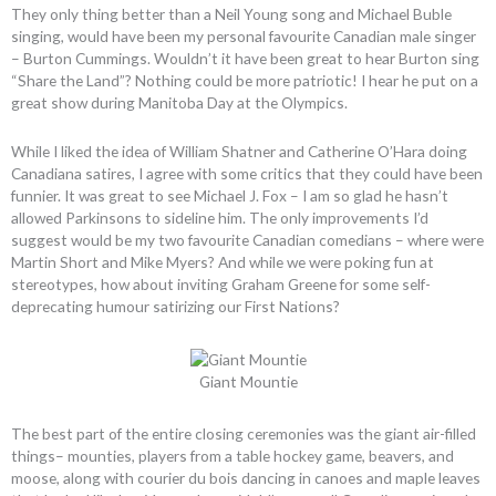
They only thing better than a Neil Young song and Michael Buble
singing, would have been my personal favourite Canadian male singer
– Burton Cummings. Wouldn’t it have been great to hear Burton sing
“Share the Land”? Nothing could be more patriotic! I hear he put on a
great show during Manitoba Day at the Olympics.
While I liked the idea of William Shatner and Catherine O’Hara doing
Canadiana satires, I agree with some critics that they could have been
funnier. It was great to see Michael J. Fox – I am so glad he hasn’t
allowed Parkinsons to sideline him. The only improvements I’d
suggest would be my two favourite Canadian comedians – where were
Martin Short and Mike Myers? And while we were poking fun at
stereotypes, how about inviting Graham Greene for some self-
deprecating humour satirizing our First Nations?
Giant Mountie
The best part of the entire closing ceremonies was the giant air-filled
things– mounties, players from a table hockey game, beavers, and
moose, along with courier du bois dancing in canoes and maple leaves