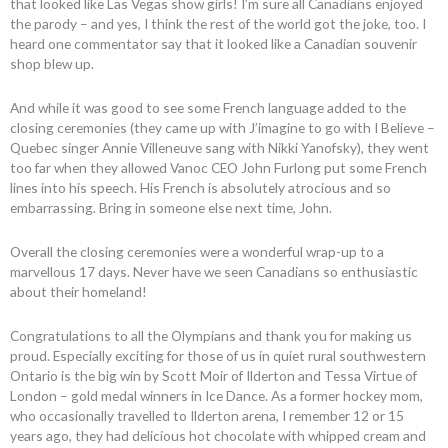
that looked like Las Vegas show girls! I’m sure all Canadians enjoyed
the parody – and yes, I think the rest of the world got the joke, too. I
heard one commentator say that it looked like a Canadian souvenir
shop blew up.
And while it was good to see some French language added to the
closing ceremonies (they came up with J’imagine to go with I Believe –
Quebec singer Annie Villeneuve sang with Nikki Yanofsky), they went
too far when they allowed Vanoc CEO John Furlong put some French
lines into his speech. His French is absolutely atrocious and so
embarrassing. Bring in someone else next time, John.
Overall the closing ceremonies were a wonderful wrap-up to a
marvellous 17 days. Never have we seen Canadians so enthusiastic
about their homeland!
Congratulations to all the Olympians and thank you for making us
proud. Especially exciting for those of us in quiet rural southwestern
Ontario is the big win by Scott Moir of Ilderton and Tessa Virtue of
London – gold medal winners in Ice Dance. As a former hockey mom,
who occasionally travelled to Ilderton arena, I remember 12 or 15
years ago, they had delicious hot chocolate with whipped cream and