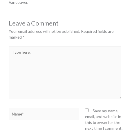
Vancouver.
Leave a Comment
Your email address will not be published.
Required fields are
marked
*
Type
here..
Name*
Save my name,
email, and website in
this browser for the
next time I comment.