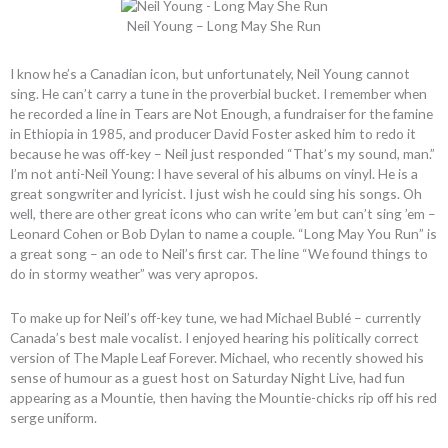
Neil Young – Long May She Run
I know he’s a Canadian icon, but unfortunately, Neil Young cannot
sing. He can’t carry a tune in the proverbial bucket. I remember when
he recorded a line in Tears are Not Enough, a fundraiser for the famine
in Ethiopia in 1985, and producer David Foster asked him to redo it
because he was off-key – Neil just responded “That’s my sound, man.”
I’m not anti-Neil Young: I have several of his albums on vinyl. He is a
great songwriter and lyricist. I just wish he could sing his songs. Oh
well, there are other great icons who can write ’em but can’t sing ’em –
Leonard Cohen or Bob Dylan to name a couple. “Long May You Run” is
a great song – an ode to Neil’s first car. The line “We found things to
do in stormy weather” was very apropos.
To make up for Neil’s off-key tune, we had Michael Bublé – currently
Canada’s best male vocalist. I enjoyed hearing his politically correct
version of The Maple Leaf Forever. Michael, who recently showed his
sense of humour as a guest host on Saturday Night Live, had fun
appearing as a Mountie, then having the Mountie-chicks rip off his red
serge uniform.