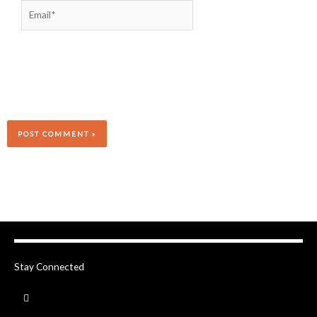
Email*
Stay Connected
F
a
c