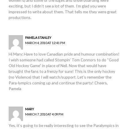
women’s) and some of the luges and snow boarding were
exciting, but I didn’t see a lot of them. I’m glad you were
impressed to write about them. That tells me they were great
productions.
PAMELA STANLEY
MARCH 4, 2010 AT 12:41 PM
Hi Mary; Have to love Canadian pride and humour combination!
I wish someone had called Stompin’ Tom Connors to do “Good
Old Hockey Game” in place of Neil. Now that would have
brought the fans to a frenzy for sure! This is the only hockey
(no Violence) that I will watch/support. Let’s remember the
Para-lympics coming up and continue the party! Cheers,
Pamela
MARY
MARCH 7, 2010 AT 4:09 PM
Yes, it’s going to be really interesting to see the Paralympics in