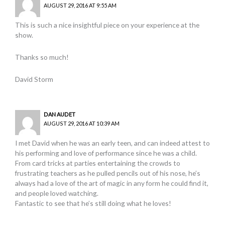
AUGUST 29, 2016 AT 9:55 AM
This is such a nice insightful piece on your experience at the
show.
Thanks so much!
David Storm
DAN AUDET
AUGUST 29, 2016 AT 10:39 AM
I met David when he was an early teen, and can indeed attest to
his performing and love of performance since he was a child.
From card tricks at parties entertaining the crowds to
frustrating teachers as he pulled pencils out of his nose, he’s
always had a love of the art of magic in any form he could find it,
and people loved watching.
Fantastic to see that he’s still doing what he loves!