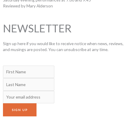
Reviewed by Mary Alderson
NEWSLETTER
Sign up here if you would like to receive notice when news, reviews,
and musings are posted. You can unsubscribe at any time.