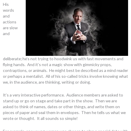
His
words
and
actions
are slow
and
deliberate; he’s not trying to hoodwink us with fast movements and
flying hands. And it’s not a magic show with gimmicky props,
contraptions, or animals. He might best be described as a mind reader
or perhaps a mentalist. All of his so-called tricks involve knowing what
we, in the audience, are thinking, writing or doing.
It’s a very interactive performance. Audience members are asked to
stand up or go on stage and take part in the show. Then we are
asked to think of names, dates or other things, and write them on
pieces of paper and seal them in envelopes. Then he tells us what we
wrote or thought. It all sounds so simple!