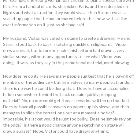
For example, one young woman was chosen to plan a special date with
him. From a handful of cards, she picked Paris, and then decided on
flights and what attraction they would visit. Then Storm reveals a
sealed-up paper that he had prepared before the show, with all the
exact information on it, just as she had said.
My husband, Victor, was called on stage to create a drawing. He and
Storm stood back to back, sketching quickly on clipboards. Victor
drew a sunset, but before he could finish, Storm had drawn a very
similar sunset, without any opportunity to see what Victor was
doing. It was, as they say in the promotional material, mind-blowing.
How does he do it? He says many people suggest that he is paying off
members of the audience – but he involves so many people at random,
there is no way he could be doing that. Does he have an accomplice
hidden somewhere behind the black curtain quickly prepping
material? No, no one could get those scenarios written up that fast.
Does he have all possible answers on papers up his sleeve, and then
manages to slide the correct one out at a moment’s notice?
Impossible, his jacket would be just too bulky. Does he simply rely on
the odds? Is there a good chance anyone sketching on stage will
draw a sunset? Nope, Victor could have drawn anything.