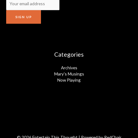
Categories
Archives
Mary's Musings
Now Playing
© 2026 Entertain This Thought | Powered by
RedChair