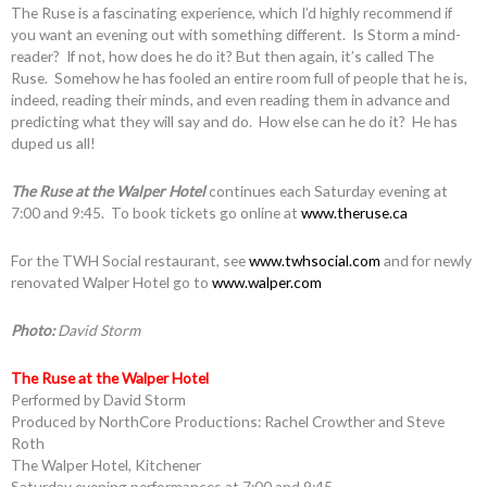
The Ruse is a fascinating experience, which I’d highly recommend if
you want an evening out with something different. Is Storm a mind-
reader? If not, how does he do it? But then again, it’s called The
Ruse. Somehow he has fooled an entire room full of people that he is,
indeed, reading their minds, and even reading them in advance and
predicting what they will say and do. How else can he do it? He has
duped us all!
The Ruse at the Walper Hotel
continues each Saturday evening at
7:00 and 9:45. To book tickets go online at
www.theruse.ca
For the TWH Social restaurant, see
www.twhsocial.com
and for newly
renovated Walper Hotel go to
www.walper.com
Photo:
David Storm
The Ruse at the Walper Hotel
Performed by David Storm
Produced by NorthCore Productions: Rachel Crowther and Steve
Roth
The Walper Hotel, Kitchener
Saturday evening performances at 7:00 and 9:45