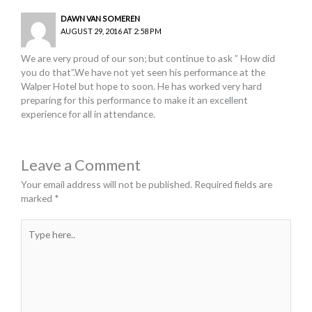
DAWN VAN SOMEREN
AUGUST 29, 2016 AT 2:58 PM
We are very proud of our son; but continue to ask ” How did
you do that”.We have not yet seen his performance at the
Walper Hotel but hope to soon. He has worked very hard
preparing for this performance to make it an excellent
experience for all in attendance.
Leave a Comment
Your email address will not be published.
Required fields are
marked
*
Type
here..