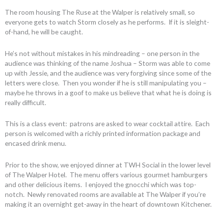
The room housing The Ruse at the Walper is relatively small, so
everyone gets to watch Storm closely as he performs. If it is sleight-
of-hand, he will be caught.
He’s not without mistakes in his mindreading – one person in the
audience was thinking of the name Joshua – Storm was able to come
up with Jessie, and the audience was very forgiving since some of the
letters were close. Then you wonder if he is still manipulating you –
maybe he throws in a goof to make us believe that what he is doing is
really difficult.
This is a class event: patrons are asked to wear cocktail attire. Each
person is welcomed with a richly printed information package and
encased drink menu.
Prior to the show, we enjoyed dinner at TWH Social in the lower level
of The Walper Hotel. The menu offers various gourmet hamburgers
and other delicious items. I enjoyed the gnocchi which was top-
notch. Newly renovated rooms are available at The Walper if you’re
making it an overnight get-away in the heart of downtown Kitchener.