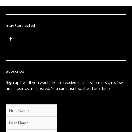
Stay Connected
F
a
c
e
b
o
o
k
-
Subscribe
f
Sign up here if you would like to receive notice when news, reviews,
and musings are posted. You can unsubscribe at any time.