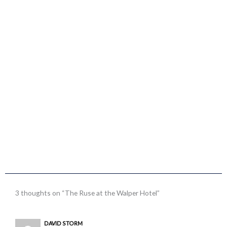
3 thoughts on “The Ruse at the Walper Hotel”
DAVID STORM