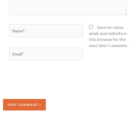
Name*
Save my name,
email, and website in
this browser for the
next time I comment.
Email*