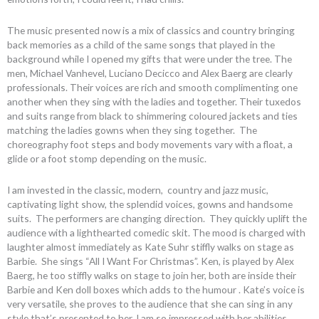
The music presented now is a mix of classics and country bringing
back memories as a child of the same songs that played in the
background while I opened my gifts that were under the tree. The
men, Michael Vanhevel, Luciano Decicco and Alex Baerg are clearly
professionals. Their voices are rich and smooth complimenting one
another when they sing with the ladies and together. Their tuxedos
and suits range from black to shimmering coloured jackets and ties
matching the ladies gowns when they sing together. The
choreography foot steps and body movements vary with a float, a
glide or a foot stomp depending on the music.
I am invested in the classic, modern, country and jazz music,
captivating light show, the splendid voices, gowns and handsome
suits. The performers are changing direction. They quickly uplift the
audience with a lighthearted comedic skit. The mood is charged with
laughter almost immediately as Kate Suhr stiffly walks on stage as
Barbie. She sings “All I Want For Christmas”. Ken, is played by Alex
Baerg, he too stiffly walks on stage to join her, both are inside their
Barbie and Ken doll boxes which adds to the humour . Kate’s voice is
very versatile, she proves to the audience that she can sing in any
style that’s presented to her. I am so impressed with her abilities.