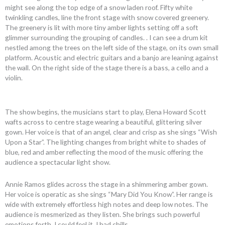
might see along the top edge of a snow laden roof. Fifty white
twinkling candles, line the front stage with snow covered greenery.
The greenery is lit with more tiny amber lights setting off a soft
glimmer surrounding the grouping of candles. . I can see a drum kit
nestled among the trees on the left side of the stage, on its own small
platform. Acoustic and electric guitars and a banjo are leaning against
the wall. On the right side of the stage there is a bass, a cello and a
violin.
The show begins, the musicians start to play, Elena Howard Scott
wafts across to centre stage wearing a beautiful, glittering silver
gown. Her voice is that of an angel, clear and crisp as she sings “Wish
Upon a Star”. The lighting changes from bright white to shades of
blue, red and amber reflecting the mood of the music offering the
audience a spectacular light show.
Annie Ramos glides across the stage in a shimmering amber gown.
Her voice is operatic as she sings “Mary Did You Know”. Her range is
wide with extremely effortless high notes and deep low notes. The
audience is mesmerized as they listen. She brings such powerful
emotions forth, I could feel it, I had chills.