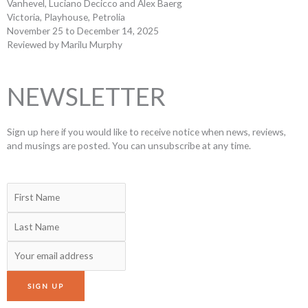
Vanhevel, Luciano Decicco and Alex Baerg
Victoria, Playhouse, Petrolia
November 25 to December 14, 2025
Reviewed by Marilu Murphy
NEWSLETTER
Sign up here if you would like to receive notice when news, reviews,
and musings are posted. You can unsubscribe at any time.