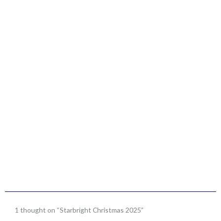
1 thought on “Starbright Christmas 2025”