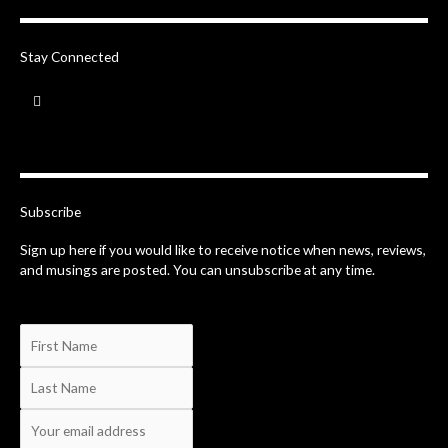
Stay Connected
F
a
c
e
b
o
o
k
-
Subscribe
f
Sign up here if you would like to receive notice when news, reviews,
and musings are posted. You can unsubscribe at any time.