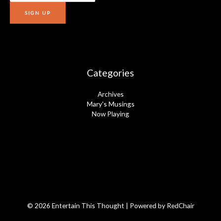
Categories
Archives
Mary's Musings
Now Playing
© 2026 Entertain This Thought | Powered by
RedChair