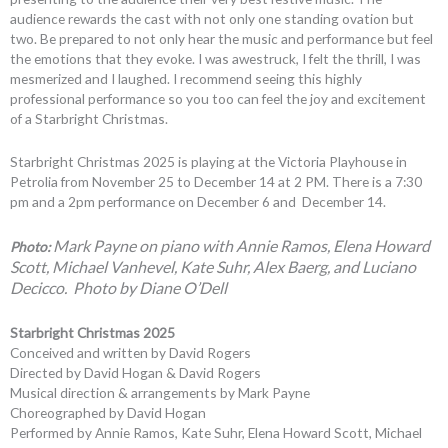
audience rewards the cast with not only one standing ovation but
two. Be prepared to not only hear the music and performance but feel
the emotions that they evoke. I was awestruck, I felt the thrill, I was
mesmerized and I laughed. I recommend seeing this highly
professional performance so you too can feel the joy and excitement
of a Starbright Christmas.
Starbright Christmas 2025 is playing at the Victoria Playhouse in
Petrolia from November 25 to December 14 at 2 PM. There is a 7:30
pm and a 2pm performance on December 6 and December 14.
Mark Payne on piano with A
nnie Ramos, Elena Howard
Photo:
Scott, Michael Vanhevel, Kate Suhr, Alex Baerg, and Luciano
Decicco. Photo by Diane O’Dell
Starbright Christmas 2025
Conceived and written by David Rogers
Directed by David Hogan & David Rogers
Musical direction & arrangements by Mark Payne
Choreographed by David Hogan
Performed by Annie Ramos, Kate Suhr, Elena Howard Scott, Michael