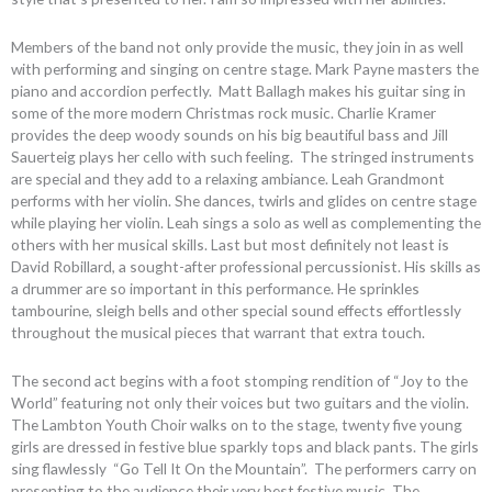
Members of the band not only provide the music, they join in as well
with performing and singing on centre stage. Mark Payne masters the
piano and accordion perfectly. Matt Ballagh makes his guitar sing in
some of the more modern Christmas rock music. Charlie Kramer
provides the deep woody sounds on his big beautiful bass and Jill
Sauerteig plays her cello with such feeling. The stringed instruments
are special and they add to a relaxing ambiance. Leah Grandmont
performs with her violin. She dances, twirls and glides on centre stage
while playing her violin. Leah sings a solo as well as complementing the
others with her musical skills. Last but most definitely not least is
David Robillard, a sought-after professional percussionist. His skills as
a drummer are so important in this performance. He sprinkles
tambourine, sleigh bells and other special sound effects effortlessly
throughout the musical pieces that warrant that extra touch.
The second act begins with a foot stomping rendition of “Joy to the
World” featuring not only their voices but two guitars and the violin.
The Lambton Youth Choir walks on to the stage, twenty five young
girls are dressed in festive blue sparkly tops and black pants. The girls
sing flawlessly “Go Tell It On the Mountain”. The performers carry on
presenting to the audience their very best festive music. The