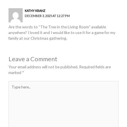
KATHY KRANZ
DECEMBER 3, 2025 AT 12:27 PM
Are the words to “The Tree in the Living Room” available
anywhere? I loved it and I would like to use it for a game for my
family at our Christmas gathering.
Leave a Comment
Your email address will not be published.
Required fields are
marked
*
Type
here..