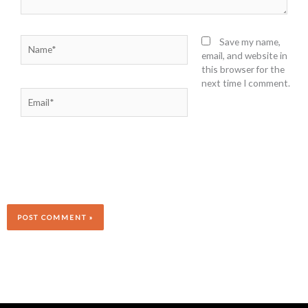
Name*
Save my name,
email, and website in
this browser for the
next time I comment.
Email*