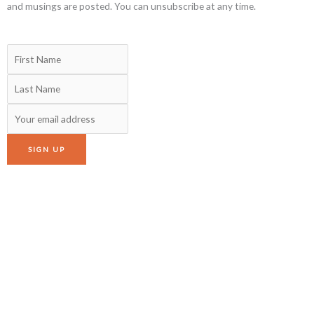
and musings are posted. You can unsubscribe at any time.