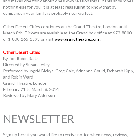
and makes one think about one’s own relationships. If this show does
nothing else for you, it is at least reassuring to know that by
comparison your family is probably near-perfect.
Other Desert Cities continues at the Grand Theatre, London until
March 8th. Tickets are available at the Grand box office at 672-8800
or 1-800-265-1593 or visit
www.grandtheatre.com
.
Other Desert Cities
By Jon Robin Baitz
Directed by Susan Ferley
Performed by Ingrid Blekys, Greg Gale, Adrienne Gould, Deborah Kipp,
and Robin Ward
Grand Theatre, London
February 21 to March 8, 2014
Reviewed by Mary Alderson
NEWSLETTER
Sign up here if you would like to receive notice when news, reviews,