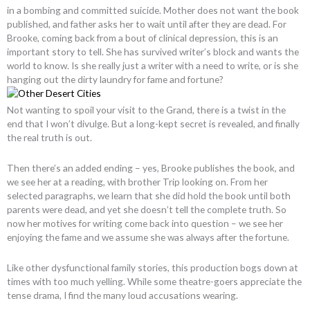
in a bombing and committed suicide. Mother does not want the book
published, and father asks her to wait until after they are dead. For
Brooke, coming back from a bout of clinical depression, this is an
important story to tell. She has survived writer’s block and wants the
world to know. Is she really just a writer with a need to write, or is she
hanging out the dirty laundry for fame and fortune?
Not wanting to spoil your visit to the Grand, there is a twist in the
end that I won’t divulge. But a long-kept secret is revealed, and finally
the real truth is out.
Then there’s an added ending – yes, Brooke publishes the book, and
we see her at a reading, with brother Trip looking on. From her
selected paragraphs, we learn that she did hold the book until both
parents were dead, and yet she doesn’t tell the complete truth. So
now her motives for writing come back into question – we see her
enjoying the fame and we assume she was always after the fortune.
Like other dysfunctional family stories, this production bogs down at
times with too much yelling. While some theatre-goers appreciate the
tense drama, I find the many loud accusations wearing.