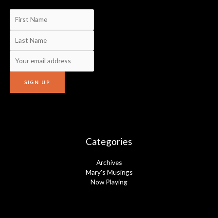
Categories
Archives
Mary's Musings
Now Playing