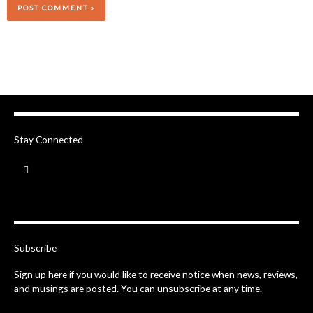
Stay Connected
F
a
c
e
b
o
o
k
-
Subscribe
f
Sign up here if you would like to receive notice when news, reviews,
and musings are posted. You can unsubscribe at any time.