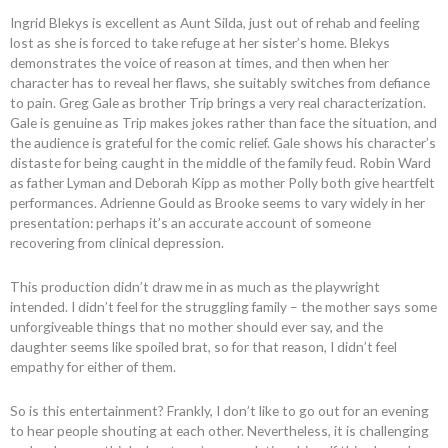
Ingrid Blekys is excellent as Aunt Silda, just out of rehab and feeling
lost as she is forced to take refuge at her sister’s home. Blekys
demonstrates the voice of reason at times, and then when her
character has to reveal her flaws, she suitably switches from defiance
to pain. Greg Gale as brother Trip brings a very real characterization.
Gale is genuine as Trip makes jokes rather than face the situation, and
the audience is grateful for the comic relief. Gale shows his character’s
distaste for being caught in the middle of the family feud. Robin Ward
as father Lyman and Deborah Kipp as mother Polly both give heartfelt
performances. Adrienne Gould as Brooke seems to vary widely in her
presentation: perhaps it’s an accurate account of someone
recovering from clinical depression.
This production didn’t draw me in as much as the playwright
intended. I didn’t feel for the struggling family – the mother says some
unforgiveable things that no mother should ever say, and the
daughter seems like spoiled brat, so for that reason, I didn’t feel
empathy for either of them.
So is this entertainment? Frankly, I don’t like to go out for an evening
to hear people shouting at each other. Nevertheless, it is challenging