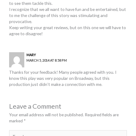
to see them tackle this.
I recognize that we all want to have fun and be entertained, but
to me the challenge of this story was stimulating and
provocative.
Keep writing your great reviews, but on this one we will have to
agree to disagree!
MARY
MARCH 5, 2014 AT 8:58 PM
Thanks for your feedback! Many people agreed with you. I
know this play was very popular on Broadway, but this
production just didn’t make a connection with me.
Leave a Comment
Your email address will not be published.
Required fields are
marked
*
Type