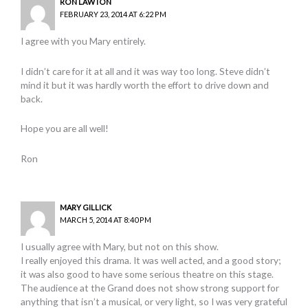
RON LAWTON
FEBRUARY 23, 2014 AT 6:22 PM
I agree with you Mary entirely.
I didn’t care for it at all and it was way too long. Steve didn’t
mind it but it was hardly worth the effort to drive down and
back.
Hope you are all well!
Ron
MARY GILLICK
MARCH 5, 2014 AT 8:40 PM
I usually agree with Mary, but not on this show.
I really enjoyed this drama. It was well acted, and a good story;
it was also good to have some serious theatre on this stage.
The audience at the Grand does not show strong support for
anything that isn’t a musical, or very light, so I was very grateful