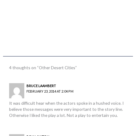
4 thoughts on “Other Desert Cities”
BRUCE LAAMBERT
FEBRUARY 23, 2014 AT 2:04 PM
It was difficult hear when the actors spoke in a hushed voice. I
believe those messages were very important to the story line.
Otherwise I liked the play a lot. Not a play to entertain you.