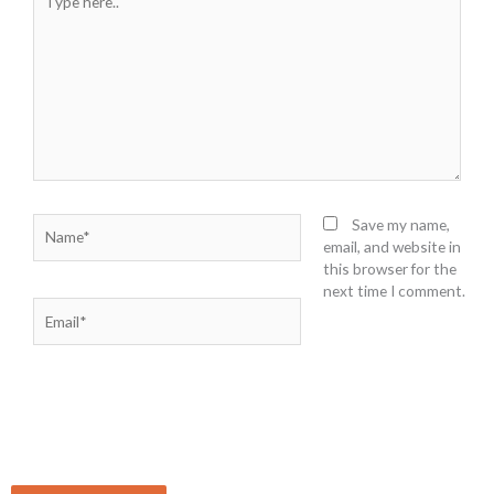
here..
Name*
Save my name,
email, and website in
this browser for the
next time I comment.
Email*