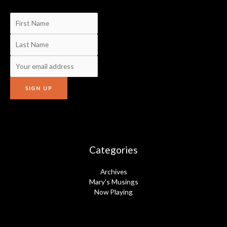
Categories
Archives
Mary's Musings
Now Playing