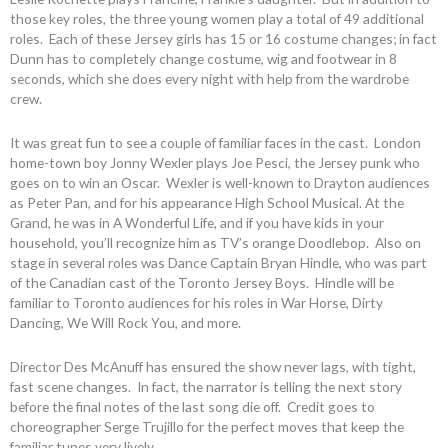
those key roles, the three young women play a total of 49 additional
roles. Each of these Jersey girls has 15 or 16 costume changes; in fact
Dunn has to completely change costume, wig and footwear in 8
seconds, which she does every night with help from the wardrobe
crew.
It was great fun to see a couple of familiar faces in the cast. London
home-town boy Jonny Wexler plays Joe Pesci, the Jersey punk who
goes on to win an Oscar. Wexler is well-known to Drayton audiences
as Peter Pan, and for his appearance High School Musical. At the
Grand, he was in A Wonderful Life, and if you have kids in your
household, you’ll recognize him as TV’s orange Doodlebop. Also on
stage in several roles was Dance Captain Bryan Hindle, who was part
of the Canadian cast of the Toronto Jersey Boys. Hindle will be
familiar to Toronto audiences for his roles in War Horse, Dirty
Dancing, We Will Rock You, and more.
Director Des McAnuff has ensured the show never lags, with tight,
fast scene changes. In fact, the narrator is telling the next story
before the final notes of the last song die off. Credit goes to
choreographer Serge Trujillo for the perfect moves that keep the
familiar tunes very lively.