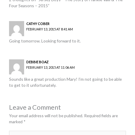
Four Seasons – 2015”
CATHY COBER
FEBRUARY 13, 2015 AT 8:41 AM
Going tomorrow. Looking forward to it.
DEBBIE BOAZ
FEBRUARY 13, 2015 AT 11:06 AM
Sounds like a great production Mary! I’m not going to be able
to get to it unfortunately.
Leave a Comment
Your email address will not be published.
Required fields are
marked
*
Type