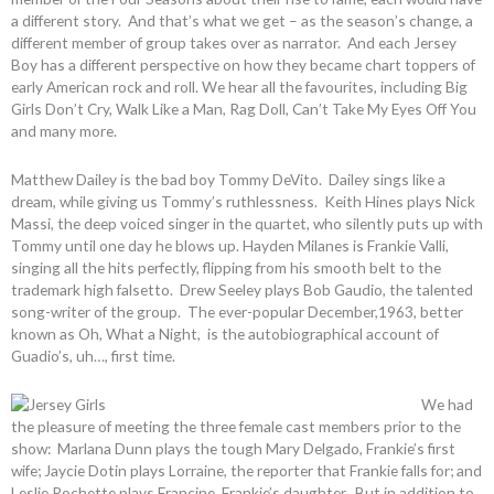
a different story. And that’s what we get – as the season’s change, a
different member of group takes over as narrator. And each Jersey
Boy has a different perspective on how they became chart toppers of
early American rock and roll. We hear all the favourites, including Big
Girls Don’t Cry, Walk Like a Man, Rag Doll, Can’t Take My Eyes Off You
and many more.
Matthew Dailey is the bad boy Tommy DeVito. Dailey sings like a
dream, while giving us Tommy’s ruthlessness. Keith Hines plays Nick
Massi, the deep voiced singer in the quartet, who silently puts up with
Tommy until one day he blows up. Hayden Milanes is Frankie Valli,
singing all the hits perfectly, flipping from his smooth belt to the
trademark high falsetto. Drew Seeley plays Bob Gaudio, the talented
song-writer of the group. The ever-popular December,1963, better
known as Oh, What a Night, is the autobiographical account of
Guadio’s, uh…, first time.
We had
the pleasure of meeting the three female cast members prior to the
show: Marlana Dunn plays the tough Mary Delgado, Frankie’s first
wife; Jaycie Dotin plays Lorraine, the reporter that Frankie falls for; and
Leslie Rochette plays Francine, Frankie’s daughter. But in addition to