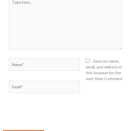
here..
Name*
Save my name,
email, and website in
this browser for the
next time I comment.
Email*