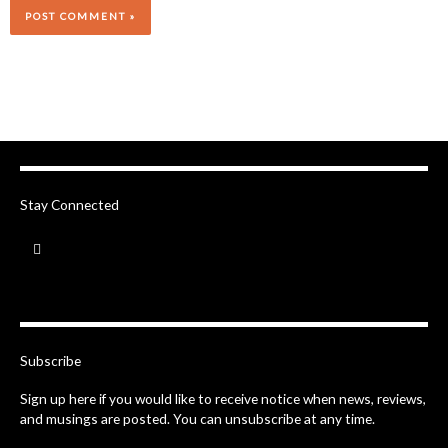
Stay Connected
F
a
c
e
b
o
o
k
-
Subscribe
f
Sign up here if you would like to receive notice when news, reviews,
and musings are posted. You can unsubscribe at any time.