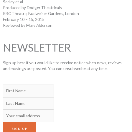
Seeley et al.
Produced by Dodger Theatricals
RBC Theatre, Budweiser Gardens, London
February 10 – 15, 2015
Reviewed by Mary Alderson
NEWSLETTER
Sign up here if you would like to receive notice when news, reviews,
and musings are posted. You can unsubscribe at any time.