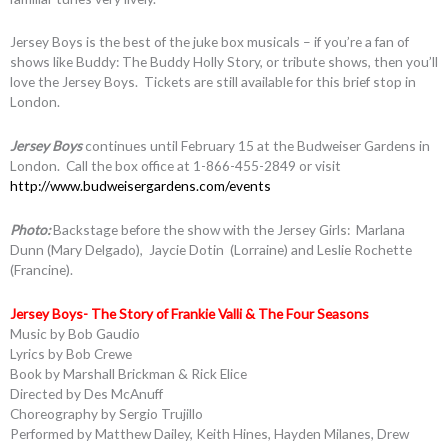
Jersey Boys is the best of the juke box musicals – if you’re a fan of
shows like Buddy: The Buddy Holly Story, or tribute shows, then you’ll
love the Jersey Boys. Tickets are still available for this brief stop in
London.
Jersey Boys
continues until February 15 at the Budweiser Gardens in
London. Call the box office at 1-866-455-2849 or visit
http://www.budweisergardens.com/events
Photo:
Backstage before the show with the Jersey Girls: Marlana
Dunn (Mary Delgado), Jaycie Dotin (Lorraine) and Leslie Rochette
(Francine).
Jersey Boys- The Story of Frankie Valli & The Four Seasons
Music by Bob Gaudio
Lyrics by Bob Crewe
Book by Marshall Brickman & Rick Elice
Directed by Des McAnuff
Choreography by Sergio Trujillo
Performed by Matthew Dailey, Keith Hines, Hayden Milanes, Drew