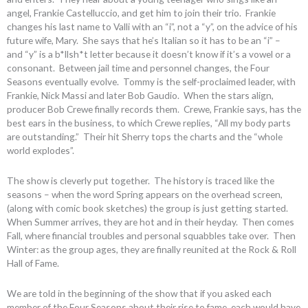
angel, Frankie Castelluccio, and get him to join their trio. Frankie
changes his last name to Valli with an “i”, not a “y”, on the advice of his
future wife, Mary. She says that he’s Italian so it has to be an “i” –
and “y” is a b*llsh*t letter because it doesn’t know if it’s a vowel or a
consonant. Between jail time and personnel changes, the Four
Seasons eventually evolve. Tommy is the self-proclaimed leader, with
Frankie, Nick Massi and later Bob Gaudio. When the stars align,
producer Bob Crewe finally records them. Crewe, Frankie says, has the
best ears in the business, to which Crewe replies, “All my body parts
are outstanding.” Their hit Sherry tops the charts and the “whole
world explodes”.
The show is cleverly put together. The history is traced like the
seasons – when the word Spring appears on the overhead screen,
(along with comic book sketches) the group is just getting started.
When Summer arrives, they are hot and in their heyday. Then comes
Fall, where financial troubles and personal squabbles take over. Then
Winter: as the group ages, they are finally reunited at the Rock & Roll
Hall of Fame.
We are told in the beginning of the show that if you asked each
member of the Four Seasons about their rise to fame, each would have