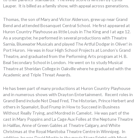
Lauper. It is billed as a family show, with appeal across generations.
Thomas, the son of Mary and Victor Alderson, grew up near Grand
Bend and attended Bosanquet Central School. He first appeared at
Huron Country Playhouse as little Louis in The King and I at age 12.
As a youngster, he performed in several productions with Theatre
Sarnia, Bluewater Musicals and played The Artful Dodger in Oliver! in
Port Huron. He was in four High School Projects at London’s Grand
Theatre, and graduated from the Performing Arts program at H. B.
Beal Secondary School in London. He went on to study Musical
Theatre at Sheridan College in Oakville where he graduated with the
Academic and Triple Threat Awards.
He has been part of many productions at Huron Country Playhouse
and in numerous shows with Drayton Entertainment. Recent roles in
Grand Bend include Not Dead Fred, The Historian, Prince Herbert and
others in Spamalot, Bud Frump in How to Succeed in Business
Without Really Trying, and Mordred in Camelot. He was part of the
cast in Mary Poppins and La Cage Aux Folles at the Neptune Theatre
in Halifax, Anne of Green Gables at Theatre Calgary, and White
Christmas at the Royal Manitoba Theatre Centre in Winnipeg. In
addition, he was David Martin in the movie Stage Fright with Meat