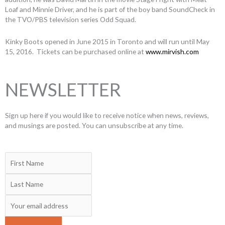
Loaf and Minnie Driver, and he is part of the boy band SoundCheck in
the TVO/PBS television series Odd Squad.
Kinky Boots opened in June 2015 in Toronto and will run until May
15, 2016. Tickets can be purchased online at
www.mirvish.com
NEWSLETTER
Sign up here if you would like to receive notice when news, reviews,
and musings are posted. You can unsubscribe at any time.