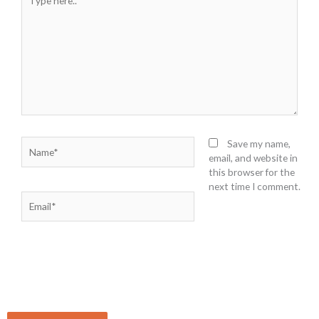
here..
Name*
Save my name,
email, and website in
this browser for the
next time I comment.
Email*