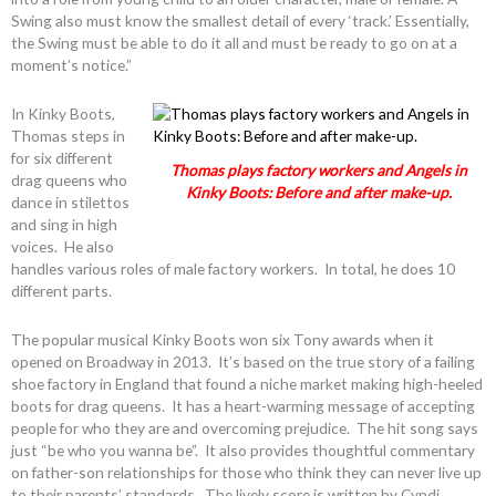
Swing also must know the smallest detail of every ‘track.’ Essentially,
the Swing must be able to do it all and must be ready to go on at a
moment’s notice.”
In Kinky Boots,
Thomas steps in
for six different
Thomas plays factory workers and Angels in
drag queens who
Kinky Boots: Before and after make-up.
dance in stilettos
and sing in high
voices. He also
handles various roles of male factory workers. In total, he does 10
different parts.
The popular musical Kinky Boots won six Tony awards when it
opened on Broadway in 2013. It’s based on the true story of a failing
shoe factory in England that found a niche market making high-heeled
boots for drag queens. It has a heart-warming message of accepting
people for who they are and overcoming prejudice. The hit song says
just “be who you wanna be”. It also provides thoughtful commentary
on father-son relationships for those who think they can never live up
to their parents’ standards. The lively score is written by Cyndi