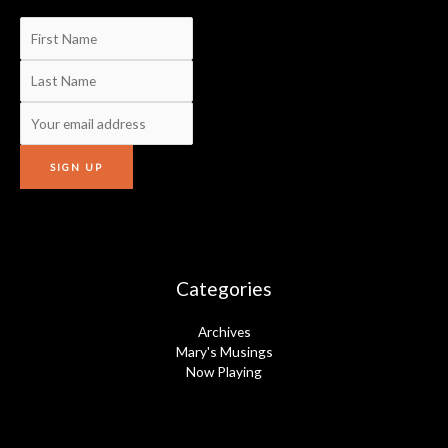
Categories
Archives
Mary's Musings
Now Playing