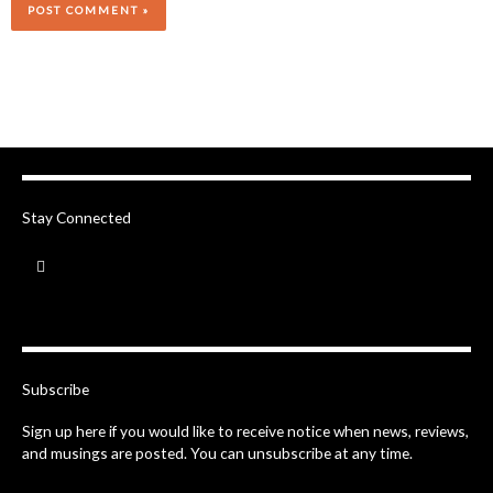
Stay Connected
F
a
c
e
b
o
o
k
-
Subscribe
f
Sign up here if you would like to receive notice when news, reviews,
and musings are posted. You can unsubscribe at any time.