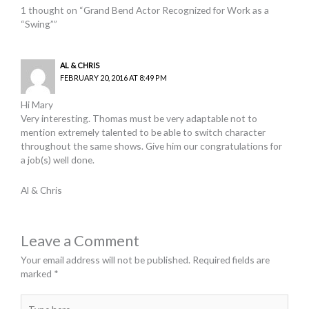
1 thought on “Grand Bend Actor Recognized for Work as a
“Swing””
AL & CHRIS
FEBRUARY 20, 2016 AT 8:49 PM
Hi Mary
Very interesting. Thomas must be very adaptable not to
mention extremely talented to be able to switch character
throughout the same shows. Give him our congratulations for
a job(s) well done.
Al & Chris
Leave a Comment
Your email address will not be published.
Required fields are
marked
*
Type