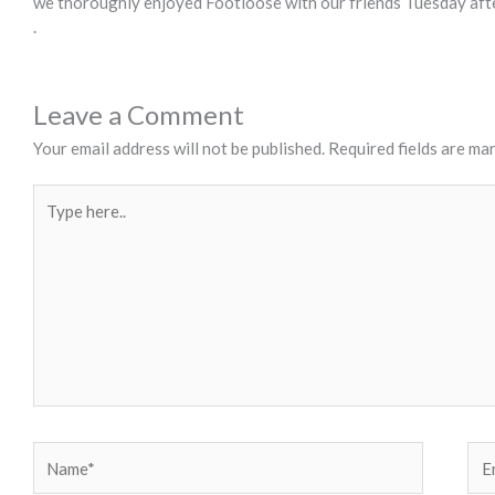
we thoroughly enjoyed Footloose with our friends Tuesday afte
.
Leave a Comment
Your email address will not be published.
Required fields are ma
Type
here..
Name*
Ema