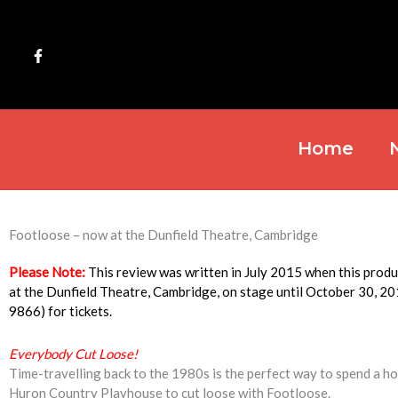
Skip
to
content
Home
Footloose – now at the Dunfield Theatre, Cambridge
Please Note:
This review was written in July 2015 when this pro
at the Dunfield Theatre, Cambridge, on stage until October 30, 2
9866) for tickets.
Everybody Cut Loose!
Time-travelling back to the 1980s is the perfect way to spend a hot
Huron Country Playhouse to cut loose with Footloose.