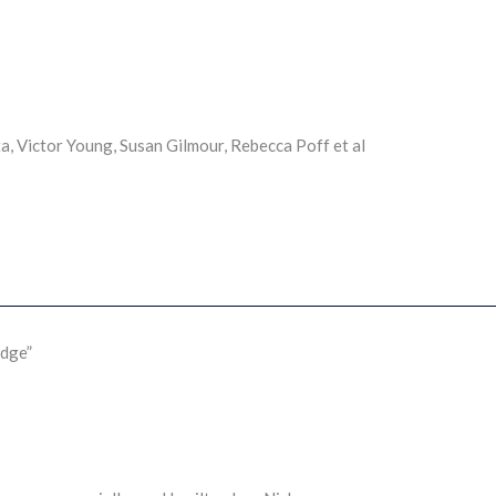
a, Victor Young, Susan Gilmour, Rebecca Poff et al
idge”