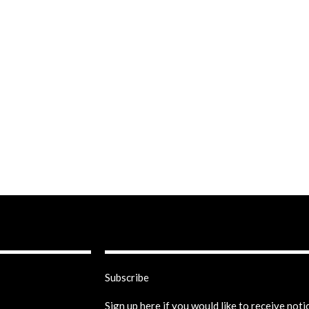
Subscribe
Sign up here if you would like to receive not