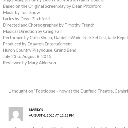
Based on the Original Screenplay by Dean Pitchford
Music by Tom Snow
Lyrics by Dean Pitchford
Directed and Choreographed by Timothy French
Musical Direction by Craig Fair
Performed by Colin Sheen, Danielle Wade, Nick Settimi, Jade Repet
Produced by Drayton Entertainment
Huron Country Playhouse, Grand Bend
July 23 to August 8, 2015
Reviewed by Mary Alderson
1 thought on “Footloose – now at the Dunfield Theatre, Cambr
MARILYN
AUGUST 6, 2015 AT 12:22 PM