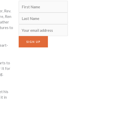
r, Rev.
re, Ren
father
tures to
eart-
arts to
 It for
ng.
t his
it in