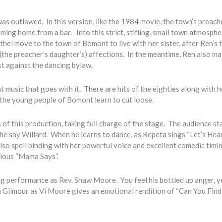
as outlawed. In this version, like the 1984 movie, the town’s preache
oming home from a bar. Into this strict, stifling, small town atmosphe
el move to the town of Bomont to live with her sister, after Ren’s 
(the preacher’s daughter’s) affections. In the meantime, Ren also ma
st against the dancing bylaw.
music that goes with it. There are hits of the eighties along with h
 the young people of Bomont learn to cut loose.
 of this production, taking full charge of the stage. The audience st
he shy Willard. When he learns to dance, as Repeta sings “Let’s Hear
lso spell binding with her powerful voice and excellent comedic timi
arious “Mama Says”.
g performance as Rev. Shaw Moore. You feel his bottled up anger, ye
 Gilmour as Vi Moore gives an emotional rendition of “Can You Find 