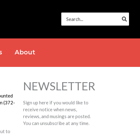
Search
for:
s
About
NEWSLETTER
ounted
on (372-
Sign up here if you would like to
receive notice when news,
reviews, and musings are posted.
You can unsubscribe at any time.
out to