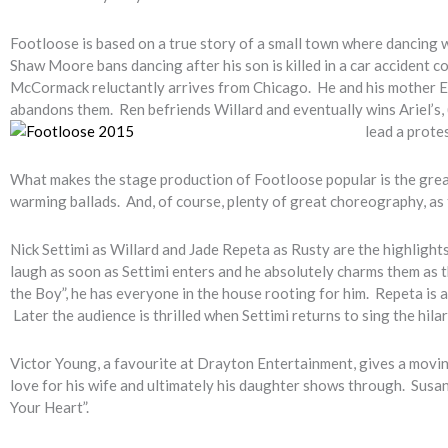
Footloose is based on a true story of a small town where dancing w
Shaw Moore bans dancing after his son is killed in a car accident c
McCormack reluctantly arrives from Chicago. He and his mother Eth
abandons them. Ren befriends Willard and eventually wins Ariel’s, 
lead a prote
What makes the stage production of Footloose popular is the great 
warming ballads. And, of course, plenty of great choreography, as
Nick Settimi as Willard and Jade Repeta as Rusty are the highlights
laugh as soon as Settimi enters and he absolutely charms them as t
the Boy”, he has everyone in the house rooting for him. Repeta is a
Later the audience is thrilled when Settimi returns to sing the hil
Victor Young, a favourite at Drayton Entertainment, gives a movin
love for his wife and ultimately his daughter shows through. Susan
Your Heart”.