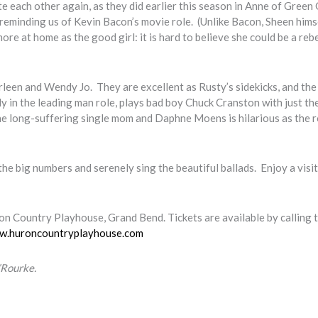
e each other again, as they did earlier this season in Anne of Green 
e, reminding us of Kevin Bacon’s movie role. (Unlike Bacon, Sheen hims
e at home as the good girl: it is hard to believe she could be a rebe
een and Wendy Jo. They are excellent as Rusty’s sidekicks, and the
y in the leading man role, plays bad boy Chuck Cranston with just the
e long-suffering single mom and Daphne Moens is hilarious as the r
 the big numbers and serenely sing the beautiful ballads. Enjoy a visi
on Country Playhouse, Grand Bend. Tickets are available by calling 
w.huroncountryplayhouse.com
’Rourke.