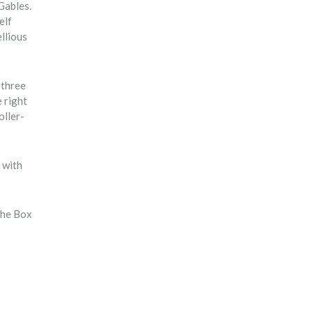
Gables.
elf
llious
 three
 right
oller-
t with
the Box