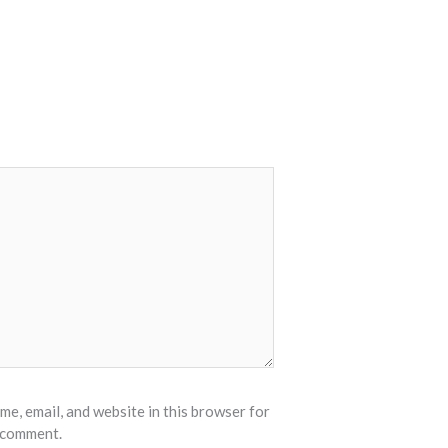
e, email, and website in this browser for
I comment.