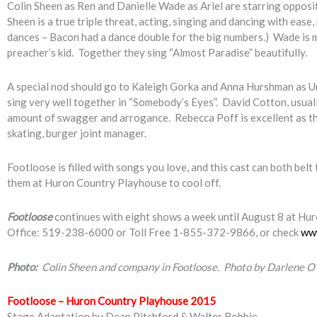
Colin Sheen as Ren and Danielle Wade as Ariel are starring opposit
Sheen is a true triple threat, acting, singing and dancing with eas
dances – Bacon had a dance double for the big numbers.) Wade is mor
preacher’s kid. Together they sing “Almost Paradise” beautifully.
A special nod should go to Kaleigh Gorka and Anna Hurshman as Url
sing very well together in “Somebody’s Eyes”. David Cotton, usuall
amount of swagger and arrogance. Rebecca Poff is excellent as th
skating, burger joint manager.
Footloose is filled with songs you love, and this cast can both belt
them at Huron Country Playhouse to cool off.
Footloose
continues with eight shows a week until August 8 at Hur
Office: 519-238-6000 or Toll Free 1-855-372-9866, or check
ww
Photo:
Colin Sheen and company in Footloose. Photo by Darlene O
Footloose – Huron Country Playhouse 2015
Stage Adaptation by Dean Pitchford & Walter Bobbie