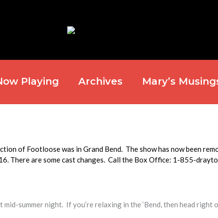
Now Playing
Archives
Mary’s Musing
duction of Footloose was in Grand Bend. The show has now been rem
016. There are some cast changes. Call the Box Office: 1-855-drayt
 mid-summer night. If you’re relaxing in the ‘Bend, then head right 