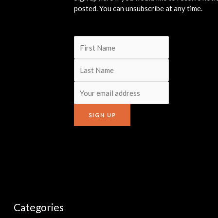
posted. You can unsubscribe at any time.
Categories