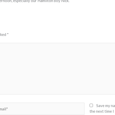
rnoon, especially our Hamilton boy Nick.
rked
*
il*
Save my nam
the next time 