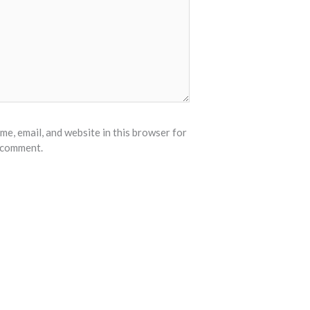
e, email, and website in this browser for
I comment.