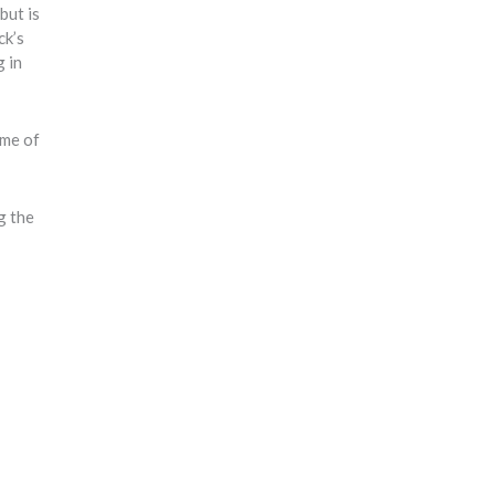
but is
ck’s
g in
ome of
g the