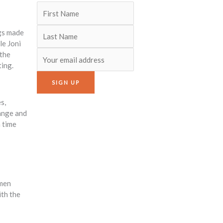
ngs made
le Joni
 the
ting.
s,
range and
a time
omen
ith the