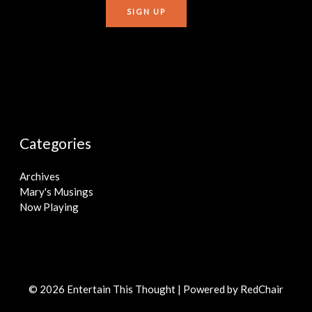
Categories
Archives
Mary's Musings
Now Playing
© 2026 Entertain This Thought | Powered by
RedChair