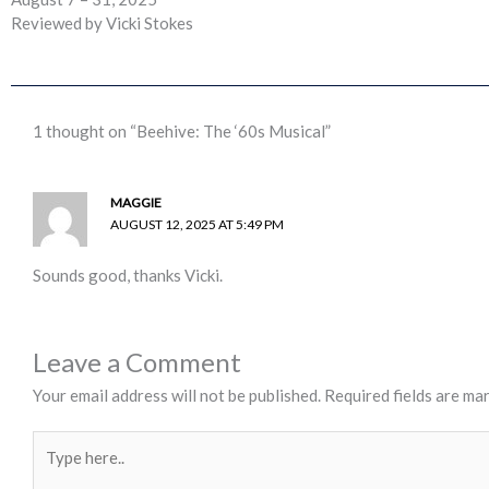
Reviewed by Vicki Stokes
1 thought on “Beehive: The ‘60s Musical”
MAGGIE
AUGUST 12, 2025 AT 5:49 PM
Sounds good, thanks Vicki.
Leave a Comment
Your email address will not be published.
Required fields are ma
Type
here..