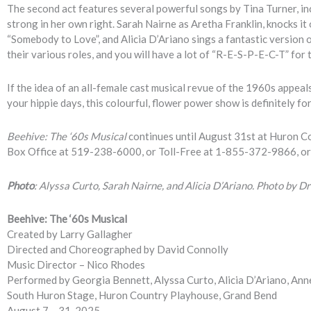
The second act features several powerful songs by Tina Turner, inc
strong in her own right. Sarah Nairne as Aretha Franklin, knocks it
“Somebody to Love”, and Alicia D’Ariano sings a fantastic version o
their various roles, and you will have a lot of “R-E-S-P-E-C-T” for 
If the idea of an all-female cast musical revue of the 1960s appea
your hippie days, this colourful, flower power show is definitely fo
Beehive: The ‘60s Musical
continues until August 31st at Huron Co
Box Office at 519-238-6000, or Toll-Free at 1-855-372-9866, or
Photo
: Alyssa Curto, Sarah Nairne, and Alicia D’Ariano. Photo by 
Beehive: The ‘60s Musical
Created by Larry Gallagher
Directed and Choreographed by David Connolly
Music Director – Nico Rhodes
Performed by Georgia Bennett, Alyssa Curto, Alicia D’Ariano, Ann
South Huron Stage, Huron Country Playhouse, Grand Bend
August 7 – 31, 2025