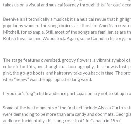
takes us on a visual and musical journey through this “far out” de
Beehive isn’t technically a musical; it’s a musical revue that high
popular by women. The song choices are those of American creator L
Mitchell, for example. Still, most of the songs are familiar, as ar
British Invasion and Woodstock. Again, some Canadian history, suc
The stage features oversized, groovy flowers, a vibrant symbol o
colourful outfits, and thoughtful choreography, this show is fast-p
pink, the go-go boots, and hairspray take you back in time. The pro
when “heavy” was the appropriate slang word.
If you don’t “dig” a little audience participation, try not to sit u
Some of the best moments of the first act include Alyssa Curto’
were demanding to be more than arm candy and doormats. Georgia B
audience. Incidentally, this song rose to #1 in Canada in 1967.