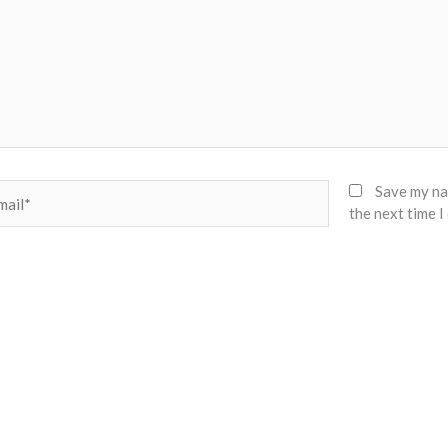
il*
Save my nam
the next time 