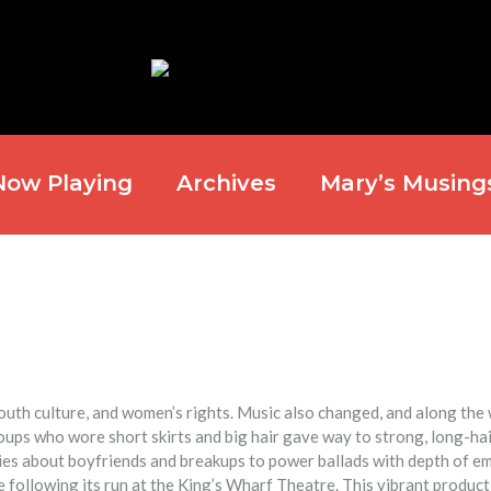
Now Playing
Archives
Mary’s Musing
youth culture, and women’s rights. Music also changed, and along the 
ps who wore short skirts and big hair gave way to strong, long-ha
s about boyfriends and breakups to power ballads with depth of em
 following its run at the King’s Wharf Theatre. This vibrant produc