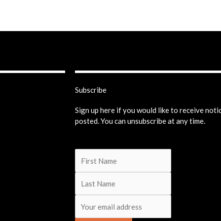
Subscribe
Sign up here if you would like to receive not
posted. You can unsubscribe at any time.