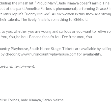
luding the smash hit, “Proud Mary”. Jade Kimaya doesn’t mimic Tina, 
 out of the park! Annelise Forbes is phenomenal performing Grace Sli
f Janis Joplin’s “Bobby McGee”. All six women in this show are stron
their talents. The lively finale is something to BEEhold.
ls to you, whether you are young and curious or you want to relive s
r You, You, bo bou, Banana fana fo fou, Fee fi mo mou, You.
untry Playhouse, South Huron Stage. Tickets are available by callin
 by checking www.huroncountryplayhouse.com for availability.
Drayton Entertainment.
elise Forbes, Jade Kimaya, Sarah Nairne