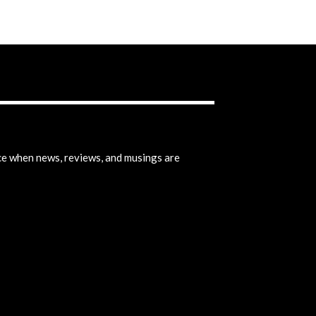
ice when news, reviews, and musings are