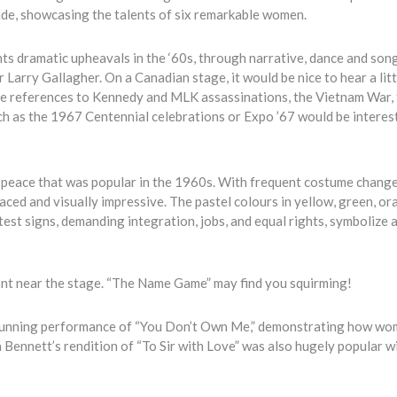
cade, showcasing the talents of six remarkable women.
lights dramatic upheavals in the ‘60s, through narrative, dance and so
arry Gallagher. On a Canadian stage, it would be nice to hear a litt
e the references to Kennedy and MLK assassinations, the Vietnam War,
h as the 1967 Centennial celebrations or Expo ’67 would be interes
f peace that was popular in the 1960s. With frequent costume change
aced and visually impressive. The pastel colours in yellow, green, o
test signs, demanding integration, jobs, and equal rights, symbolize 
p front near the stage. “The Name Game” may find you squirming!
s stunning performance of “You Don’t Own Me,” demonstrating how w
ennett’s rendition of “To Sir with Love” was also hugely popular w