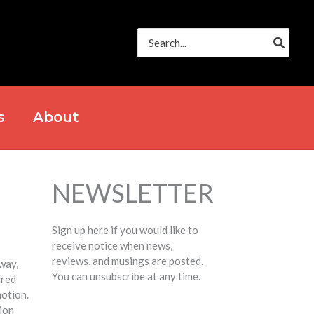
Search
for:
s
About
NEWSLETTER
Sign up here if you would like to
receive notice when news,
reviews, and musings are posted.
way,
You can unsubscribe at any time.
ired
otion.
tion