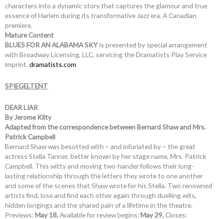
characters into a dynamic story that captures the glamour and true
essence of Harlem during its transformative Jazz era. A Canadian
premiere.
Mature Content
BLUES FOR AN ALABAMA SKY
is presented by special arrangement
with Broadway Licensing, LLC, servicing the Dramatists Play Service
imprint.
dramatists.com
SPIEGELTENT
DEAR LIAR
By Jerome Kilty
Adapted from the correspondence between Bernard Shaw and Mrs.
Patrick Campbell
Bernard Shaw was besotted with – and infuriated by – the great
actress Stella Tanner, better known by her stage name, Mrs. Patrick
Campbell. This witty and moving two-hander follows their long-
lasting relationship through the letters they wrote to one another
and some of the scenes that Shaw wrote for his Stella. Two renowned
artists find, lose and find each other again through duelling wits,
hidden longings and the shared pain of a lifetime in the theatre.
Previews:
May 18,
Available for review begins:
May 29,
Closes: