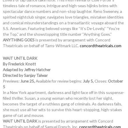
timeless tale of romance, intrigue and high-seas hijinks brims with
spectacular dance numbers and non-stop laughter. Reno Sweeney, a
spirited nightclub singer, navigates love triangles, mistaken identities
and comical misunderstandings on a transatlantic voyage aboard the
S.S. American. Featuring beloved songs like “It’s De-Lovely,” “You’re
the Top,” and the showstopping title number “Anything Goes.”
ANYTHING GOES
is presented by arrangement with Concord
Theatricals on behalf of Tams-Witmark LLC.
concordtheatricals.com
WAIT UNTIL DARK
By Frederick Knott
Adapted by Jeffrey Hatcher
Directed by Sanjay Talwar
Previews:
June 25,
Available for review begins:
July 5,
Closes:
October
5
In a New York apartment, darkness and light face off in this suspense-
filled thriller. Susan, a young woman who recently lost her sight,
becomes the target of a ruthless gang of criminals. As darkness falls,
she must use all her wits to survive this heart-stopping, high-stakes
game of cat and mouse.
WAIT UNTIL DARK
is presented by arrangement with Concord
Theatricals on behalf of Samuel French, Inc.
concordtheatricals.com