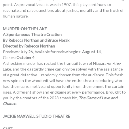
point. As provocative as it was in 1907, this play continues to
resonate and raise questions about justice, morality and the truth of
human nature.
MURDER-ON-THE-LAKE
A Spontaneous Theatre Creation
By Rebecca Northan and Bruce Horak
Directed by Rebecca Northan
Previews:
July 26,
Available for review begins:
August 14,
Closes:
October 4
A shocking murder has rocked the tranquil town of Niagara-on-the-
Lake, and the dastardly crime can only be solved with the assistance
of a great detective – randomly chosen from the audience. This fresh
new spin on the whodunit will have the entire theatre deducing who
had the means, motive and opportunity from the moment the curtain
rises. A different show and endgame at every performance. Brought to
you by the creators of the 2023 smash hit,
The Game of Love and
Chance
.
JACKIE MAXWELL STUDIO THEATRE
GNIT