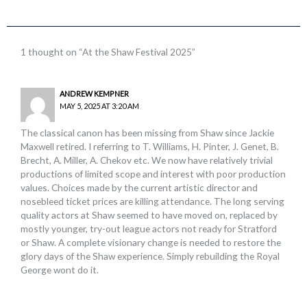
1 thought on “At the Shaw Festival 2025”
ANDREW KEMPNER
MAY 5, 2025 AT 3:20 AM
The classical canon has been missing from Shaw since Jackie
Maxwell retired. I referring to T. Williams, H. Pinter, J. Genet, B.
Brecht, A. Miller, A. Chekov etc. We now have relatively trivial
productions of limited scope and interest with poor production
values. Choices made by the current artistic director and
nosebleed ticket prices are killing attendance. The long serving
quality actors at Shaw seemed to have moved on, replaced by
mostly younger, try-out league actors not ready for Stratford
or Shaw. A complete visionary change is needed to restore the
glory days of the Shaw experience. Simply rebuilding the Royal
George wont do it.