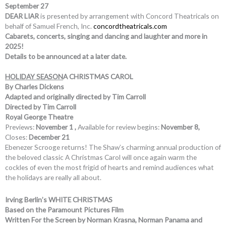
September 27
DEAR LIAR
is presented by arrangement with Concord Theatricals on
behalf of Samuel French, Inc.
concordtheatricals.com
Cabarets, concerts, singing and dancing and laughter and more in
2025!
Details to be announced at a later date.
HOLIDAY SEASON
A CHRISTMAS CAROL
By Charles Dickens
Adapted and originally directed by Tim Carroll
Directed by Tim Carroll
Royal George Theatre
Previews:
November 1 ,
Available for review begins:
November 8,
Closes:
December 21
Ebenezer Scrooge returns! The Shaw’s charming annual production of
the beloved classic A Christmas Carol will once again warm the
cockles of even the most frigid of hearts and remind audiences what
the holidays are really all about.
Irving Berlin’s WHITE CHRISTMAS
Based on the Paramount Pictures Film
Written For the Screen by Norman Krasna, Norman Panama and