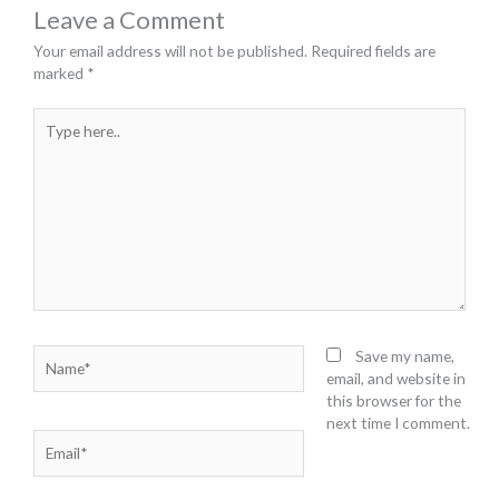
Leave a Comment
Your email address will not be published.
Required fields are
marked
*
Type
here..
Name*
Save my name,
email, and website in
this browser for the
next time I comment.
Email*