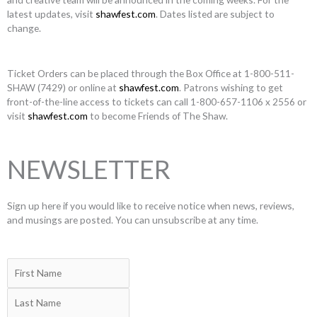
latest updates, visit
shawfest.com
. Dates listed are subject to
change.
Ticket Orders can be placed through the Box Office at 1-800-511-
SHAW (7429) or online at
shawfest.com
. Patrons wishing to get
front-of-the-line access to tickets can call 1-800-657-1106 x 2556 or
visit
shawfest.com
to become Friends of The Shaw.
NEWSLETTER
Sign up here if you would like to receive notice when news, reviews,
and musings are posted. You can unsubscribe at any time.