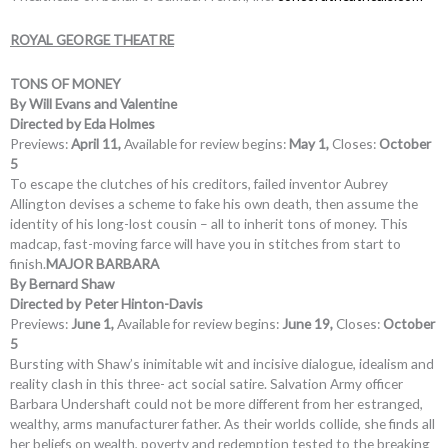
ROYAL GEORGE THEATRE
TONS OF MONEY
By Will Evans and Valentine
Directed by Eda Holmes
Previews:
April 11,
Available for review begins:
May 1,
Closes:
October
5
To escape the clutches of his creditors, failed inventor Aubrey
Allington devises a scheme to fake his own death, then assume the
identity of his long-lost cousin – all to inherit tons of money. This
madcap, fast-moving farce will have you in stitches from start to
finish.
MAJOR BARBARA
By Bernard Shaw
Directed by Peter Hinton-Davis
Previews:
June 1,
Available for review begins:
June 19,
Closes:
October
5
Bursting with Shaw’s inimitable wit and incisive dialogue, idealism and
reality clash in this three- act social satire. Salvation Army officer
Barbara Undershaft could not be more different from her estranged,
wealthy, arms manufacturer father. As their worlds collide, she finds all
her beliefs on wealth, poverty and redemption tested to the breaking