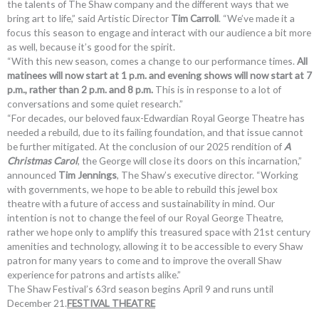
the talents of The Shaw company and the different ways that we
bring art to life,” said Artistic Director
Tim Carroll
. “We’ve made it a
focus this season to engage and interact with our audience a bit more
as well, because it’s good for the spirit.
“With this new season, comes a change to our performance times.
All
matinees will now start at 1 p.m. and evening shows will now start at 7
p.m., rather than 2 p.m. and 8 p.m.
This is in response to a lot of
conversations and some quiet research.”
“For decades, our beloved faux-Edwardian Royal George Theatre has
needed a rebuild, due to its failing foundation, and that issue cannot
be further mitigated. At the conclusion of our 2025 rendition of
A
Christmas Carol
, the George will close its doors on this incarnation,”
announced
Tim Jennings
, The Shaw’s executive director. “Working
with governments, we hope to be able to rebuild this jewel box
theatre with a future of access and sustainability in mind. Our
intention is not to change the feel of our Royal George Theatre,
rather we hope only to amplify this treasured space with 21st century
amenities and technology, allowing it to be accessible to every Shaw
patron for many years to come and to improve the overall Shaw
experience for patrons and artists alike.”
The Shaw Festival’s 63rd season begins April 9 and runs until
December 21.
FESTIVAL THEATRE