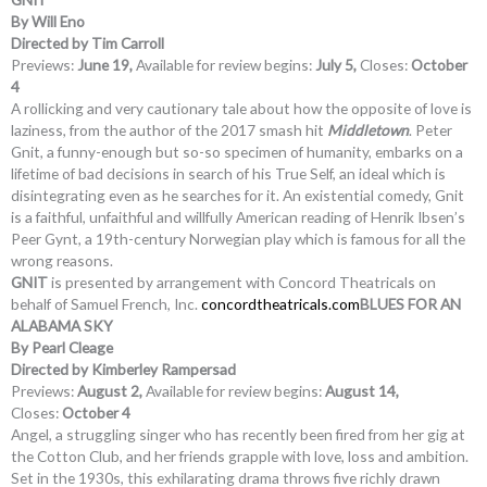
By Will Eno
Directed by Tim Carroll
Previews:
June 19,
Available for review begins:
July 5,
Closes:
October
4
A rollicking and very cautionary tale about how the opposite of love is
laziness, from the author of the 2017 smash hit
Middletown
. Peter
Gnit, a funny-enough but so-so specimen of humanity, embarks on a
lifetime of bad decisions in search of his True Self, an ideal which is
disintegrating even as he searches for it. An existential comedy, Gnit
is a faithful, unfaithful and willfully American reading of Henrik Ibsen’s
Peer Gynt, a 19th-century Norwegian play which is famous for all the
wrong reasons.
GNIT
is presented by arrangement with Concord Theatricals on
behalf of Samuel French, Inc.
concordtheatricals.com
BLUES FOR AN
ALABAMA SKY
By Pearl Cleage
Directed by Kimberley Rampersad
Previews:
August 2,
Available for review begins:
August 14,
Closes:
October 4
Angel, a struggling singer who has recently been fired from her gig at
the Cotton Club, and her friends grapple with love, loss and ambition.
Set in the 1930s, this exhilarating drama throws five richly drawn