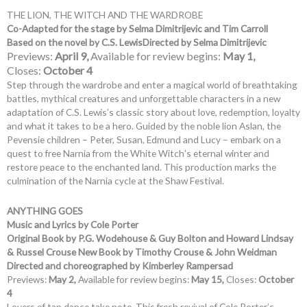
THE LION, THE WITCH AND THE WARDROBE
Co-Adapted for the stage by Selma Dimitrijevic and Tim Carroll
Based on the novel by C.S. Lewis
Directed by Selma Dimitrijevic
Previews:
April 9,
Available for review begins:
May 1,
Closes:
October 4
Step through the wardrobe and enter a magical world of breathtaking
battles, mythical creatures and unforgettable characters in a new
adaptation of C.S. Lewis’s classic story about love, redemption, loyalty
and what it takes to be a hero. Guided by the noble lion Aslan, the
Pevensie children – Peter, Susan, Edmund and Lucy – embark on a
quest to free Narnia from the White Witch’s eternal winter and
restore peace to the enchanted land. This production marks the
culmination of the Narnia cycle at the Shaw Festival.
ANYTHING GOES
Music and Lyrics by Cole Porter
Original Book by P.G. Wodehouse & Guy Bolton and Howard Lindsay
& Russel Crouse New Book by Timothy Crouse & John Weidman
Directed and choreographed by Kimberley Rampersad
Previews:
May 2,
Available for review begins:
May 15,
Closes:
October
4
Lovers of tap dance take note. This fresh revival of Cole Porter’s