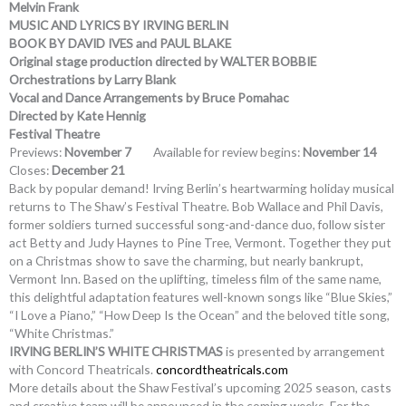
Melvin Frank
MUSIC AND LYRICS BY IRVING BERLIN
BOOK BY DAVID IVES and PAUL BLAKE
Original stage production directed by WALTER BOBBIE
Orchestrations by Larry Blank
Vocal and Dance Arrangements by Bruce Pomahac
Directed by Kate Hennig
Festival Theatre
Previews:
November 7
Available for review begins:
November 14
Closes:
December 21
Back by popular demand! Irving Berlin’s heartwarming holiday musical
returns to The Shaw’s Festival Theatre. Bob Wallace and Phil Davis,
former soldiers turned successful song-and-dance duo, follow sister
act Betty and Judy Haynes to Pine Tree, Vermont. Together they put
on a Christmas show to save the charming, but nearly bankrupt,
Vermont Inn. Based on the uplifting, timeless film of the same name,
this delightful adaptation features well-known songs like “Blue Skies,”
“I Love a Piano,” “How Deep Is the Ocean” and the beloved title song,
“White Christmas.”
IRVING BERLIN’S WHITE CHRISTMAS
is presented by arrangement
with Concord Theatricals.
concordtheatricals.com
More details about the Shaw Festival’s upcoming 2025 season, casts
and creative team will be announced in the coming weeks. For the