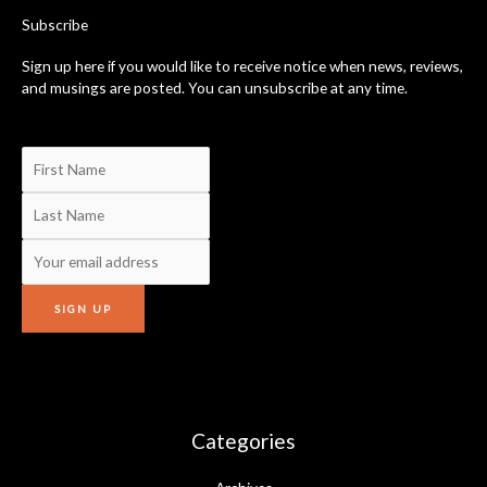
-
Subscribe
f
Sign up here if you would like to receive notice when news, reviews,
and musings are posted. You can unsubscribe at any time.
Categories