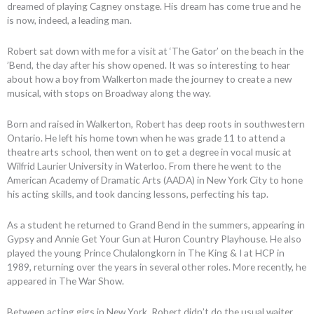
dreamed of playing Cagney onstage. His dream has come true and he
is now, indeed, a leading man.
Robert sat down with me for a visit at ‘The Gator’ on the beach in the
’Bend, the day after his show opened. It was so interesting to hear
about how a boy from Walkerton made the journey to create a new
musical, with stops on Broadway along the way.
Born and raised in Walkerton, Robert has deep roots in southwestern
Ontario. He left his home town when he was grade 11 to attend a
theatre arts school, then went on to get a degree in vocal music at
Wilfrid Laurier University in Waterloo. From there he went to the
American Academy of Dramatic Arts (AADA) in New York City to hone
his acting skills, and took dancing lessons, perfecting his tap.
As a student he returned to Grand Bend in the summers, appearing in
Gypsy and Annie Get Your Gun at Huron Country Playhouse. He also
played the young Prince Chulalongkorn in The King & I at HCP in
1989, returning over the years in several other roles. More recently, he
appeared in The War Show.
Between acting gigs in New York, Robert didn’t do the usual waiter