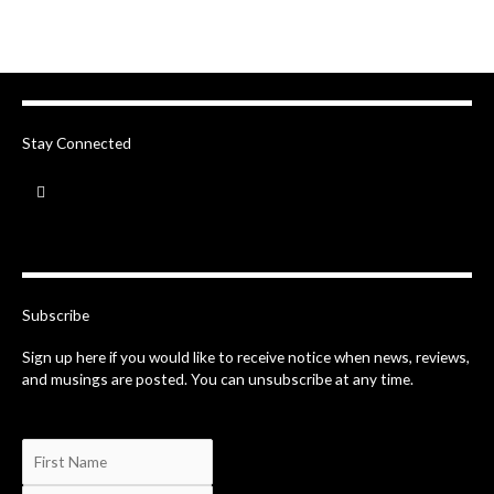
Stay Connected
F
a
c
e
b
o
o
k
-
Subscribe
f
Sign up here if you would like to receive notice when news, reviews,
and musings are posted. You can unsubscribe at any time.