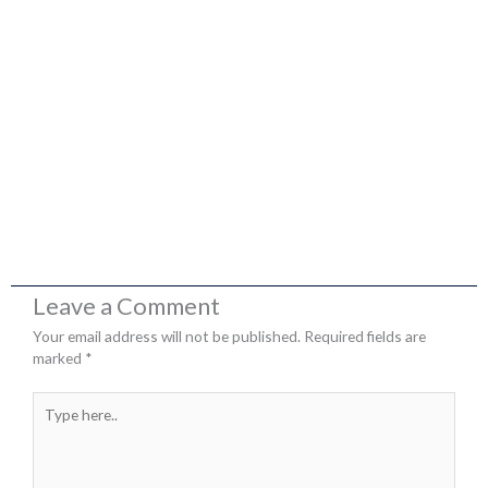
Leave a Comment
Your email address will not be published.
Required fields are
marked
*
Type
here..