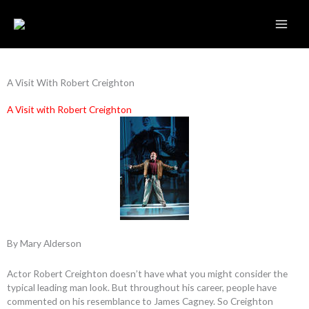
Skip
to
content
A Visit With Robert Creighton
A Visit with Robert Creighton
By Mary Alderson
Actor Robert Creighton doesn’t have what you might consider the
typical leading man look. But throughout his career, people have
commented on his resemblance to James Cagney. So Creighton