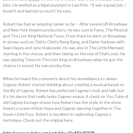
jobs. He worked as a legal assistant in Law Firm. “It was a great job, I
loved it and learned so much,” he says.
Robert has had an amazing career so far – After several off-Broadway
and New York theatre productions, he was cast in Fame, The Musical
and The Lion King National Tours. From there he went on Broadway
in shows such as Chitty Chitty Bang Bang, and Damn Yankees with
Sean Hayes and Jane Krakowski. He was also in The Little Mermaid,
starting in the chorus, and then taking on the role of Chef Louis. He
was playing Timon in The Lion King on Broadway when he got the
chance to mount his own production.
When he heard the comments about his resemblance to James
Cagney, Robert started thinking about creating a musical based on
the life of Cagney. Robert has perfected Cagney’s look and talk, but
it’s his dance that really looks Cagney-esque. A check on You Tube of
old Cagney footage shows how Robert has the style. In the show
there’s a scene of Bob Hope and Cagney dancing together in The
Seven Little Foys. Robert is excellent in replicating Cagney’s
technique. Check out the original here:
http://www.youtube.com/watch?v=JOoNOs8Ql28