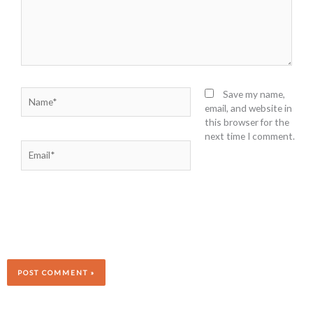
Name*
Save my name,
email, and website in
this browser for the
next time I comment.
Email*