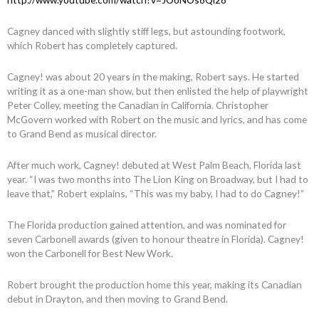
Cagney danced with slightly stiff legs, but astounding footwork,
which Robert has completely captured.
Cagney! was about 20 years in the making, Robert says. He started
writing it as a one-man show, but then enlisted the help of playwright
Peter Colley, meeting the Canadian in California. Christopher
McGovern worked with Robert on the music and lyrics, and has come
to Grand Bend as musical director.
After much work, Cagney! debuted at West Palm Beach, Florida last
year. “I was two months into The Lion King on Broadway, but I had to
leave that,” Robert explains, “This was my baby, I had to do Cagney!”
The Florida production gained attention, and was nominated for
seven Carbonell awards (given to honour theatre in Florida). Cagney!
won the Carbonell for Best New Work.
Robert brought the production home this year, making its Canadian
debut in Drayton, and then moving to Grand Bend.