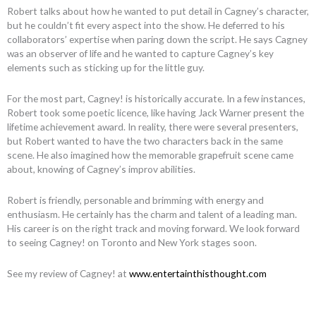
Robert talks about how he wanted to put detail in Cagney’s character,
but he couldn’t fit every aspect into the show. He deferred to his
collaborators’ expertise when paring down the script. He says Cagney
was an observer of life and he wanted to capture Cagney’s key
elements such as sticking up for the little guy.
For the most part, Cagney! is historically accurate. In a few instances,
Robert took some poetic licence, like having Jack Warner present the
lifetime achievement award. In reality, there were several presenters,
but Robert wanted to have the two characters back in the same
scene. He also imagined how the memorable grapefruit scene came
about, knowing of Cagney’s improv abilities.
Robert is friendly, personable and brimming with energy and
enthusiasm. He certainly has the charm and talent of a leading man.
His career is on the right track and moving forward. We look forward
to seeing Cagney! on Toronto and New York stages soon.
See my review of Cagney! at
www.entertainthisthought.com