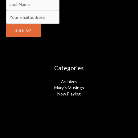
Categories
Archives
Mary's Musings
Now Playing