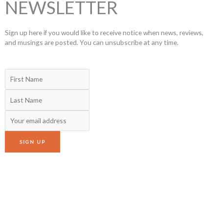
NEWSLETTER
Sign up here if you would like to receive notice when news, reviews,
and musings are posted. You can unsubscribe at any time.