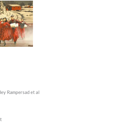
ley Rampersad et al
t