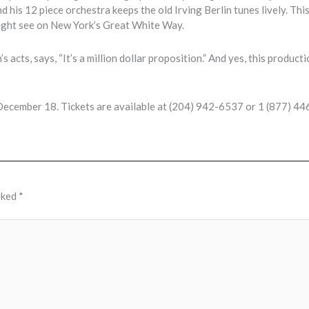
s 12 piece orchestra keeps the old Irving Berlin tunes lively. Thi
might see on New York’s Great White Way.
acts, says, “It’s a million dollar proposition.” And yes, this producti
December 18. Tickets are available at (204) 942-6537 or 1 (877) 4
rked
*