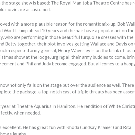
ch the stage show is based: The Royal Manitoba Theatre Centre has r
old movie are accustomed.
improved with a more plausible reason for the romantic mix-up. Bob Wal
ld War II. Jump ahead 10 years and the pair have a popular act on the
y, who are performing in those beautiful turquoise dresses with the
nd Betty together, their plot involves getting Wallace and Davis on 
 much-respected army general, Henry Waverley is on the brink of losin
istmas show at the lodge, urging all their army buddies to come, brin
greement and Phil and Judy become engaged. But all comes to a happ
ow not only falls on the stage but over the audience as well. There
mplete the package, a top-notch cast of triple threats has been asse
 year at Theatre Aquarius in Hamilton. He rendition of White Chris
rfectly, when needed.
g is excellent. He has great fun with Rhoda (Lindsay Kramer) and Rita
how’s laughs.