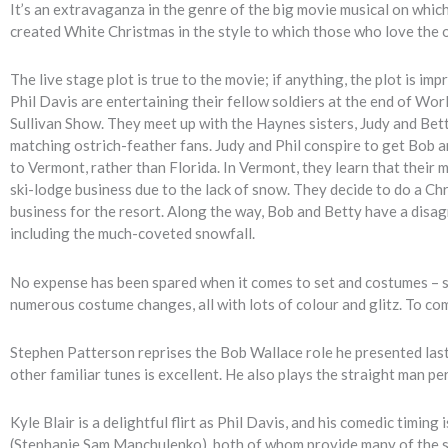
It’s an extravaganza in the genre of the big movie musical on whi
created White Christmas in the style to which those who love the 
The live stage plot is true to the movie; if anything, the plot is 
Phil Davis are entertaining their fellow soldiers at the end of Wor
Sullivan Show. They meet up with the Haynes sisters, Judy and Bett
matching ostrich-feather fans. Judy and Phil conspire to get Bob a
to Vermont, rather than Florida. In Vermont, they learn that their
ski-lodge business due to the lack of snow. They decide to do a Chr
business for the resort. Along the way, Bob and Betty have a disa
including the much-coveted snowfall.
No expense has been spared when it comes to set and costumes – sn
numerous costume changes, all with lots of colour and glitz. To co
Stephen Patterson reprises the Bob Wallace role he presented last
other familiar tunes is excellent. He also plays the straight man pe
Kyle Blair is a delightful flirt as Phil Davis, and his comedic timin
(Stephanie Sam Manchulenko), both of whom provide many of the s