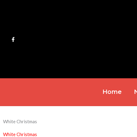
Skip
to
content
Home
White Christmas
White Christmas