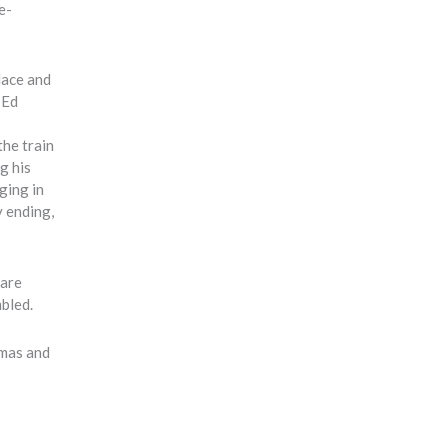
e-
lace and
 Ed
the train
g his
ging in
y ending,
 are
mbled.
tmas and