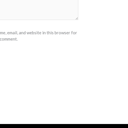
e, email, and website in this browser for
I comment.