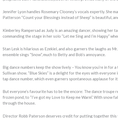
Jennifer Lyon handles Rosemary Clooney’s vocals expertly. She mak
Patterson “Count your Blessings instead of Sheep” is beautiful, a
Kimberley Rampersad as Judy is an amazing dancer, showing her tal
commanding the stage in her solo “Let me Sing and I’m Happy” wh
Stan Lesk is hilarious as Ezekiel, and also garners the laughs as Mr
ensemble sings “Snow”, much to Betty and Bob’s annoyance.
Big dance numbers keep the show lively – You know you’re in for a tr
Sullivan show. “Blue Skies” is a delight for the eyes with everyone 
tap dance number, which even garners spontaneous applause for its
But everyone’s favourite has to be the encore: The dance troupe re
frozen pond, to “I’ve got my Love to Keep me Warm”. With snow fall
through the house.
Director Robb Paterson deserves credit for putting together thi