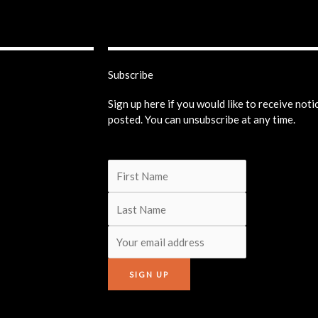
Subscribe
Sign up here if you would like to receive not
posted. You can unsubscribe at any time.