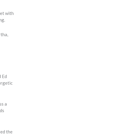
et with
ing.
rtha,
d Ed
ergetic
ss a
ads
ted the