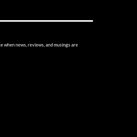
ice when news, reviews, and musings are