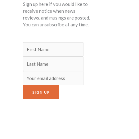
Sign up here if you would like to
receive notice when news,
reviews, and musings are posted.
You can unsubscribe at any time.