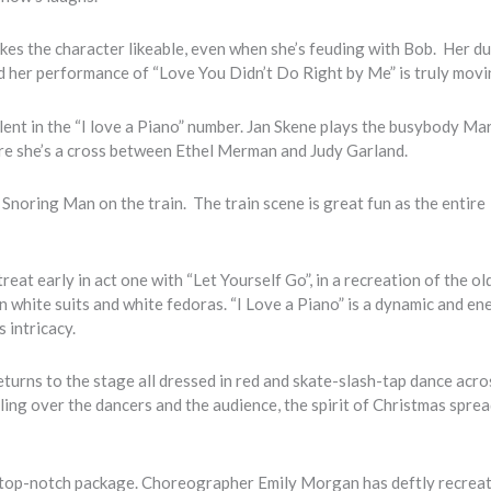
es the character likeable, even when she’s feuding with Bob. Her du
nd her performance of “Love You Didn’t Do Right by Me” is truly mov
ent in the “I love a Piano” number. Jan Skene plays the busybody Ma
ere she’s a cross between Ethel Merman and Judy Garland.
. Snoring Man on the train. The train scene is great fun as the entire
eat early in act one with “Let Yourself Go”, in a recreation of the ol
in white suits and white fedoras. “I Love a Piano” is a dynamic and en
 intricacy.
turns to the stage all dressed in red and skate-slash-tap dance acro
ing over the dancers and the audience, the spirit of Christmas spre
s top-notch package. Choreographer Emily Morgan has deftly recrea