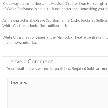
Broadway dance numbers, and Musical Director Don Horsburgh and hi
of White Christmas is equal to, if not better than something you 
As the character Sheldrake (Gordon Tanner), who books Ed Sullivan’s 
White Christmas looks like a million bucks!
White Christmas continues at the Manitoba Theatre Centre until 
or visit www.mtc.mb.ca
Leave a Comment
Your email address will not be published.
Required fields are ma
Type
here..