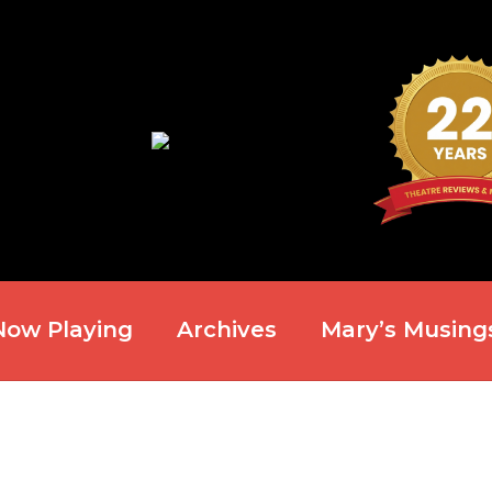
Now Playing
Archives
Mary’s Musing