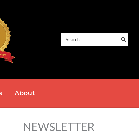
Search
for:
s
About
NEWSLETTER