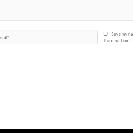
il*
Save my nam
the next time 