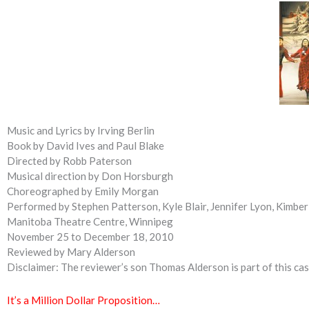
Music and Lyrics by Irving Berlin
Book by David Ives and Paul Blake
Directed by Robb Paterson
Musical direction by Don Horsburgh
Choreographed by Emily Morgan
Performed by Stephen Patterson, Kyle Blair, Jennifer Lyon, Kimber
Manitoba Theatre Centre, Winnipeg
November 25 to December 18, 2010
Reviewed by Mary Alderson
Disclaimer: The reviewer’s son Thomas Alderson is part of this cas
It’s a Million Dollar Proposition…