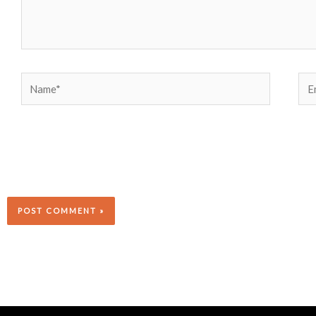
Name*
Ema