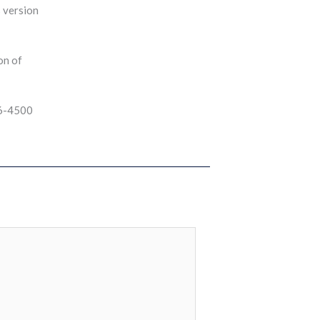
s version
on of
46-4500