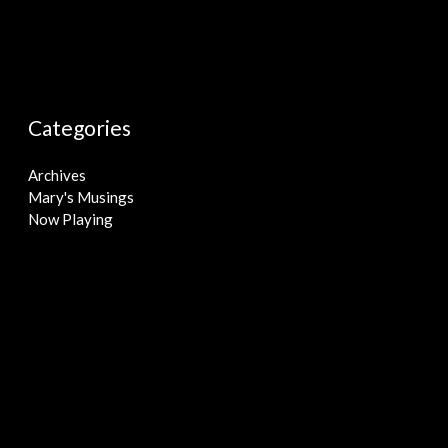
Categories
Archives
Mary's Musings
Now Playing