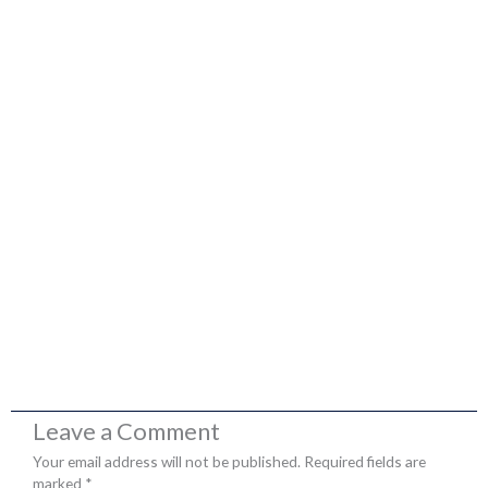
Leave a Comment
Your email address will not be published.
Required fields are
marked
*