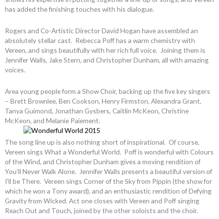
has added the finishing touches with his dialogue.
Rogers and Co-Artistic Director David Hogan have assembled an
absolutely stellar cast. Rebecca Poff has a warm chemistry with
Vereen, and sings beautifully with her rich full voice. Joining them is
Jennifer Walls, Jake Stern, and Christopher Dunham, all with amazing
voices.
Area young people form a Show Choir, backing up the five key singers
– Brett Brownlee, Ben Cookson, Henry Firmston, Alexandra Grant,
Tanya Guimond, Jonathan Gysbers, Caitlin McKeon, Christine
McKeon, and Melanie Paiement.
The song line up is also nothing short of inspirational. Of course,
Vereen sings What a Wonderful World. Poff is wonderful with Colours
of the Wind, and Christopher Dunham gives a moving rendition of
You’ll Never Walk Alone. Jennifer Walls presents a beautiful version of
I’ll be There. Vereen sings Corner of the Sky from Pippin (the show for
which he won a Tony award), and an enthusiastic rendition of Defying
Gravity from Wicked. Act one closes with Vereen and Poff singing
Reach Out and Touch, joined by the other soloists and the choir.