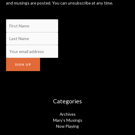
and musings are posted. You can unsubscribe at any time.
Categories
Archives
Mary's Musings
Now Playing