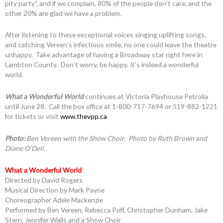
pity party”, and if we complain, 80% of the people don’t care, and the
other 20% are glad we have a problem.
After listening to these exceptional voices singing uplifting songs,
and catching Vereen’s infectious smile, no one could leave the theatre
unhappy. Take advantage of having a Broadway star right here in
Lambton County. Don’t worry, be happy. It’s indeed a wonderful
world.
What a Wonderful World
continues at Victoria Playhouse Petrolia
until June 28. Call the box office at 1-800-717-7694 or 519-882-1221
for tickets or visit
www.thevpp.ca
Photo:
Ben Vereen with the Show Choir. Photo by Ruth Brown and
Diane O’Dell.
What a Wonderful World
Directed by David Rogers
Musical Direction by Mark Payne
Choreographer Adele Mackenzie
Performed by Ben Vereen, Rebecca Poff, Christopher Dunham, Jake
Stern, Jennifer Walls and a Show Choir