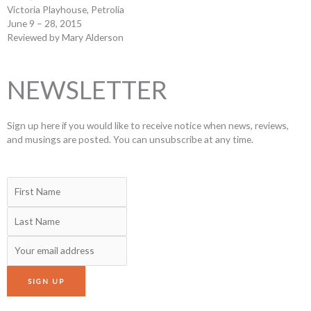
Victoria Playhouse, Petrolia
June 9 – 28, 2015
Reviewed by Mary Alderson
NEWSLETTER
Sign up here if you would like to receive notice when news, reviews,
and musings are posted. You can unsubscribe at any time.