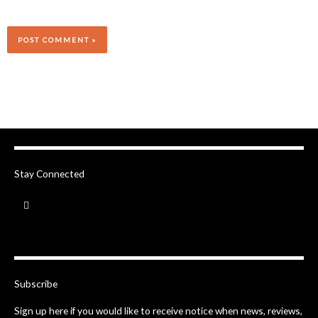
Stay Connected
F
a
c
e
b
o
o
k
-
Subscribe
f
Sign up here if you would like to receive notice when news, reviews,