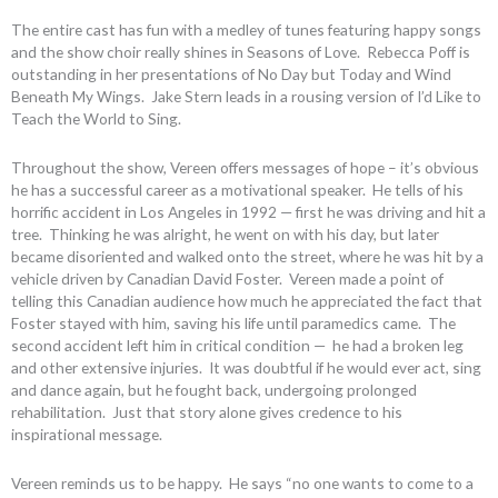
The entire cast has fun with a medley of tunes featuring happy songs
and the show choir really shines in Seasons of Love. Rebecca Poff is
outstanding in her presentations of No Day but Today and Wind
Beneath My Wings. Jake Stern leads in a rousing version of I’d Like to
Teach the World to Sing.
Throughout the show, Vereen offers messages of hope – it’s obvious
he has a successful career as a motivational speaker. He tells of his
horrific accident in Los Angeles in 1992 — first he was driving and hit a
tree. Thinking he was alright, he went on with his day, but later
became disoriented and walked onto the street, where he was hit by a
vehicle driven by Canadian David Foster. Vereen made a point of
telling this Canadian audience how much he appreciated the fact that
Foster stayed with him, saving his life until paramedics came. The
second accident left him in critical condition — he had a broken leg
and other extensive injuries. It was doubtful if he would ever act, sing
and dance again, but he fought back, undergoing prolonged
rehabilitation. Just that story alone gives credence to his
inspirational message.
Vereen reminds us to be happy. He says “no one wants to come to a