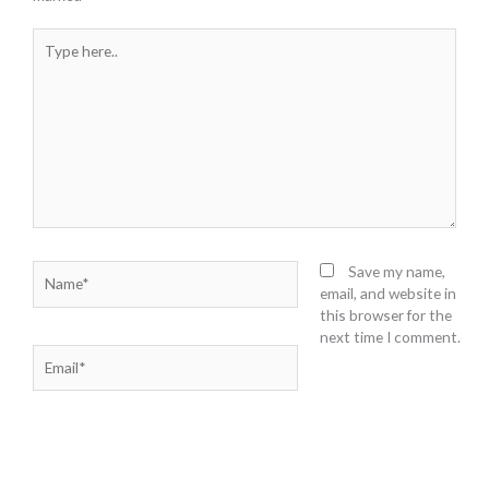
Type
here..
Name*
Save my name,
email, and website in
this browser for the
next time I comment.
Email*