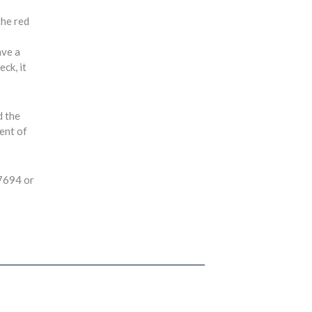
the red
ave a
ck, it
d the
ment of
-7694 or