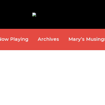
Now Playing
Archives
Mary’s Musing