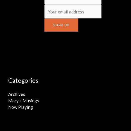
Categories
Archives
Mary's Musings
Now Playing