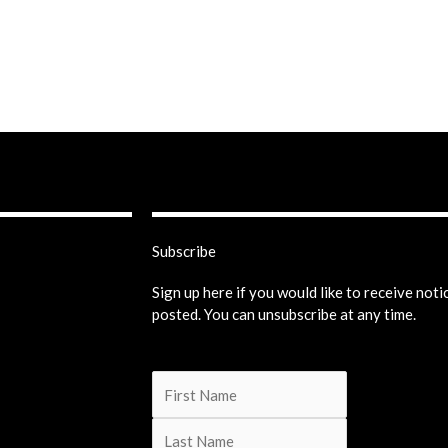
Subscribe
Sign up here if you would like to receive not
posted. You can unsubscribe at any time.