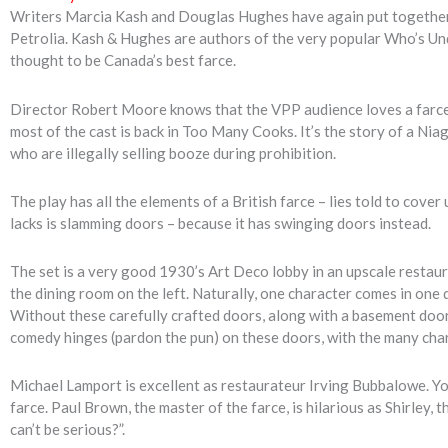
Writers Marcia Kash and Douglas Hughes have again put together a
Petrolia. Kash & Hughes are authors of the very popular Who’s Und
thought to be Canada’s best farce.
Director Robert Moore knows that the VPP audience loves a farce, 
most of the cast is back in Too Many Cooks. It’s the story of a Ni
who are illegally selling booze during prohibition.
The play has all the elements of a British farce – lies told to cover
lacks is slamming doors – because it has swinging doors instead.
The set is a very good 1930’s Art Deco lobby in an upscale restaur
the dining room on the left. Naturally, one character comes in one
Without these carefully crafted doors, along with a basement door, 
comedy hinges (pardon the pun) on these doors, with the many cha
Michael Lamport is excellent as restaurateur Irving Bubbalowe. You’
farce. Paul Brown, the master of the farce, is hilarious as Shirley,
can’t be serious?”.