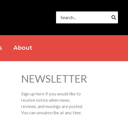
Search
for:
s
About
NEWSLETTER
Sign up here if you would like to
receive notice when news,
reviews, and musings are posted.
You can unsubscribe at any time.