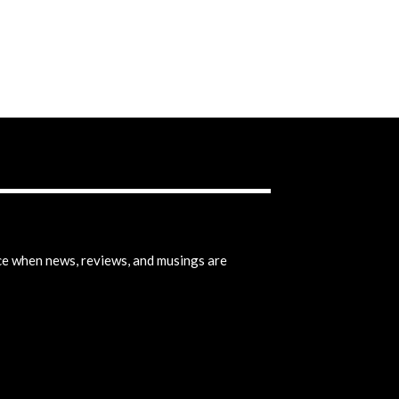
ice when news, reviews, and musings are