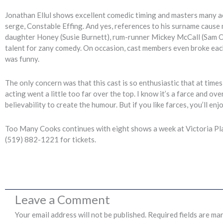
Jonathan Ellul shows excellent comedic timing and masters many acc
serge, Constable Effing. And yes, references to his surname cause
daughter Honey (Susie Burnett), rum-runner Mickey McCall (Sam O
talent for zany comedy. On occasion, cast members even broke each o
was funny.
The only concern was that this cast is so enthusiastic that at times
acting went a little too far over the top. I know it’s a farce and ov
believability to create the humour. But if you like farces, you’ll enj
Too Many Cooks continues with eight shows a week at Victoria Pla
(519) 882-1221 for tickets.
Leave a Comment
Your email address will not be published.
Required fields are ma