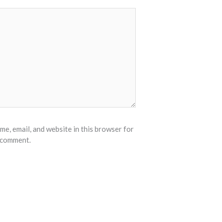
e, email, and website in this browser for
I comment.