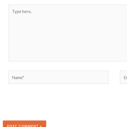
Type
here..
Name*
Ema