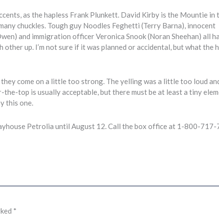
ents, as the hapless Frank Plunkett. David Kirby is the Mountie in 
 many chuckles. Tough guy Noodles Feghetti (Terry Barna), innocent
wen) and immigration officer Veronica Snook (Noran Sheehan) all h
ther up. I’m not sure if it was planned or accidental, but what the he
 they come on a little too strong. The yelling was a little too loud an
er-the-top is usually acceptable, but there must be at least a tiny ele
oy this one.
yhouse Petrolia until August 12. Call the box office at 1-800-717
rked
*