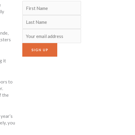
e
lly
onde,
gsters
g it
oors to
r.
f the
 year’s
ely, you