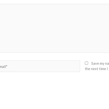
il*
Save my nam
the next time 