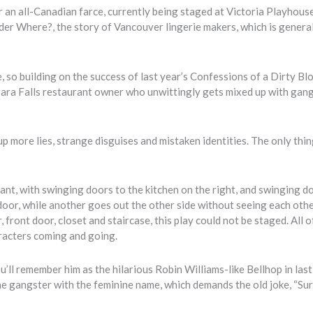
n all-Canadian farce, currently being staged at Victoria Playhous
er Where?, the story of Vancouver lingerie makers, which is genera
so building on the success of last year’s Confessions of a Dirty Bl
agara Falls restaurant owner who unwittingly gets mixed up with gan
 up more lies, strange disguises and mistaken identities. The only thin
ant, with swinging doors to the kitchen on the right, and swinging d
 door, while another goes out the other side without seeing each othe
front door, closet and staircase, this play could not be staged. All o
racters coming and going.
ll remember him as the hilarious Robin Williams-like Bellhop in last
 the gangster with the feminine name, which demands the old joke, “Sur