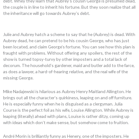
debt. Whey they learn that Aubrey’s cousin George is presumed dead,
the couple is in line to inherit his fortune. But they soon realize that all
the inheritance will go towards Aubrey’s debt.
Julie and Aubrey hatch a scheme to say that he (Aubrey) is dead. With
Aubrey dead, he can pretend to be his cousin George, who has just
been located, and claim George’s fortune. You can see how this plan is
fraught with problems. Without offering any spoilers, the rest of the
show is turned topsy-turvy by other imposters and a total lack of
decorum. The household’s gardener, maid and butler add to the farce,
as does a lawyer, a hard-of-hearing relative, and the real wife of the
missing George.
Mike Nadajewski is hilarious as Aubrey Henry Maitland Allington. He
brings out all the character’s quirkiness, leaping on and off furniture.
He is especially funny when he is disguised as a clergyman. Julia
Course is the perfect foil as his wife, Louise Allington. While Aubrey is
leaping (literally) ahead with plans, Louise is rather ditzy, coming up
with ideas which don’t make sense, but somehow come to fruition.
André Morin is brilliantly funny as Henery, one of the imposters. He