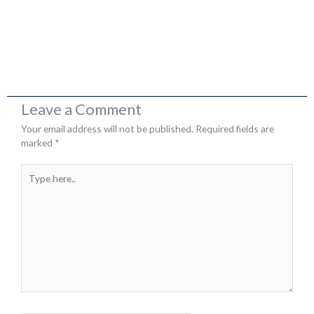
Leave a Comment
Your email address will not be published.
Required fields are
marked
*
Type
here..