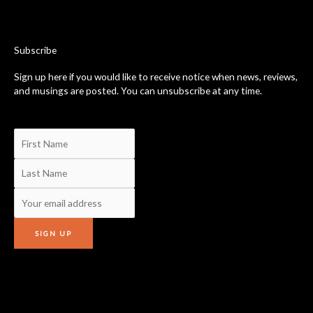
b
o
o
k
-
Subscribe
f
Sign up here if you would like to receive notice when news, reviews,
and musings are posted. You can unsubscribe at any time.