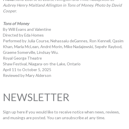
Aubrey Henry Maitland Allington in Tons of Money. Photo by David
Cooper.
Tons of Money
By Will Evans and Valentine
Directed by Eda Homes
Performed by Julia Course, Nehassaiu deGannes, Ron Kennell, Qasim
Khan, Marla McLean, André Morin, Mike Nadajewski, Sepehr Raybod,
Graeme Somerville, Lindsay Wu.
Royal George Theatre
Shaw Festival, Niagara-on-the-Lake, Ontario
April 11 to October 5, 2025
Reviewed by Mary Alderson
NEWSLETTER
Sign up here if you would like to receive notice when news, reviews,
and musings are posted. You can unsubscribe at any time.