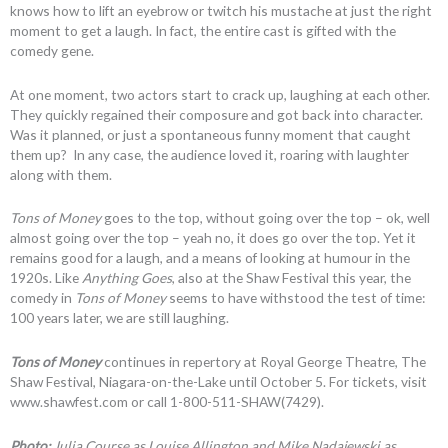
knows how to lift an eyebrow or twitch his mustache at just the right
moment to get a laugh. In fact, the entire cast is gifted with the
comedy gene.
At one moment, two actors start to crack up, laughing at each other.
They quickly regained their composure and got back into character.
Was it planned, or just a spontaneous funny moment that caught
them up? In any case, the audience loved it, roaring with laughter
along with them.
Tons of Money
goes to the top, without going over the top – ok, well
almost going over the top – yeah no, it does go over the top. Yet it
remains good for a laugh, and a means of looking at humour in the
1920s. Like
Anything Goes
, also at the Shaw Festival this year, the
comedy in
Tons of Money
seems to have withstood the test of time:
100 years later, we are still laughing.
Tons of Money
continues in repertory at Royal George Theatre, The
Shaw Festival, Niagara-on-the-Lake until October 5. For tickets, visit
www.shawfest.com or call 1-800-511-SHAW(7429).
Photo:
Julia Course as Louise Allington and Mike Nadajewski as