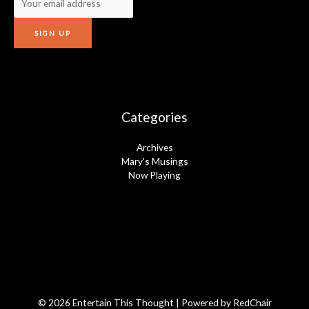
Categories
Archives
Mary's Musings
Now Playing
© 2026 Entertain This Thought | Powered by
RedChair