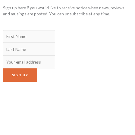
Sign up here if you would like to receive notice when news, reviews,
and musings are posted. You can unsubscribe at any time.