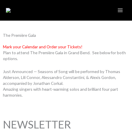
Skip
to
content
The Première Gala
Mark your Calendar and Order your Tickets!
Plan to attend The Première Gala in Grand Bend. See below for both
options.
Just Announced — Seasons of Song will be performed by Thomas
Alderson, Lili Connor, Alessandro Constantini, & Alexis Gordon,
accompanied by Jonathan Corkal.
Amazing singers with heart-warming solos and brilliant four part
harmonies.
NEWSLETTER