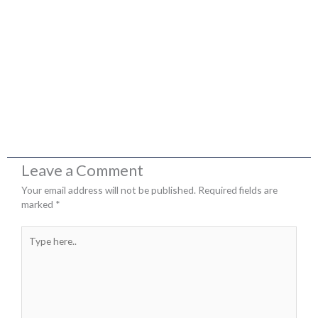
Leave a Comment
Your email address will not be published.
Required fields are
marked
*
Type
here..