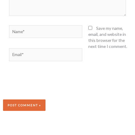
Name*
Save my name,
email, and website in
this browser for the
next time I comment.
Email*