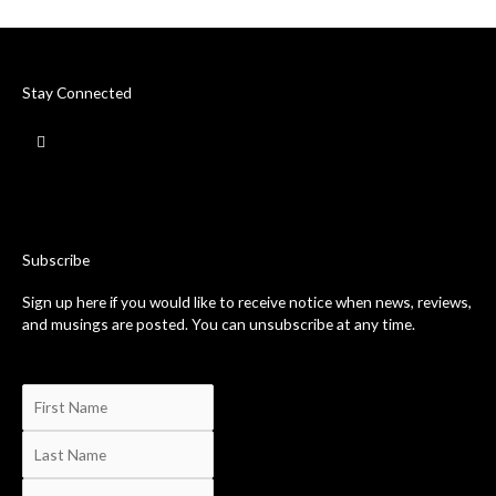
Stay Connected
F
a
c
e
b
o
o
k
-
Subscribe
f
Sign up here if you would like to receive notice when news, reviews,
and musings are posted. You can unsubscribe at any time.