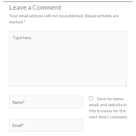
Leave a Comment
Your email address will not be published.
Required fields are
marked
*
Type
here..
Name*
Save my name,
email, and website in
this browser for the
next time I comment.
Email*