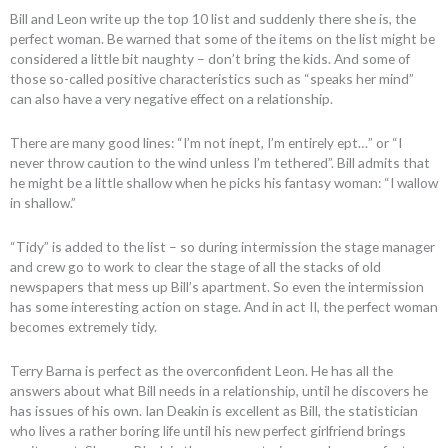
Bill and Leon write up the top 10 list and suddenly there she is, the
perfect woman. Be warned that some of the items on the list might be
considered a little bit naughty – don’t bring the kids. And some of
those so-called positive characteristics such as “speaks her mind”
can also have a very negative effect on a relationship.
There are many good lines: “I’m not inept, I’m entirely ept…” or “I
never throw caution to the wind unless I’m tethered”. Bill admits that
he might be a little shallow when he picks his fantasy woman: “I wallow
in shallow.”
“Tidy” is added to the list – so during intermission the stage manager
and crew go to work to clear the stage of all the stacks of old
newspapers that mess up Bill’s apartment. So even the intermission
has some interesting action on stage. And in act II, the perfect woman
becomes extremely tidy.
Terry Barna is perfect as the overconfident Leon. He has all the
answers about what Bill needs in a relationship, until he discovers he
has issues of his own. Ian Deakin is excellent as Bill, the statistician
who lives a rather boring life until his new perfect girlfriend brings