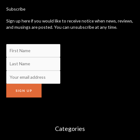
k
-
Subscribe
f
Sign up here if you would like to receive notice when news, reviews,
and musings are posted. You can unsubscribe at any time.
Categories