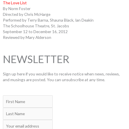
The Love List
By Norm Foster
Directed by Chris McHarge
Performed by Terry Barna, Shauna Black, Ian Deakin
The Schoolhouse Theatre, St. Jacobs
September 12 to December 16, 2012
Reviewed by Mary Alderson
NEWSLETTER
Sign up here if you would like to receive notice when news, reviews,
and musings are posted. You can unsubscribe at any time.