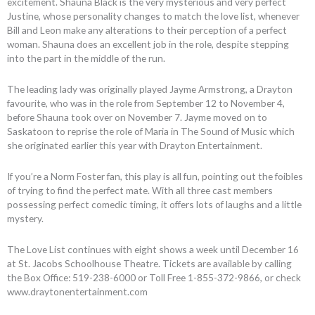
excitement. Shauna Black is the very mysterious and very perfect
Justine, whose personality changes to match the love list, whenever
Bill and Leon make any alterations to their perception of a perfect
woman. Shauna does an excellent job in the role, despite stepping
into the part in the middle of the run.
The leading lady was originally played Jayme Armstrong, a Drayton
favourite, who was in the role from September 12 to November 4,
before Shauna took over on November 7. Jayme moved on to
Saskatoon to reprise the role of Maria in The Sound of Music which
she originated earlier this year with Drayton Entertainment.
If you’re a Norm Foster fan, this play is all fun, pointing out the foibles
of trying to find the perfect mate. With all three cast members
possessing perfect comedic timing, it offers lots of laughs and a little
mystery.
The Love List continues with eight shows a week until December 16
at St. Jacobs Schoolhouse Theatre. Tickets are available by calling
the Box Office: 519-238-6000 or Toll Free 1-855-372-9866, or check
www.draytonentertainment.com