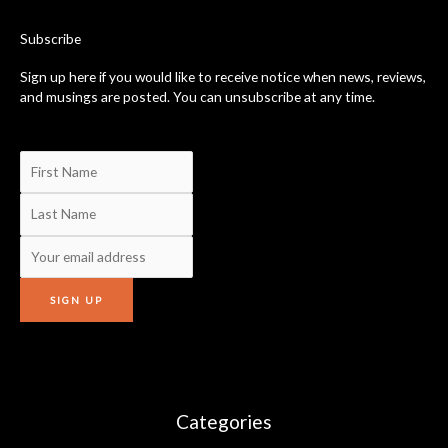
o
k
-
Subscribe
f
Sign up here if you would like to receive notice when news, reviews,
and musings are posted. You can unsubscribe at any time.
Categories