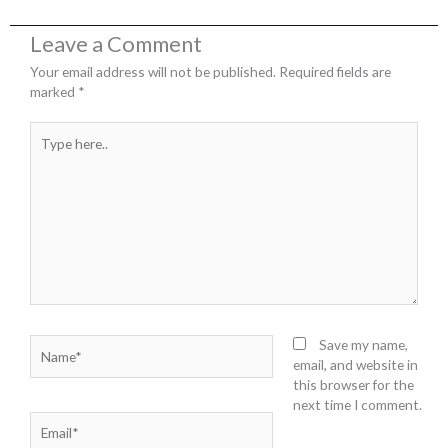
Leave a Comment
Your email address will not be published.
Required fields are
marked
*
Type
here..
Name*
Save my name,
email, and website in
this browser for the
next time I comment.
Email*