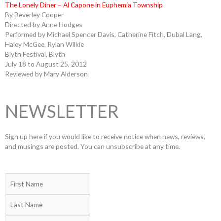
The Lonely Diner – Al Capone in Euphemia Township
By Beverley Cooper
Directed by Anne Hodges
Performed by Michael Spencer Davis, Catherine Fitch, Dubal Lang,
Haley McGee, Rylan Wilkie
Blyth Festival, Blyth
July 18 to August 25, 2012
Reviewed by Mary Alderson
NEWSLETTER
Sign up here if you would like to receive notice when news, reviews,
and musings are posted. You can unsubscribe at any time.