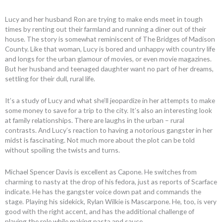
Lucy and her husband Ron are trying to make ends meet in tough
times by renting out their farmland and running a diner out of their
house. The story is somewhat reminiscent of The Bridges of Madison
County. Like that woman, Lucy is bored and unhappy with country life
and longs for the urban glamour of movies, or even movie magazines.
But her husband and teenaged daughter want no part of her dreams,
settling for their dull, rural life.
It’s a study of Lucy and what she’ll jeopardize in her attempts to make
some money to save for a trip to the city. It’s also an interesting look
at family relationships. There are laughs in the urban – rural
contrasts. And Lucy’s reaction to having a notorious gangster in her
midst is fascinating. Not much more about the plot can be told
without spoiling the twists and turns.
Michael Spencer Davis is excellent as Capone. He switches from
charming to nasty at the drop of his fedora, just as reports of Scarface
indicate. He has the gangster voice down pat and commands the
stage. Playing his sidekick, Rylan Wilkie is Mascarpone. He, too, is very
good with the right accent, and has the additional challenge of
playing the role while making pasta and sauce.