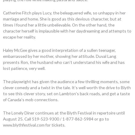
Catherine Fitch plays Lucy, the beleaguered wife, so unhappy in her
marriage and home. She is good as this devious character, but at
times I found her a little unbelievable. On the other hand, the
character herself is implausible with her daydreaming and attempts to
escape her reality.
Haley McGee gives a good interpretation of a sullen teenager,
embarrassed by her mother, showing her attitude. Duval Lang
presents Ron, the husband who can’t understand his wife and has
lost patience, very well.
The playwright has given the audience a few thrilling moments, some
clever comedy and a twist in the tale. It’s well worth the drive to Blyth
to see this clever story, set on Lambton’s back roads, and get a taste
of Canada’s mob connections.
The Lonely Diner continues at the Blyth Festival in repertoire until
August 25. Call 519-523-9300 / 1-877-862-5984 or go to
www.blythfestival.com for tickets.