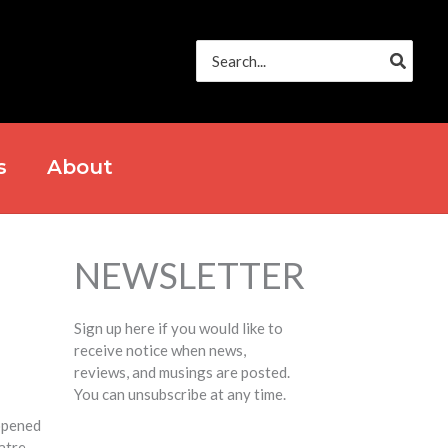
Search
for:
s
About
NEWSLETTER
Sign up here if you would like to
receive notice when news,
reviews, and musings are posted.
You can unsubscribe at any time.
opened
atre.