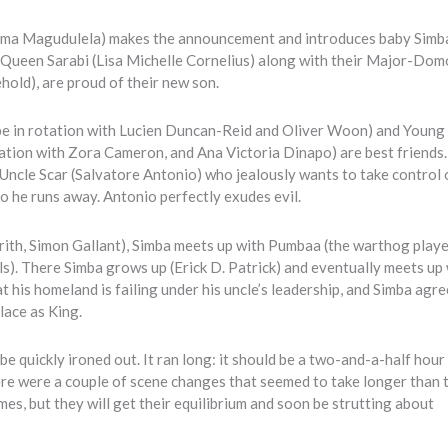
 (Zama Magudulela) makes the announcement and introduces baby Simb
 Queen Sarabi (Lisa Michelle Cornelius) along with their Major-Dom
hold), are proud of their new son.
l be in rotation with Lucien Duncan-Reid and Oliver Woon) and Young
otation with Zora Cameron, and Ana Victoria Dinapo) are best friends
s Uncle Scar (Salvatore Antonio) who jealously wants to take control 
so he runs away. Antonio perfectly exudes evil.
rith, Simon Gallant), Simba meets up with Pumbaa (the warthog play
s). There Simba grows up (Erick D. Patrick) and eventually meets up 
 his homeland is failing under his uncle’s leadership, and Simba agre
lace as King.
be quickly ironed out. It ran long: it should be a two-and-a-half hour
There were a couple of scene changes that seemed to take longer than 
mes, but they will get their equilibrium and soon be strutting about