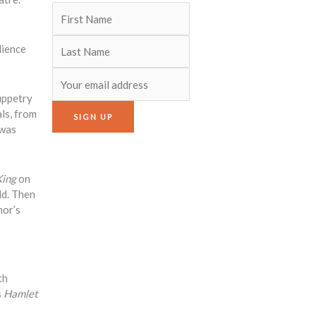
dience
puppetry
ls, from
 was
King
on
ld. Then
mor’s
th
s
Hamlet