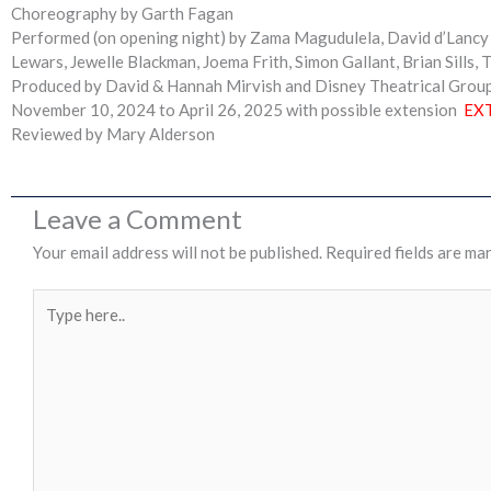
Choreography by Garth Fagan
Performed (on opening night) by Zama Magudulela, David d’Lancy W
Lewars, Jewelle Blackman, Joema Frith, Simon Gallant, Brian Sills, T
Produced by David & Hannah Mirvish and Disney Theatrical Grou
November 10, 2024 to April 26, 2025 with possible extension
EX
Reviewed by Mary Alderson
Leave a Comment
Your email address will not be published.
Required fields are ma
Type
here..