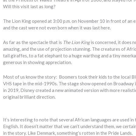
Will this visit last as long?
The Lion King opened at 3:00 p.m. on November 10 in front of an e
and the cast were not even born when it was last here.
As far as the spectacle that is
The Lion King
is concerned, it does n
amazing, and the use of projection stunning. The creatures of Afri
tall giraffes, to a fat elephant to a huge warthog and a tiny meerk
generous in showing appreciation.
Most of us know the story: Boomers took their kids to the local B
VHS tape in the mid-1990s. The stage show opened on Broadway in
in 2019, Disney created a new animated version with more realistic
original brilliant direction.
It’s interesting to note that several African languages are used in
English. It doesn’t matter that we can’t understand them, we cert
in the story. Like Denmark, something’s rotten in the Pride Lands.