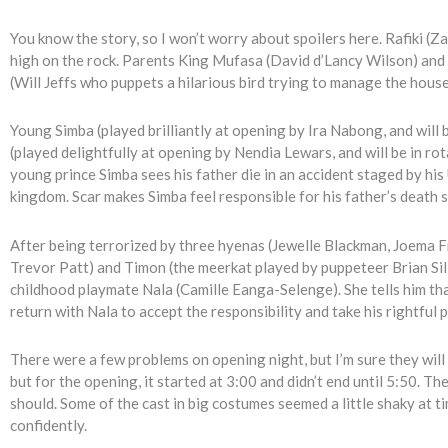
You know the story, so I won’t worry about spoilers here. Rafiki
high on the rock. Parents King Mufasa (David d’Lancy Wilson) and
(Will Jeffs who puppets a hilarious bird trying to manage the house
Young Simba (played brilliantly at opening by Ira Nabong, and wil
(played delightfully at opening by Nendia Lewars, and will be in r
young prince Simba sees his father die in an accident staged by hi
kingdom. Scar makes Simba feel responsible for his father’s death 
After being terrorized by three hyenas (Jewelle Blackman, Joema F
Trevor Patt) and Timon (the meerkat played by puppeteer Brian Sill
childhood playmate Nala (Camille Eanga-Selenge). She tells him that
return with Nala to accept the responsibility and take his rightful p
There were a few problems on opening night, but I’m sure they will 
but for the opening, it started at 3:00 and didn’t end until 5:50. 
should. Some of the cast in big costumes seemed a little shaky at ti
confidently.