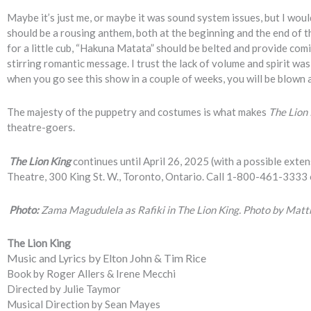
Maybe it’s just me, or maybe it was sound system issues, but I would
should be a rousing anthem, both at the beginning and the end of th
for a little cub, “Hakuna Matata” should be belted and provide comic
stirring romantic message. I trust the lack of volume and spirit was
when you go see this show in a couple of weeks, you will be blown a
The majesty of the puppetry and costumes is what makes
The Lion
theatre-goers.
The Lion King
continues until April 26, 2025 (with a possible exte
Theatre, 300 King St. W., Toronto, Ontario. Call 1-800-461-3333 
Photo:
Zama Magudulela as Rafiki in The Lion King. Photo by Mat
The Lion King
Music and Lyrics by Elton John & Tim Rice
Book by Roger Allers & Irene Mecchi
Directed by Julie Taymor
Musical Direction by Sean Mayes