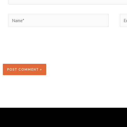
Name*
Ema