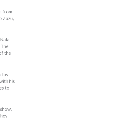
a from
o Zazu,
 Nala
. The
of the
ed by
with his
es to
 show,
they