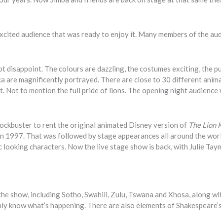
xcited audience that was ready to enjoy it. Many members of the au
ot disappoint. The colours are dazzling, the costumes exciting, the 
ca are magnificently portrayed. There are close to 30 different anima
at. Not to mention the full pride of lions. The opening night audience
lockbuster to rent the original animated Disney version of
The Lion 
 1997. That was followed by stage appearances all around the wor
 looking characters. Now the live stage show is back, with Julie Tay
 the show, including Sotho, Swahili, Zulu, Tswana and Xhosa, along wi
ainly know what’s happening. There are also elements of Shakespeare’