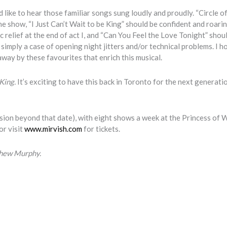
 like to hear those familiar songs sung loudly and proudly. “Circle of
e show, “I Just Can’t Wait to be King” should be confident and roari
 relief at the end of act I, and “Can You Feel the Love Tonight” shou
 simply a case of opening night jitters and/or technical problems. I h
way by these favourites that enrich this musical.
 King.
It’s exciting to have this back in Toronto for the next generati
nsion beyond that date), with eight shows a week at the Princess of 
or visit
www.mirvish.com
for tickets.
thew Murphy.