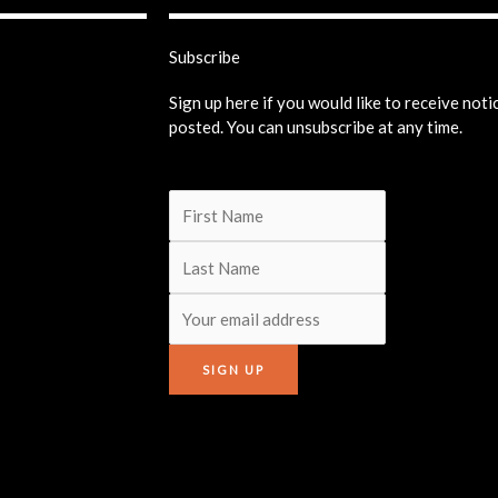
Subscribe
Sign up here if you would like to receive not
posted. You can unsubscribe at any time.