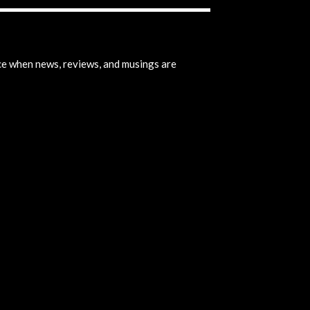
ice when news, reviews, and musings are