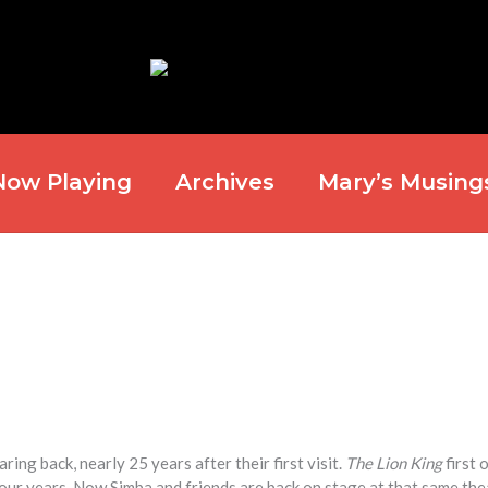
Now Playing
Archives
Mary’s Musing
ng back, nearly 25 years after their first visit.
The Lion King
first 
four years. Now Simba and friends are back on stage at that same the