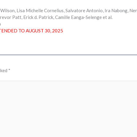
ilson, Lisa Michelle Cornelius, Salvatore Antonio, Ira Nabong, Ne
revor Patt, Erick d. Patrick, Camille Eanga-Selenge et al.
p
TENDED TO AUGUST 30, 2025
rked
*