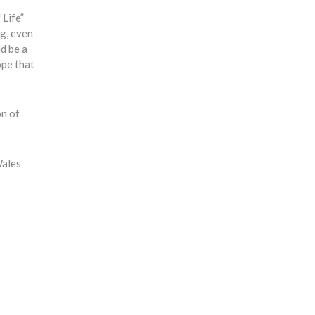
 Life”
ng, even
ld be a
ope that
on of
Wales