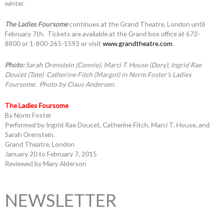
winter.
The Ladies Foursome
continues at the Grand Theatre, London until
February 7th. Tickets are available at the Grand box office at 672-
8800 or 1-800-265-1593 or visit
www.grandtheatre.com
.
Photo:
Sarah Orenstein (Connie), Marci T. House (Dory), Ingrid Rae
Doucet (Tate) Catherine Fitch (Margot)
in Norm Foster’s Ladies
Foursome. Photo by Claus Andersen.
The Ladies Foursome
By Norm Foster
Performed by Ingrid Rae Doucet, Catherine Fitch, Marci T. House, and
Sarah Orenstein.
Grand Theatre, London
January 20 to February 7, 2015
Reviewed by Mary Alderson
NEWSLETTER