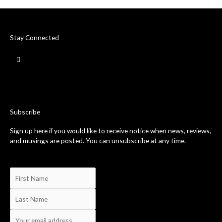
Stay Connected
F
a
c
e
b
o
o
k
-
Subscribe
f
Sign up here if you would like to receive notice when news, reviews,
and musings are posted. You can unsubscribe at any time.