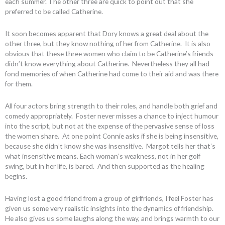
each summer. The other three are quick to point out that she
preferred to be called Catherine.
It soon becomes apparent that Dory knows a great deal about the
other three, but they know nothing of her from Catherine. It is also
obvious that these three women who claim to be Catherine’s friends
didn’t know everything about Catherine. Nevertheless they all had
fond memories of when Catherine had come to their aid and was there
for them.
All four actors bring strength to their roles, and handle both grief and
comedy appropriately. Foster never misses a chance to inject humour
into the script, but not at the expense of the pervasive sense of loss
the women share. At one point Connie asks if she is being insensitive,
because she didn’t know she was insensitive. Margot tells her that’s
what insensitive means. Each woman’s weakness, not in her golf
swing, but in her life, is bared. And then supported as the healing
begins.
Having lost a good friend from a group of girlfriends, I feel Foster has
given us some very realistic insights into the dynamics of friendship.
He also gives us some laughs along the way, and brings warmth to our