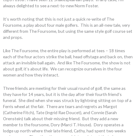
always delighted to see a next-to-new Norm Foster.
It’s worth noting that this is not just a quick re-write of The
Foursome, a play about four male golfers. This is an all-new tale, very
different from The Foursome, but using the same style golf course set
and props.
Like The Foursome, the entire play is performed at tees – 18 times
each of the four actors strike the ball, head offstage and back on, then
attack an invisible ball again. And like The Foursome, the show is not
about golf, it’s about life. We can recognize ourselves in the four
women and how they interact.
Three friends are meeting for their usual round of golf, the same as
they have for 14 years, but it is the day after their fourth friend’s
funeral. She died when she was struck by lightning sitting on top of a
Ferris wheel at the fair. There are tears and regrets as Margot
(Catherine Fitch), Tate (Ingrid Rae Doucet), and Connie (Sarah
Orenstein) talk about their missing friend. But they add a new
member to the foursome, Dory (Marci T. House). Dory operates a
lodge up north where their late friend, Cathy, had spent two weeks