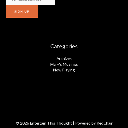
Categories
Archives
Mary's Musings
Now Playing
© 2026 Entertain This Thought | Powered by
RedChair