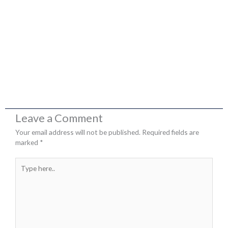
Leave a Comment
Your email address will not be published.
Required fields are
marked
*
Type
here..