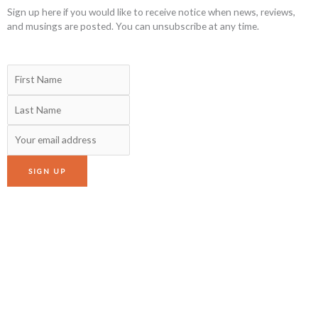
Sign up here if you would like to receive notice when news, reviews,
and musings are posted. You can unsubscribe at any time.