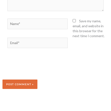
Name*
Save my name,
email, and website in
this browser for the
next time I comment.
Email*