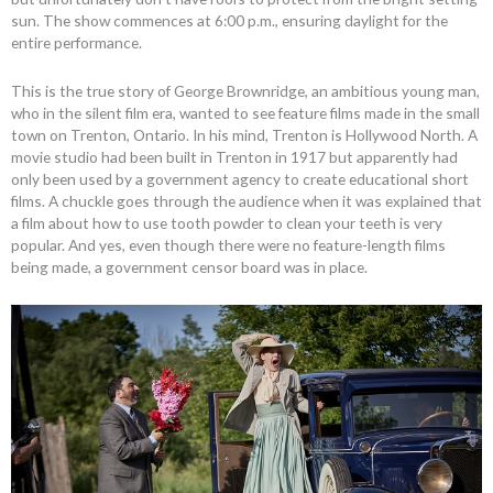
sun. The show commences at 6:00 p.m., ensuring daylight for the
entire performance.
This is the true story of George Brownridge, an ambitious young man,
who in the silent film era, wanted to see feature films made in the small
town on Trenton, Ontario. In his mind, Trenton is Hollywood North. A
movie studio had been built in Trenton in 1917 but apparently had
only been used by a government agency to create educational short
films. A chuckle goes through the audience when it was explained that
a film about how to use tooth powder to clean your teeth is very
popular. And yes, even though there were no feature-length films
being made, a government censor board was in place.