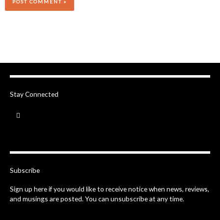
Stay Connected
F
a
c
e
b
o
o
k
-
Subscribe
f
Sign up here if you would like to receive notice when news, reviews,
and musings are posted. You can unsubscribe at any time.