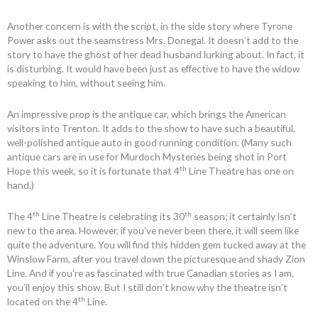
Another concern is with the script, in the side story where Tyrone
Power asks out the seamstress Mrs. Donegal. It doesn’t add to the
story to have the ghost of her dead husband lurking about. In fact, it
is disturbing. It would have been just as effective to have the widow
speaking to him, without seeing him.
An impressive prop is the antique car, which brings the American
visitors into Trenton. It adds to the show to have such a beautiful,
well-polished antique auto in good running condition. (Many such
antique cars are in use for Murdoch Mysteries being shot in Port
th
Hope this week, so it is fortunate that 4
Line Theatre has one on
hand.)
th
th
The 4
Line Theatre is celebrating its 30
season; it certainly isn’t
new to the area. However, if you’ve never been there, it will seem like
quite the adventure. You will find this hidden gem tucked away at the
Winslow Farm, after you travel down the picturesque and shady Zion
Line. And if you’re as fascinated with true Canadian stories as I am,
you’ll enjoy this show. But I still don’t know why the theatre isn’t
th
located on the 4
Line.