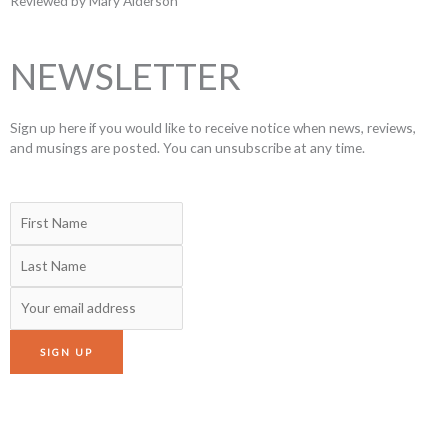
Reviewed by Mary Alderson
NEWSLETTER
Sign up here if you would like to receive notice when news, reviews,
and musings are posted. You can unsubscribe at any time.