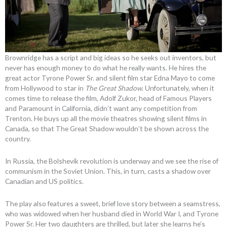
Brownridge has a script and big ideas so he seeks out inventors, but
never has enough money to do what he really wants. He hires the
great actor Tyrone Power Sr. and silent film star Edna Mayo to come
from Hollywood to star in
The Great Shadow
. Unfortunately, when it
comes time to release the film, Adolf Zukor, head of Famous Players
and Paramount in California, didn’t want any competition from
Trenton. He buys up all the movie theatres showing silent films in
Canada, so that The Great Shadow wouldn’t be shown across the
country.
In Russia, the Bolshevik revolution is underway and we see the rise of
communism in the Soviet Union. This, in turn, casts a shadow over
Canadian and US politics.
The play also features a sweet, brief love story between a seamstress,
who was widowed when her husband died in World War I, and Tyrone
Power Sr. Her two daughters are thrilled, but later she learns he’s