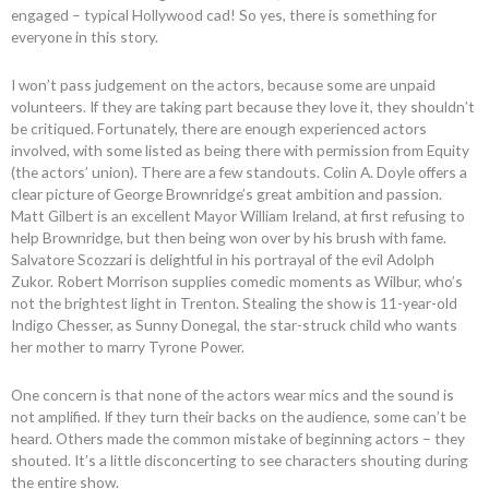
engaged – typical Hollywood cad! So yes, there is something for
everyone in this story.
I won’t pass judgement on the actors, because some are unpaid
volunteers. If they are taking part because they love it, they shouldn’t
be critiqued. Fortunately, there are enough experienced actors
involved, with some listed as being there with permission from Equity
(the actors’ union). There are a few standouts. Colin A. Doyle offers a
clear picture of George Brownridge’s great ambition and passion.
Matt Gilbert is an excellent Mayor William Ireland, at first refusing to
help Brownridge, but then being won over by his brush with fame.
Salvatore Scozzari is delightful in his portrayal of the evil Adolph
Zukor. Robert Morrison supplies comedic moments as Wilbur, who’s
not the brightest light in Trenton. Stealing the show is 11-year-old
Indigo Chesser, as Sunny Donegal, the star-struck child who wants
her mother to marry Tyrone Power.
One concern is that none of the actors wear mics and the sound is
not amplified. If they turn their backs on the audience, some can’t be
heard. Others made the common mistake of beginning actors – they
shouted. It’s a little disconcerting to see characters shouting during
the entire show.