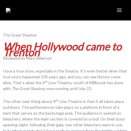
Skip
to
content
The Great Shadow
When Hollywood came to
Trenton
Reviewed by Mary Alderson
I love a true story, especially in the theatre. It’s even better when that
true story happened 100 years ago, and you can see history come
th
alive. That’s what the 4
Line Theatre, south of Millbrook has done
with
The Great Shadow
, now running until July 23.
th
The other neat thing about 4
Line Theatre is that it all takes place
outdoors. The performances take place on a platform in front of a
barn that serves as the backstage area. The audience is seated on
bleachers, where the main section is covered by a roof. On their busy
opening night, following their gala, two other bleachers were in use,
but unfortunately don’t have roofs to protect from the bright setting