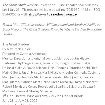
th
The Great Shadow
continues at the 4
Line Theatre near Millbrook
until July 23. Tickets are available by calling (705) 932-4445 or (800)
814-0055 or visit
https://www.4thlinetheatre.on.ca/
Photo:
Matt Gilbert as Mayor William Ireland and Sarah McNeilly as
Edna Mayo in The Great Shadow. Photo by Wayne Eardley, Brookside
Studio
The Great Shadow
By Alex Poch-Goldin
Directed by Cynthia Ashperger
Musical Direction and original compositions by Justin Hiscox
Performed by Freyja Adams, Jalen Brink, Indigo Chesser, Peter
Dolinski, Colin A. Doyle, Michael Field, Thomas Fournier, Sochi Fried,
Matt Gilbert, Justin Hiscox, Mark Hiscox, M. John Kennedy, Caoimhe
MacQuarrie, Deirbhile MacQuarrie, Riordan MacQuarrie, Saoirse
MacQuarrie, Siobhan MacQuarrie, Sarah McNeilly, Emma Meinhardt,
Robert Morrison, Kelsey Powell, Julie Scaringi, Salvatore Scozzari,
Madison Sheward, Shelley Simester.
th
4
Line Theatre, Winslow Farm, 779 Zion Line, Millbrook
June 28 to July 23, 2022