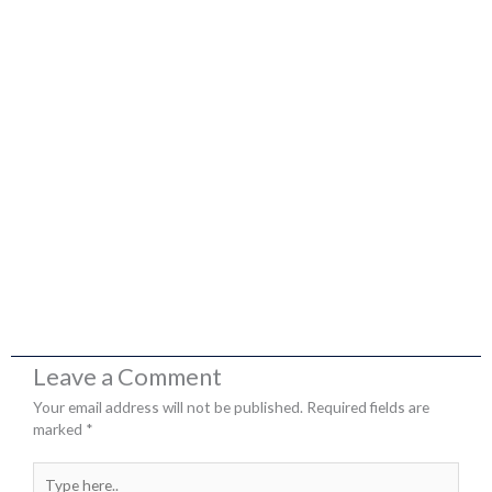
Leave a Comment
Your email address will not be published.
Required fields are
marked
*
Type