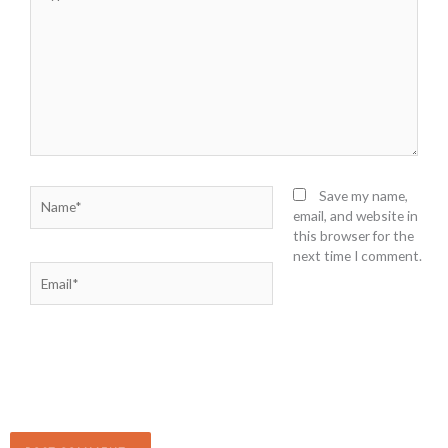
here..
Name*
Save my name,
email, and website in
this browser for the
next time I comment.
Email*