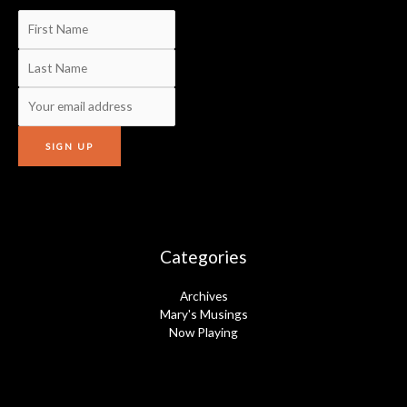
Categories
Archives
Mary's Musings
Now Playing