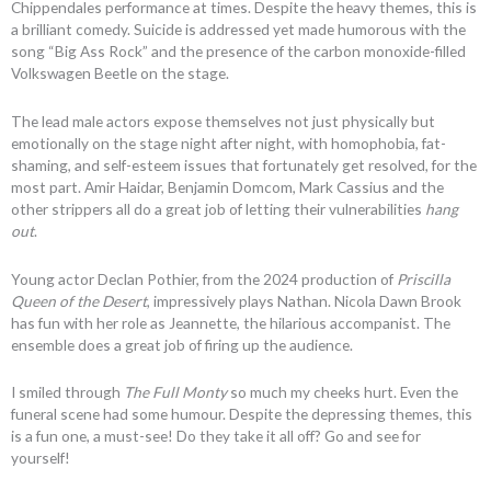
Chippendales performance at times. Despite the heavy themes, this is
a brilliant comedy. Suicide is addressed yet made humorous with the
song “Big Ass Rock” and the presence of the carbon monoxide-filled
Volkswagen Beetle on the stage.
The lead male actors expose themselves not just physically but
emotionally on the stage night after night, with homophobia, fat-
shaming, and self-esteem issues that fortunately get resolved, for the
most part. Amir Haidar, Benjamin Domcom, Mark Cassius and the
other strippers all do a great job of letting their vulnerabilities
hang
out
.
Young actor Declan Pothier, from the 2024 production of
Priscilla
Queen of the Desert
, impressively plays Nathan. Nicola Dawn Brook
has fun with her role as Jeannette, the hilarious accompanist. The
ensemble does a great job of firing up the audience.
I smiled through
The Full Monty
so much my cheeks hurt. Even the
funeral scene had some humour. Despite the depressing themes, this
is a fun one, a must-see! Do they take it all off? Go and see for
yourself!