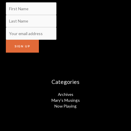
Categories
Archives
Mary's Musings
Now Playing