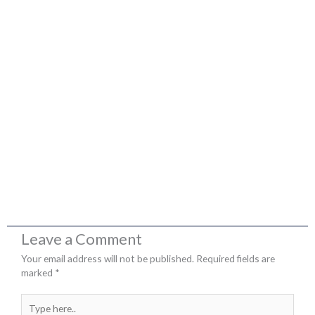
Leave a Comment
Your email address will not be published.
Required fields are
marked
*
Type
here..