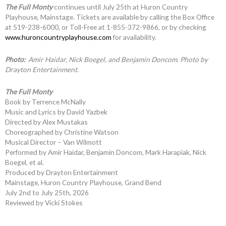
The Full Monty
continues until July 25th at Huron Country
Playhouse, Mainstage. Tickets are available by calling the Box Office
at 519-238-6000, or Toll-Free at 1-855-372-9866, or by checking
www.huroncountryplayhouse.com
for availability.
Photo:
Amir Haidar, Nick Boegel, and Benjamin Doncom. Photo by
Drayton Entertainment.
The Full Monty
Book by Terrence McNally
Music and Lyrics by David Yazbek
Directed by Alex Mustakas
Choreographed by Christine Watson
Musical Director – Van Wilmott
Performed by Amir Haidar, Benjamin Doncom, Mark Harapiak, Nick
Boegel, et al.
Produced by Drayton Entertainment
Mainstage, Huron Country Playhouse, Grand Bend
July 2nd to July 25th, 2026
Reviewed by Vicki Stokes