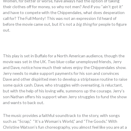
Women, for better or worse, have always had the option of taking
their clothes off for money, so why not men? And if you “ain’t got it”
and have to compete with the Chippendales, what does desperation
call for? The Full Monty! This was not an expression I’d heard of
before the movie came out, but it’s not a
big thing
for people to figure
out.
This play is set in Buffalo for a North American audience, though the
movie was set in the UK. Two blue-collar unemployed friends, Jerry
and Dave, notice how much their wives enjoy the Chippendales show.
Jerry needs to make support payments for his son and convinces
Dave and other dispirited men to develop a striptease routine to raise
some quick cash. Dave, who struggles with overeating, is reluctant,
but with the help of his loving wife, summons up the courage. Jerry’s
son Nathan offers his support when Jerry struggles to fund the show
and wants to back out.
The music provides a faithful soundtrack to the story, with songs
such as “Scrap,” “It’s a Woman’s World,” and “The Goods.” With
Christine Watson’s fun choreography, you almost feel like you are at a