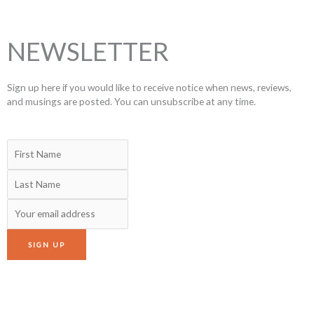
NEWSLETTER
Sign up here if you would like to receive notice when news, reviews,
and musings are posted. You can unsubscribe at any time.