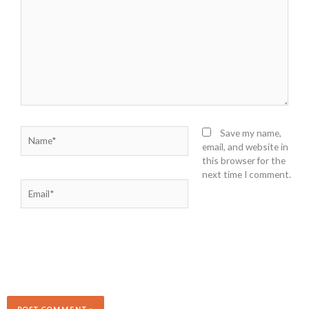
Name*
Save my name,
email, and website in
this browser for the
next time I comment.
Email*