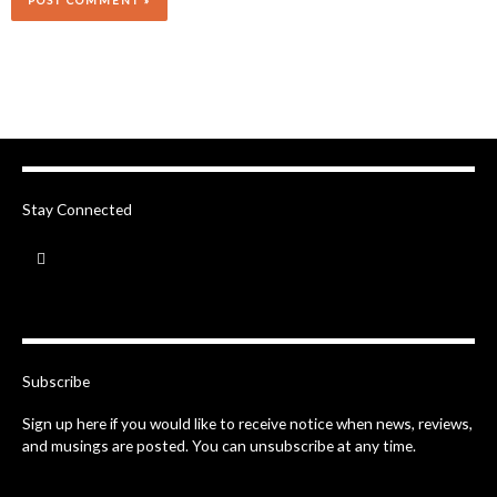
Stay Connected
F
a
c
e
b
o
o
k
-
Subscribe
f
Sign up here if you would like to receive notice when news, reviews,
and musings are posted. You can unsubscribe at any time.