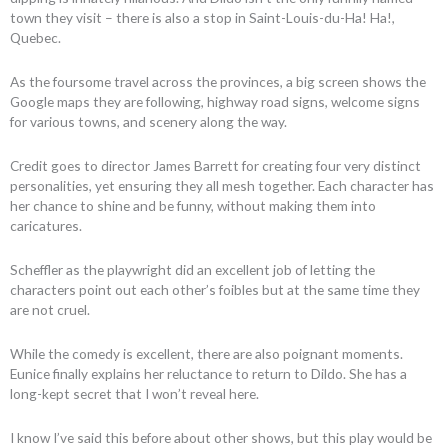
town they visit – there is also a stop in Saint-Louis-du-Ha! Ha!,
Quebec.
As the foursome travel across the provinces, a big screen shows the
Google maps they are following, highway road signs, welcome signs
for various towns, and scenery along the way.
Credit goes to director James Barrett for creating four very distinct
personalities, yet ensuring they all mesh together. Each character has
her chance to shine and be funny, without making them into
caricatures.
Scheffler as the playwright did an excellent job of letting the
characters point out each other’s foibles but at the same time they
are not cruel.
While the comedy is excellent, there are also poignant moments.
Eunice finally explains her reluctance to return to Dildo. She has a
long-kept secret that I won’t reveal here.
I know I’ve said this before about other shows, but this play would be