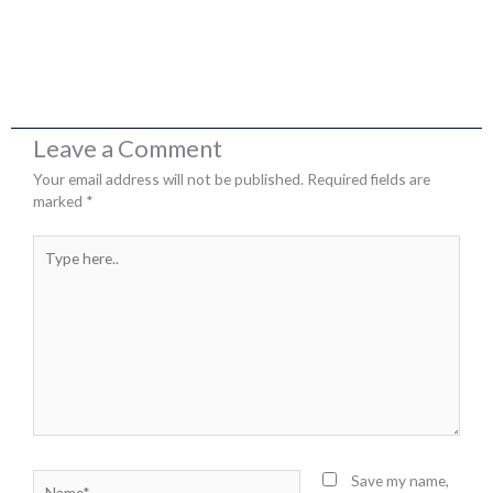
Leave a Comment
Your email address will not be published.
Required fields are
marked
*
Type
here..
Name*
Save my name,