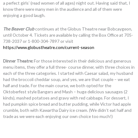
a perfect girls’ (read women of all ages) night out. Having said that, I
know there were many men in the audience and all of them were
enjoying a good laugh.
The Beaver Club
continues at the Globus Theatre near Bobcaygeon,
until October 4. Tickets are available by calling the Box Office at 705-
738-2037 or 1-800-304-7897 or visit
https://www.globustheatre.com/current-season
Dinner Theatre:
For those interested in their delicious and generous
menu items, they offer a full three- course dinner, with three choices in
each of the three categories. I started with Caesar salad, my husband
had the broccoli cheddar soup, and yes, we are that couple – we eat
half and trade. For the main course, we both opted for the
Oktoberfest style Bangers and Mash – huge delicious sausages (2
kinds), mashed potatoes and gravy with red cabbage. For dessert, I
had pumpkin spice bread and butter pudding, while Victor had apple
crumble, both with Kawartha Dairy ice cream. (We didn’t eat half and
trade as we were each enjoying our own choice too much!)