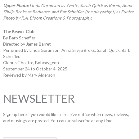
Upper Photo:
Linda Goranson as Yvette, Sarah Quick as Karen, Anna
Silvija Broks as Radiance, and Bar Scheffler (the playwright) as Eunice.
Photo by R.A. Bloom Creations & Photography.
The Beaver Club
By Barb Scheffler
Directed by James Barret
Performed by Linda Goranson, Anna Silvija Broks, Sarah Quick, Barb
Scheffler.
Globus Theatre, Bobcaygeon
September 24 to October 4, 2025
Reviewed by Mary Alderson
NEWSLETTER
Sign up here if you would like to receive notice when news, reviews,
and musings are posted. You can unsubscribe at any time.