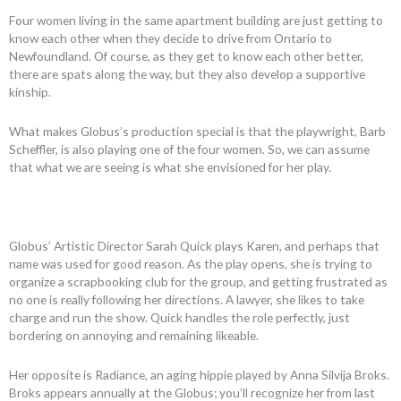
Four women living in the same apartment building are just getting to
know each other when they decide to drive from Ontario to
Newfoundland. Of course, as they get to know each other better,
there are spats along the way, but they also develop a supportive
kinship.
What makes Globus’s production special is that the playwright, Barb
Scheffler, is also playing one of the four women. So, we can assume
that what we are seeing is what she envisioned for her play.
Globus’ Artistic Director Sarah Quick plays Karen, and perhaps that
name was used for good reason. As the play opens, she is trying to
organize a scrapbooking club for the group, and getting frustrated as
no one is really following her directions. A lawyer, she likes to take
charge and run the show. Quick handles the role perfectly, just
bordering on annoying and remaining likeable.
Her opposite is Radiance, an aging hippie played by Anna Silvija Broks.
Broks appears annually at the Globus; you’ll recognize her from last