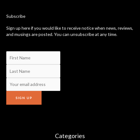
o
o
k
-
Subscribe
f
Sign up here if you would like to receive notice when news, reviews,
and musings are posted. You can unsubscribe at any time.
Categories