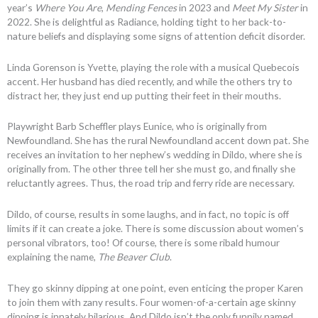
year’s
Where You Are
,
Mending Fences
in 2023 and
Meet My Sister
in
2022. She is delightful as Radiance, holding tight to her back-to-
nature beliefs and displaying some signs of attention deficit disorder.
Linda Gorenson is Yvette, playing the role with a musical Quebecois
accent. Her husband has died recently, and while the others try to
distract her, they just end up putting their feet in their mouths.
Playwright Barb Scheffler plays Eunice, who is originally from
Newfoundland. She has the rural Newfoundland accent down pat. She
receives an invitation to her nephew’s wedding in Dildo, where she is
originally from. The other three tell her she must go, and finally she
reluctantly agrees. Thus, the road trip and ferry ride are necessary.
Dildo, of course, results in some laughs, and in fact, no topic is off
limits if it can create a joke. There is some discussion about women’s
personal vibrators, too! Of course, there is some ribald humour
explaining the name,
The Beaver Club
.
They go skinny dipping at one point, even enticing the proper Karen
to join them with zany results. Four women-of-a-certain age skinny
dipping is innately hilarious. And Dildo isn’t the only funnily named