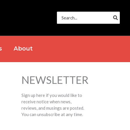
Search
for:
s
About
NEWSLETTER
Sign up here if you would like to
receive notice when news,
reviews, and musings are posted.
You can unsubscribe at any time.