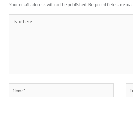
Your email address will not be published.
Required fields are ma
Type
here..
Name*
Ema