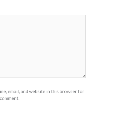
e, email, and website in this browser for
I comment.