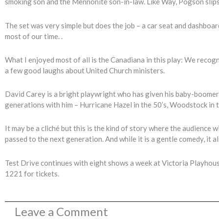
smoking son and the Mennonite son-in-law. Like Way, Pogson slips 
The set was very simple but does the job – a car seat and dashboa
most of our time. .
What I enjoyed most of all is the Canadiana in this play: We reco
a few good laughs about United Church ministers.
David Carey is a bright playwright who has given his baby-boomer
generations with him – Hurricane Hazel in the 50’s, Woodstock in t
It may be a cliché but this is the kind of story where the audience wil
passed to the next generation. And while it is a gentle comedy, it al
Test Drive continues with eight shows a week at Victoria Playhous
1221 for tickets.
Leave a Comment