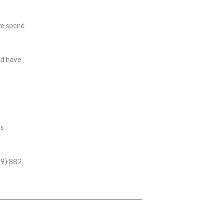
we spend
nd have
is
19) 882-