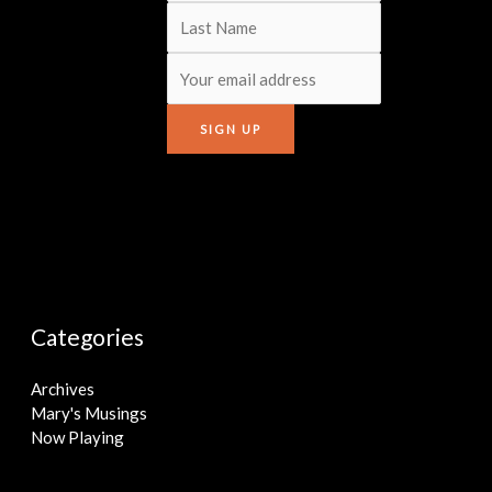
Categories
Archives
Mary's Musings
Now Playing