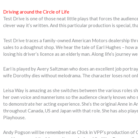
Driving around the Circle of Life
Test Drive is one of those neat little plays that forces the audienc
clever way it’s written. And this particular production is special, th
Test Drive traces a family-owned American Motors dealership thro
sales to a doughnut shop. We hear the tale of Earl Hughes – how as
losing his driver’s licence as an elderly man. Along life’s journey w
Earl is played by Avery Saltzman who does an excellent job portr
wife Dorothy dies without melodrama. The character loses not only 
Leisa Way is amazing as she switches between the various roles sh
her own voice and mannerisms so the audience clearly knows who sh
to demonstrate her acting experience. She’s the original Anne in A
throughout Canada, US and Japan with that role. She has also play
Playhouse.
Andy Pogson will be remembered as Chick in VPP’s production of C