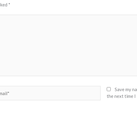
rked
*
il*
Save my nam
the next time 