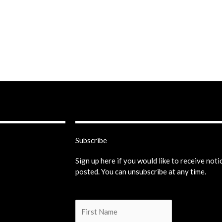
Subscribe
Sign up here if you would like to receive not
posted. You can unsubscribe at any time.