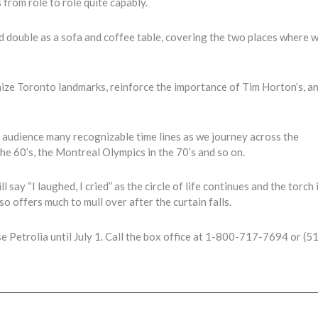
from role to role quite capably.
rd double as a sofa and coffee table, covering the two places where 
gnize Toronto landmarks, reinforce the importance of Tim Horton’s, a
 audience many recognizable time lines as we journey across the
he 60’s, the Montreal Olympics in the 70’s and so on.
l say “I laughed, I cried” as the circle of life continues and the torch 
so offers much to mull over after the curtain falls.
e Petrolia until July 1. Call the box office at 1-800-717-7694 or (5