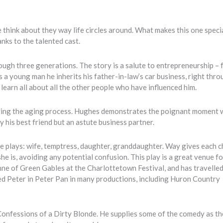
e think about they way life circles around. What makes this one specia
anks to the talented cast.
ugh three generations. The story is a salute to entrepreneurship – 
 a young man he inherits his father-in-law’s car business, right thro
e learn all about all the other people who have influenced him.
aying the aging process. Hughes demonstrates the poignant moment 
his best friend but an astute business partner.
e plays: wife, temptress, daughter, granddaughter. Way gives each 
e is, avoiding any potential confusion. This play is a great venue f
nne of Green Gables at the Charlottetown Festival, and has travelle
ed Peter in Peter Pan in many productions, including Huron Country
onfessions of a Dirty Blonde. He supplies some of the comedy as th