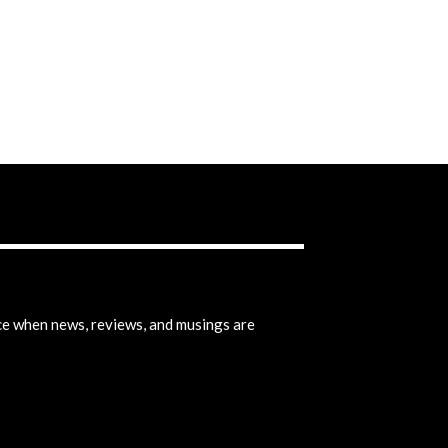
ice when news, reviews, and musings are