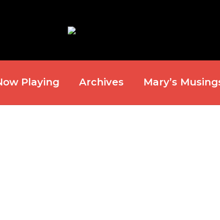
Now Playing
Archives
Mary’s Musing