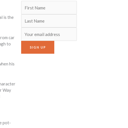
l is the
from car
ugh to
when his
character
or Way
d
e pot-