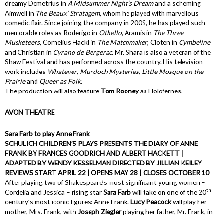
dreamy Demetrius in
A Midsummer Night’s Dream
and a scheming
Aimwell in
The Beaux’ Stratagem
, whom he played with marvellous
comedic flair. Since joining the company in 2009, he has played such
memorable roles as Roderigo in
Othello
, Aramis in
The Three
Musketeers
, Cornelius Hackl in
The Matchmaker
, Cloten in
Cymbeline
and Christian in
Cyrano de Bergerac
. Mr. Shara is also a veteran of the
Shaw Festival and has performed across the country. His television
work includes
Whatever
,
Murdoch Mysteries
,
Little Mosque on the
Prairie
and
Queer as Folk
.
The production will also feature
Tom Rooney
as Holofernes.
AVON THEATRE
Sara Farb to play Anne Frank
SCHULICH CHILDREN’S PLAYS PRESENTS THE DIARY OF ANNE
FRANK BY FRANCES GOODRICH AND ALBERT HACKETT |
ADAPTED BY WENDY KESSELMAN DIRECTED BY JILLIAN KEILEY
REVIEWS START APRIL 22 | OPENS MAY 28 | CLOSES OCTOBER 10
After playing two of Shakespeare’s most significant young women –
th
Cordelia and Jessica – rising star
Sara Farb
will take on one of the 20
century’s most iconic figures: Anne Frank.
Lucy Peacock
will play her
mother, Mrs. Frank, with
Joseph Ziegler
playing her father, Mr. Frank, in