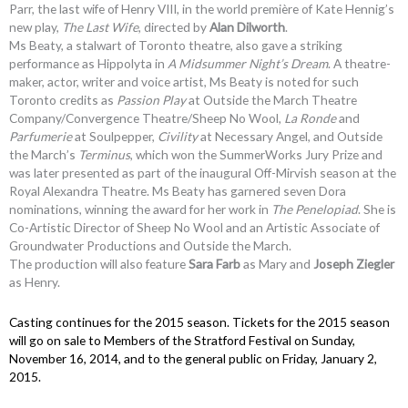
Parr, the last wife of Henry VIII, in the world première of Kate Hennig’s
new play,
The Last Wife
, directed by
Alan Dilworth
.
Ms Beaty, a stalwart of Toronto theatre, also gave a striking
performance as Hippolyta in
A Midsummer Night’s Dream
. A theatre-
maker, actor, writer and voice artist, Ms Beaty is noted for such
Toronto credits as
Passion Play
at Outside the March Theatre
Company/Convergence Theatre/Sheep No Wool,
La Ronde
and
Parfumerie
at Soulpepper,
Civility
at Necessary Angel, and Outside
the March’s
Terminus
, which won the SummerWorks Jury Prize and
was later presented as part of the inaugural Off-Mirvish season at the
Royal Alexandra Theatre. Ms Beaty has garnered seven Dora
nominations, winning the award for her work in
The Penelopiad
. She is
Co-Artistic Director of Sheep No Wool and an Artistic Associate of
Groundwater Productions and Outside the March.
The production will also feature
Sara Farb
as Mary and
Joseph Ziegler
as Henry.
Casting continues for the 2015 season. Tickets for the 2015 season
will go on sale to Members of the Stratford Festival on Sunday,
November 16, 2014, and to the general public on Friday, January 2,
2015.