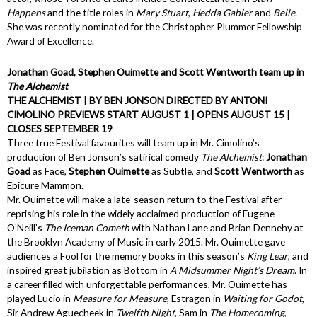
Happens
and the title roles in
Mary Stuart
,
Hedda Gabler
and
Belle
.
She was recently nominated for the Christopher Plummer Fellowship
Award of Excellence.
Jonathan Goad, Stephen Ouimette and Scott Wentworth team up in
The Alchemist
THE ALCHEMIST | BY BEN JONSON DIRECTED BY ANTONI
CIMOLINO PREVIEWS START AUGUST 1 | OPENS AUGUST 15 |
CLOSES SEPTEMBER 19
Three true Festival favourites will team up in Mr. Cimolino’s
production of Ben Jonson’s satirical comedy
The Alchemist
:
Jonathan
Goad
as Face,
Stephen Ouimette
as Subtle, and
Scott Wentworth
as
Epicure Mammon.
Mr. Ouimette will make a late-season return to the Festival after
reprising his role in the widely acclaimed production of Eugene
O’Neill’s
The Iceman Cometh
with Nathan Lane and Brian Dennehy at
the Brooklyn Academy of Music in early 2015. Mr. Ouimette gave
audiences a Fool for the memory books in this season’s
King Lear
, and
inspired great jubilation as Bottom in
A Midsummer Night’s Dream
. In
a career filled with unforgettable performances, Mr. Ouimette has
played Lucio in
Measure for Measure
, Estragon in
Waiting for Godot
,
Sir Andrew Aguecheek in
Twelfth Night
, Sam in
The Homecoming
,