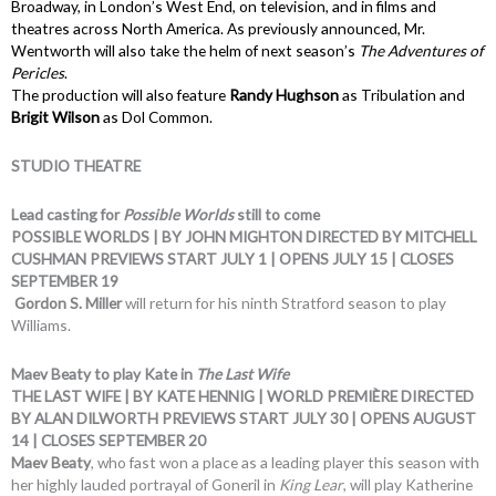
Broadway, in London’s West End, on television, and in films and
theatres across North America. As previously announced, Mr.
Wentworth will also take the helm of next season’s
The Adventures of
Pericles
.
The production will also feature
Randy Hughson
as Tribulation and
Brigit Wilson
as Dol Common.
STUDIO THEATRE
Lead casting for
Possible Worlds
still to come
POSSIBLE WORLDS | BY JOHN MIGHTON DIRECTED BY MITCHELL
CUSHMAN PREVIEWS START JULY 1 | OPENS JULY 15 | CLOSES
SEPTEMBER 19
Gordon S. Miller
will return for his ninth Stratford season to play
Williams.
Maev Beaty to play Kate in
The Last Wife
THE LAST WIFE | BY KATE HENNIG | WORLD PREMIÈRE DIRECTED
BY ALAN DILWORTH PREVIEWS START JULY 30 | OPENS AUGUST
14 | CLOSES SEPTEMBER 20
Maev Beaty
, who fast won a place as a leading player this season with
her highly lauded portrayal of Goneril in
King Lear
, will play Katherine