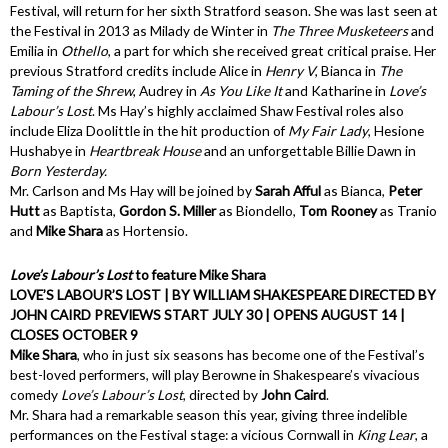
Festival, will return for her sixth Stratford season. She was last seen at
the Festival in 2013 as Milady de Winter in
The Three Musketeers
and
Emilia in
Othello
, a part for which she received great critical praise
.
Her
previous Stratford credits include Alice in
Henry V
, Bianca in
The
Taming of the Shrew
, Audrey in
As You Like It
and Katharine in
Love’s
Labour’s Lost
. Ms Hay’s highly acclaimed Shaw Festival roles also
include Eliza Doolittle in the hit production of
My Fair Lady
, Hesione
Hushabye in
Heartbreak House
and an unforgettable Billie Dawn in
Born Yesterday.
Mr. Carlson and Ms Hay will be joined by
Sarah Afful
as Bianca,
Peter
Hutt
as Baptista,
Gordon S. Miller
as Biondello,
Tom Rooney
as Tranio
and
Mike Shara
as Hortensio.
Love’s Labour’s Lost
to feature Mike Shara
LOVE’S LABOUR’S LOST | BY WILLIAM SHAKESPEARE DIRECTED BY
JOHN CAIRD PREVIEWS START JULY 30 | OPENS AUGUST 14 |
CLOSES OCTOBER 9
Mike Shara
, who in just six seasons has become one of the Festival’s
best-loved performers, will play Berowne in Shakespeare’s vivacious
comedy
Love’s Labour’s Lost
, directed by
John Caird
.
Mr. Shara had a remarkable season this year, giving three indelible
performances on the Festival stage: a vicious Cornwall in
King Lear
, a