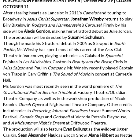
H. SCHULMAN PREVIEWS START MAY 5 | OPENS MAY 29 | CLOSES
OCTOBER 11
After stealing hearts as Lancelot in 2011’s
Camelot
and touring to
Broadway in
Jesus Christ Superstar
,
Jonathan Winsby
returns to play
Billy Bigelow in
Rodgers and Hammerstein’s
Carousel
. Firmly by his
side will be
Alexis Gordon
, making her Stratford debut as Julie Jordan.
The production will be directed by
Susan H. Schulman
.
Though he made his Stratford debut in 2006 as Stewpot in
South
Pacific
, Mr. Winsby has spent most of his career at the Arts Club
Theatre in Vancouver, playing such roles as Galahad in
Spamalot
,
Enjolras in
Les Misérables
, Gaston in
Beauty and the Beast
, Chris in
Miss Saigon
and Paul in
Company
. Mr. Winsby recently played Captain
von Trapp in Gary Griffin’s
The Sound of Music
in concert at Carnegie
Hall.
Ms Gordon was most recently seen in the world première of
The
Gravitational Pull of Bernice Trimble
at Factory Theatre/Obsidian
Theatre Company, as well as in the workshop production of Nicole
Brook’s
Obeah Opera
at Nightwood Theatre Company. Other credits
include roles in
Recurring John
and
Paradises Lost
at SummerWorks
Festival,
Canada Sings
and
Godspell
at Victoria Petrolia Playhouse,
and
A Midsummer Night’s Dream
at Driftwood Theatre.
The production will also feature
Evan Buliung
as the evildoer Jigger
Craigin,
Sean Alexander Hauk
as Enoch Snow,
Alana Hibbert
as Nettie