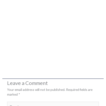
Leave a Comment
Your email address will not be published.
Required fields are
marked
*
Type