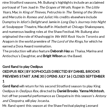
nine Stratford seasons, Mr. Buliung’s highlights include an acclaimed
portrayal of Tom Joad in
The Grapes of Wrath
, Roger in
The Little
Years
, Mac in
King of Thieves
, Petruchio in
The Taming of the Shrew
and Mercutio in
Romeo and Juliet
. His credits elsewhere include
Dumptsy in
Idiot’s Delight
and Jamie in
Long Day’s Journey into Night
at Soulpepper Theatre, Macduff in
Macbeth
at Chicago Shakespeare,
and numerous leading roles at the Shaw Festival. Mr. Buliung also
originated the role of Khashoggi in
We Will Rock You
in Toronto and
Aragorn in the world première of
The Lord of the Rings
, for which he
earned a Dora Award nomination.
The production will also feature
Deborah Hay
as Thaisa, Marina and
Antiochus’s Daughter, and
Brigit Wilson
as the Bawd.
Gord Rand to play Oedipus
OEDIPUS REX | BY SOPHOCLES DIRECTED BY DANIEL BROOKS
PREVIEWS START JUNE 30 | OPENS JULY 16 | CLOSES SEPTEMBER
1
Gord Rand
will return for his second Stratford season to play King
Oedipus in
Oedipus Rex
, directed by
Daniel Brooks
.
Yanna McIntosh
,
hot off her powerful performance as Cleopatra in this season’s
Antony
and Cleopatra
, will play Jocasta.
Mr. Rand spent this season at the Shaw Festival playing Leonard