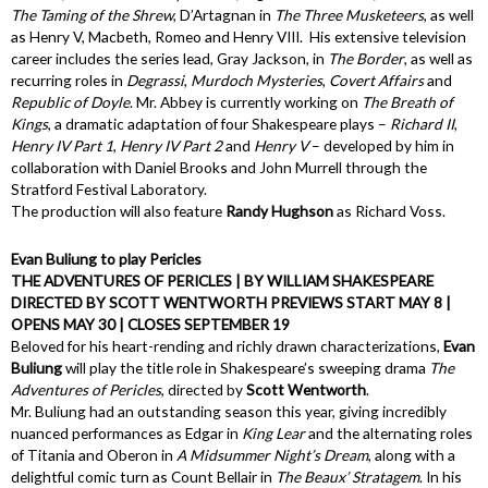
The
Taming of the Shrew
, D’Artagnan in
The Three Musketeers
, as well
as Henry V, Macbeth, Romeo and Henry VIII. His extensive television
career includes the series lead, Gray Jackson, in
The Border
, as well as
recurring roles in
Degrassi
,
Murdoch Mysteries
,
Covert Affairs
and
Republic of Doyle
. Mr. Abbey is currently working on
The Breath of
Kings
, a dramatic adaptation of four Shakespeare plays –
Richard II
,
Henry IV Part 1
,
Henry IV Part 2
and
Henry V
– developed by him in
collaboration with Daniel Brooks and John Murrell through the
Stratford Festival Laboratory.
The production will also feature
Randy Hughson
as Richard Voss.
Evan Buliung to play Pericles
THE ADVENTURES OF PERICLES | BY WILLIAM SHAKESPEARE
DIRECTED BY SCOTT WENTWORTH PREVIEWS START MAY 8 |
OPENS MAY 30 | CLOSES SEPTEMBER 19
Beloved for his heart-rending and richly drawn characterizations,
Evan
Buliung
will play the title role in Shakespeare’s sweeping drama
The
Adventures of Pericles
, directed by
Scott Wentworth
.
Mr. Buliung had an outstanding season this year, giving incredibly
nuanced performances as Edgar in
King Lear
and the alternating roles
of Titania and Oberon in
A Midsummer Night’s Dream
, along with a
delightful comic turn as Count Bellair in
The Beaux’ Stratagem
. In his