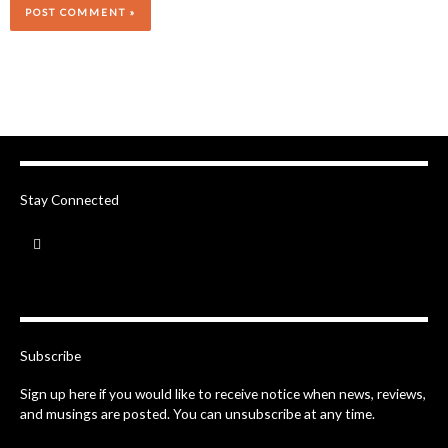
Stay Connected
F
a
c
e
b
o
o
k
-
Subscribe
f
Sign up here if you would like to receive notice when news, reviews,
and musings are posted. You can unsubscribe at any time.