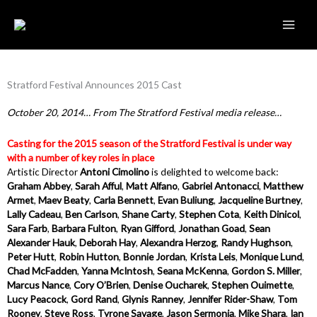
Skip
to
content
Stratford Festival Announces 2015 Cast
October 20, 2014… From The Stratford Festival media release…
Casting for the 2015 season of the Stratford Festival is under way
with a number of key roles in place
Artistic Director
Antoni Cimolino
is delighted to welcome back:
Graham Abbey
,
Sarah Afful
,
Matt Alfano
,
Gabriel Antonacci
,
Matthew
Armet
,
Maev Beaty
,
Carla Bennett
,
Evan Buliung
,
Jacqueline Burtney
,
Lally Cadeau
,
Ben Carlson
,
Shane Carty
,
Stephen Cota
,
Keith Dinicol
,
Sara Farb
,
Barbara Fulton
,
Ryan Gifford
,
Jonathan Goad
,
Sean
Alexander Hauk
,
Deborah Hay
,
Alexandra Herzog
,
Randy Hughson
,
Peter Hutt
,
Robin Hutton
,
Bonnie Jordan
,
Krista Leis
,
Monique Lund
,
Chad McFadden
,
Yanna McIntosh
,
Seana McKenna
,
Gordon S. Miller
,
Marcus Nance
,
Cory O’Brien
,
Denise Oucharek
,
Stephen Ouimette
,
Lucy Peacock
,
Gord Rand
,
Glynis Ranney
,
Jennifer Rider-Shaw
,
Tom
Rooney
,
Steve Ross
,
Tyrone Savage
,
Jason Sermonia
,
Mike Shara
,
Ian