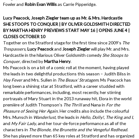
Fowler and
Robin Evan Willis
as Carrie Pipperidge.
Lucy Peacock, Joseph Ziegler team up as Mr. & Mrs. Hardcastle
SHE STOOPS TO CONQUER | BY OLIVER GOLDSMITH DIRECTED
BY MARTHA HENRY PREVIEWS START MAY 16 | OPENS JUNE 4 |
CLOSES OCTOBER 10
Together on the Stratford stage for the first time since 2009’s
The
Trespassers
,
Lucy Peacock
and
Joseph Ziegler
will play Mr. and Mrs.
Hardcastle in the hilarious Oliver Goldsmith comedy
She Stoops to
Conquer
, directed by
Martha Henry
.
Ms Peacock is on a bit of a comic roll at the moment, having played
the leads in two delightful productions this season – Judith Bliss in
Hay Fever
and Mrs. Sullen in
The Beaux’ Stratagem
. Ms Peacock has
long been a shining star at Stratford, with a career studded with
remarkable performances, including, most recently, her stirring
portrayals of Mary Stuart in the 2013 runaway hit, Elora in the world
première of Judith Thompson’s
The Thrill
and Nana in
For the
Pleasure of Seeing Her Again
. Her credits also include the colourful
Mrs. Munsch in
Wanderlust
, the leads in
Hello, Dolly!
,
The King and I
,
and
My Fair Lady
, and her tour-de-force performance as all of the
characters in
The Blonde, the Brunette and the Vengeful Redhead
.
She has played more than 65 key roles at Stratford and has organized