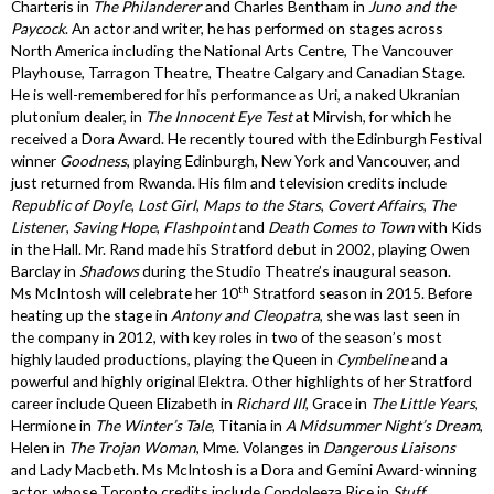
Charteris in
The Philanderer
and Charles Bentham in
Juno and the
Paycock
. An actor and writer, he has performed on stages across
North America including the National Arts Centre, The Vancouver
Playhouse, Tarragon Theatre, Theatre Calgary and Canadian Stage.
He is well-remembered for his performance as Uri, a naked Ukranian
plutonium dealer, in
The Innocent Eye Test
at Mirvish, for which he
received a Dora Award. He recently toured with the Edinburgh Festival
winner
Goodness
, playing Edinburgh, New York and Vancouver, and
just returned from Rwanda. His film and television credits include
Republic of Doyle
,
Lost Girl
,
Maps to the Stars
,
Covert Affairs
,
The
Listener
,
Saving Hope
,
Flashpoint
and
Death Comes to Town
with Kids
in the Hall. Mr. Rand made his Stratford debut in 2002, playing Owen
Barclay in
Shadows
during the Studio Theatre’s inaugural season.
th
Ms McIntosh will celebrate her 10
Stratford season in 2015. Before
heating up the stage in
Antony and Cleopatra
, she was last seen in
the company in 2012, with key roles in two of the season’s most
highly lauded productions, playing the Queen in
Cymbeline
and a
powerful and highly original Elektra. Other highlights of her Stratford
career include Queen Elizabeth in
Richard III
, Grace in
The Little Years
,
Hermione in
The Winter’s Tale
, Titania in
A Midsummer Night’s Dream
,
Helen in
The Trojan Woman
, Mme. Volanges in
Dangerous Liaisons
and Lady Macbeth. Ms McIntosh is a Dora and Gemini Award-winning
actor, whose Toronto credits include Condoleeza Rice in
Stuff