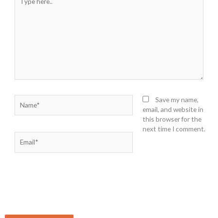
here..
Name*
Save my name,
email, and website in
this browser for the
next time I comment.
Email*