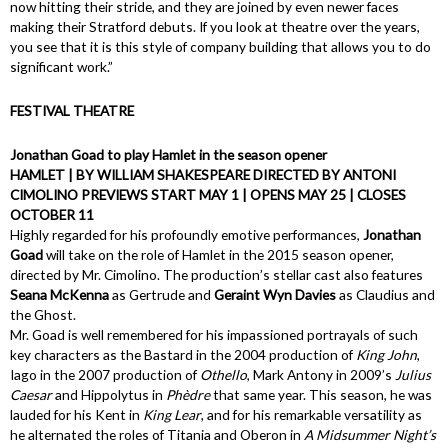
now hitting their stride, and they are joined by even newer faces
making their Stratford debuts. If you look at theatre over the years,
you see that it is this style of company building that allows you to do
significant work.”
FESTIVAL THEATRE
Jonathan Goad to play Hamlet in the season opener
HAMLET | BY WILLIAM SHAKESPEARE DIRECTED BY ANTONI
CIMOLINO PREVIEWS START MAY 1 | OPENS MAY 25 | CLOSES
OCTOBER 11
Highly regarded for his profoundly emotive performances,
Jonathan
Goad
will take on the role of Hamlet in the 2015 season opener,
directed by Mr. Cimolino. The production’s stellar cast also features
Seana McKenna
as Gertrude and
Geraint Wyn Davies
as Claudius and
the Ghost.
Mr. Goad is well remembered for his impassioned portrayals of such
key characters as the Bastard in the 2004 production of
King John
,
Iago in the 2007 production of
Othello
, Mark Antony in 2009’s
Julius
Caesar
and Hippolytus in
Phèdre
that same year. This season, he was
lauded for his Kent in
King Lear
, and for his remarkable versatility as
he alternated the roles of Titania and Oberon in
A Midsummer Night’s