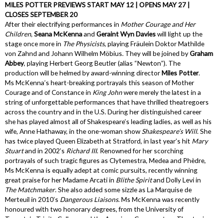
MILES POTTER PREVIEWS START MAY 12 | OPENS MAY 27 |
CLOSES SEPTEMBER 20
After their electrifying performances in
Mother Courage and Her
Children
,
Seana McKenna
and
Geraint Wyn Davies
will light up the
stage once more in
The Physicists
, playing Fräulein Doktor Mathilde
von Zahnd and Johann Wilhelm Möbius. They will be joined by
Graham
Abbey
, playing Herbert Georg Beutler (alias “Newton”). The
production will be helmed by award-winning director
Miles Potter
.
Ms McKenna’s heart-breaking portrayals this season of Mother
Courage and of Constance in
King John
were merely the latest in a
string of unforgettable performances that have thrilled theatregoers
across the country and in the U.S. During her distinguished career
she has played almost all of Shakespeare’s leading ladies, as well as his
wife, Anne Hathaway, in the one-woman show
Shakespeare’s Will
. She
has twice played Queen Elizabeth at Stratford, in last year’s hit
Mary
Stuart
and in 2002’s
Richard III
. Renowned for her scorching
portrayals of such tragic figures as Clytemestra, Medea and Phèdre,
Ms McKenna is equally adept at comic pursuits, recently winning
great praise for her Madame Arcati in
Blithe Spirit
and Dolly Levi in
The Matchmaker
. She also added some sizzle as La Marquise de
Merteuil in 2010’s
Dangerous Liaisons
. Ms McKenna was recently
honoured with two honorary degrees, from the University of