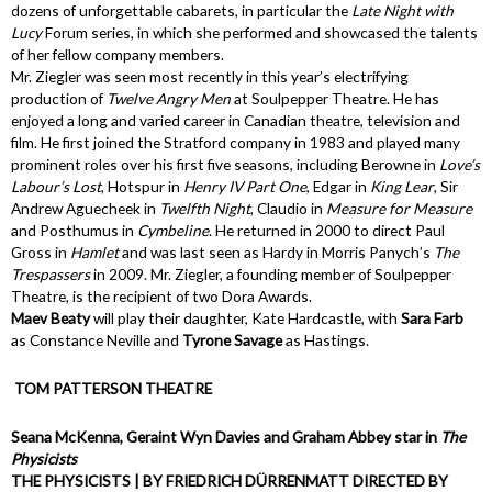
dozens of unforgettable cabarets, in particular the
Late Night with
Lucy
Forum series, in which she performed and showcased the talents
of her fellow company members.
Mr. Ziegler was seen most recently in this year’s electrifying
production of
Twelve Angry Men
at Soulpepper Theatre. He has
enjoyed a long and varied career in Canadian theatre, television and
film. He first joined the Stratford company in 1983 and played many
prominent roles over his first five seasons, including Berowne in
Love’s
Labour’s Lost
, Hotspur in
Henry IV Part One
, Edgar in
King Lear
, Sir
Andrew Aguecheek in
Twelfth Night
, Claudio in
Measure for Measure
and Posthumus in
Cymbeline
. He returned in 2000 to direct Paul
Gross in
Hamlet
and was last seen as Hardy in Morris Panych’s
The
Trespassers
in 2009. Mr. Ziegler, a founding member of Soulpepper
Theatre, is the recipient of two Dora Awards.
Maev Beaty
will play their daughter, Kate Hardcastle, with
Sara Farb
as Constance Neville and
Tyrone Savage
as Hastings.
TOM PATTERSON THEATRE
Seana McKenna, Geraint Wyn Davies and Graham Abbey star in
The
Physicists
THE PHYSICISTS | BY FRIEDRICH DÜRRENMATT DIRECTED BY