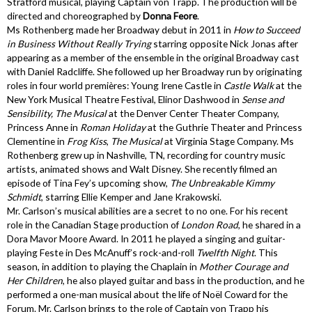
Stratford musical, playing Captain von Trapp. The production will be
directed and choreographed by
Donna Feore
.
Ms Rothenberg made her Broadway debut in 2011 in
How to Succeed
in Business Without Really Trying
starring opposite Nick Jonas after
appearing as a member of the ensemble in the original Broadway cast
with Daniel Radcliffe. She followed up her Broadway run by originating
roles in four world premières: Young Irene Castle in
Castle Walk
at the
New York Musical Theatre Festival, Elinor Dashwood in
Sense and
Sensibility, The Musical
at the Denver Center Theater Company,
Princess Anne in
Roman Holiday
at the Guthrie Theater and Princess
Clementine in
Frog Kiss
,
The Musical
at Virginia Stage Company. Ms
Rothenberg grew up in Nashville, TN, recording for country music
artists, animated shows and Walt Disney. She recently filmed an
episode of Tina Fey’s upcoming show,
The Unbreakable Kimmy
Schmidt
, starring Ellie Kemper and Jane Krakowski.
Mr. Carlson’s musical abilities are a secret to no one. For his recent
role in the Canadian Stage production of
London Road
, he shared in a
Dora Mavor Moore Award. In 2011 he played a singing and guitar-
playing Feste in Des McAnuff’s rock-and-roll
Twelfth Night
. This
season, in addition to playing the Chaplain in
Mother Courage and
Her Children
, he also played guitar and bass in the production, and he
performed a one-man musical about the life of Noël Coward for the
Forum. Mr. Carlson brings to the role of Captain von Trapp his