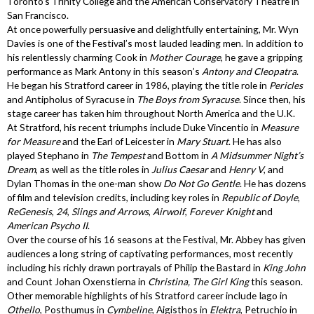
Toronto’s Trinity College and the American Conservatory Theatre in
San Francisco.
At once powerfully persuasive and delightfully entertaining, Mr. Wyn
Davies is one of the Festival’s most lauded leading men. In addition to
his relentlessly charming Cook in
Mother Courage
, he gave a gripping
performance as Mark Antony in this season’s
Antony and Cleopatra
.
He began his Stratford career in 1986, playing the title role in
Pericles
and Antipholus of Syracuse in
The Boys from Syracuse
. Since then, his
stage career has taken him throughout North America and the U.K.
At Stratford, his recent triumphs include Duke Vincentio in
Measure
for Measure
and the Earl of Leicester in
Mary Stuart
. He has also
played Stephano in
The Tempest
and Bottom in
A Midsummer Night’s
Dream
, as well as the title roles in
Julius Caesar
and
Henry V
, and
Dylan Thomas in the one-man show
Do Not Go Gentle
. He has dozens
of film and television credits, including key roles in
Republic of Doyle
,
ReGenesis
,
24
,
Slings and Arrows
,
Airwolf
,
Forever Knight
and
American Psycho II
.
Over the course of his 16 seasons at the Festival, Mr. Abbey has given
audiences a long string of captivating performances, most recently
including his richly drawn portrayals of Philip the Bastard in
King John
and Count Johan Oxenstierna in
Christina, The Girl King
this season.
Other memorable highlights of his Stratford career include Iago in
Othello
, Posthumus in
Cymbeline
, Aigisthos in
Elektra
, Petruchio in