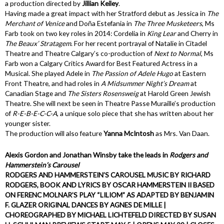
a production directed by
Jillian Keiley
.
Having made a great impact with her Stratford debut as Jessica in
The
Merchant of Venice
and Doña Estefania in
The Three Musketeers
, Ms
Farb took on two key roles in 2014: Cordelia in
King Lear
and Cherry in
The Beaux’ Stratagem
. For her recent portrayal of Natalie in Citadel
Theatre and Theatre Calgary’s co-production of
Next to Normal
, Ms
Farb won a Calgary Critics Award for Best Featured Actress in a
Musical. She played Adele in
The Passion of Adele Hugo
at Eastern
Front Theatre, and had roles in
A Midsummer Night’s Dream
at
Canadian Stage and
The Sisters Rosensweig
at Harold Green Jewish
Theatre. She will next be seen in Theatre Passe Muraille’s production
of
R-E-B-E-C-C-A
, a unique solo piece that she has written about her
younger sister.
The production will also feature
Yanna McIntosh
as Mrs. Van Daan.
Alexis Gordon and Jonathan Winsby take the leads in
Rodgers and
Hammerstein’s
Carousel
RODGERS AND HAMMERSTEIN’S CAROUSEL MUSIC BY RICHARD
RODGERS, BOOK AND LYRICS BY OSCAR HAMMERSTEIN II BASED
ON FERENC MOLNAR’S PLAY “LILIOM” AS ADAPTED BY BENJAMIN
F. GLAZER ORIGINAL DANCES BY AGNES DE MILLE |
CHOREOGRAPHED BY MICHAEL LICHTEFELD DIRECTED BY SUSAN