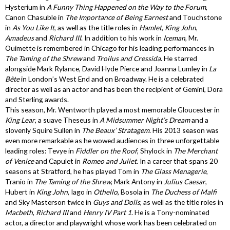
Hysterium in
A Funny Thing Happened on the Way to the Forum
,
Canon Chasuble in
The Importance of Being Earnest
and Touchstone
in
As You Like It
, as well as the title roles in
Hamlet
,
King John
,
Amadeus
and
Richard III
. In addition to his work in
Iceman
, Mr.
Ouimette is remembered in Chicago for his leading performances in
The Taming of the Shrew
and
Troilus and Cressida
. He starred
alongside Mark Rylance, David Hyde Pierce and Joanna Lumley in
La
Bête
in London’s West End and on Broadway. He is a celebrated
director as well as an actor and has been the recipient of Gemini, Dora
and Sterling awards.
This season, Mr. Wentworth played a most memorable Gloucester in
King Lear
, a suave Theseus in
A Midsummer Night’s Dream
and a
slovenly Squire Sullen in
The Beaux’ Stratagem
. His 2013 season was
even more remarkable as he wowed audiences in three unforgettable
leading roles: Tevye in
Fiddler on the Roof
, Shylock in
The Merchant
of Venice
and Capulet in
Romeo and Juliet
. In a career that spans 20
seasons at Stratford, he has played Tom in
The Glass Menagerie
,
Tranio in
The Taming of the Shrew
, Mark Antony in
Julius Caesar
,
Hubert in
King John
, Iago in
Othello
, Bosola in
The Duchess of Malfi
and Sky Masterson twice in
Guys and Dolls
, as well as the title roles in
Macbeth
,
Richard III
and
Henry IV Part 1
. He is a Tony-nominated
actor, a director and playwright whose work has been celebrated on