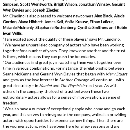
Simpson
,
Scott Wentworth
,
Brigit Wilson
,
Jonathan Winsby
,
Geraint
Wyn Davies
and
Joseph Ziegler
.
Mr. Cimolino is also pleased to welcome newcomers
Alex Black
,
Alexis
Gordon
,
Alana Hibbert
,
James Kall
,
Anita Krause
,
Ethan Lafleur
,
Melanie McInenly
,
Stephanie Rothenberg
,
Cynthia Smithers
and
Robin
Evan Willis
.
“I am excited about the quality of these players,” says Mr. Cimolino.
“We have an unparalleled company of actors who have been working
together for a number of years. They know one another and the trust
is there, which means they can push the boundaries.
“Our audiences find great joy in watching them work together over
time in various combinations. For instance, the relationship between
Seana McKenna and Geraint Wyn Davies that began with
Mary Stuart
and grew as the love interest in
Mother Courage
will continue – with
great electricity – in
Hamlet
and
The Physicists
next year. As with
others in the company, the level of trust between these two
extraordinary actors allows for a sense of improvisation, a sense of
freedom.
“We also have a number of exceptional people who come and go each
year, and this serves to reinvigorate the company, while also providing
actors with opportunities to experience new things. Then there are
the younger actors, who have been here for a few seasons and are