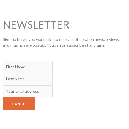
NEWSLETTER
Sign up here if you would like to receive notice when news, reviews,
and musings are posted. You can unsubscribe at any time.