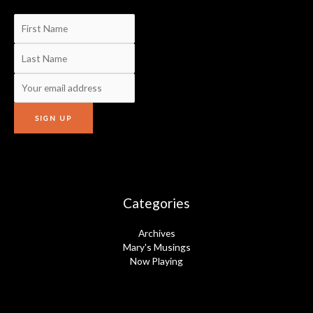
Categories
Archives
Mary's Musings
Now Playing