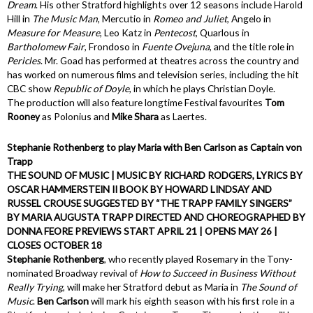
Dream
. His other Stratford highlights over 12 seasons include Harold
Hill in
The Music Man
, Mercutio in
Romeo and Juliet
, Angelo in
Measure for Measure
, Leo Katz in
Pentecost
, Quarlous in
Bartholomew Fair
, Frondoso in
Fuente Ovejuna
, and the title role in
Pericles
. Mr. Goad has performed at theatres across the country and
has worked on numerous films and television series, including the hit
CBC show
Republic of Doyle
, in which he plays Christian Doyle.
The production will also feature longtime Festival favourites
Tom
Rooney
as Polonius and
Mike Shara
as Laertes.
Stephanie Rothenberg to play Maria with Ben Carlson as Captain von
Trapp
THE SOUND OF MUSIC | MUSIC BY RICHARD RODGERS, LYRICS BY
OSCAR HAMMERSTEIN II BOOK BY HOWARD LINDSAY AND
RUSSEL CROUSE SUGGESTED BY “THE TRAPP FAMILY SINGERS”
BY MARIA AUGUSTA TRAPP DIRECTED AND CHOREOGRAPHED BY
DONNA FEORE PREVIEWS START APRIL 21 | OPENS MAY 26 |
CLOSES OCTOBER 18
Stephanie Rothenberg
, who recently played Rosemary in the Tony-
nominated Broadway revival of
How to Succeed in Business Without
Really Trying
, will make her Stratford debut as Maria in
The Sound of
Music
.
Ben Carlson
will mark his eighth season with his first role in a