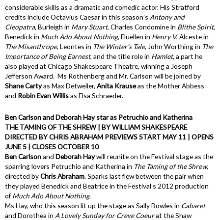
considerable skills as a dramatic and comedic actor. His Stratford
credits include Octavius Caesar in this season’s
Antony and
Cleopatra
, Burleigh in
Mary Stuart
, Charles Condomine in
Blithe Spirit
,
Benedick in
Much Ado About Nothing
, Fluellen in
Henry V
, Alceste in
The Misanthrope
, Leontes in
The Winter’s Tale
, John Worthing in
The
Importance of Being Earnest
, and the title role in
Hamlet
, a part he
also played at Chicago Shakespeare Theatre, winning a Joseph
Jefferson Award. Ms Rothenberg and Mr. Carlson will be joined by
Shane Carty
as Max Detweiler,
Anita Krause
as the Mother Abbess
and
Robin Evan Willis
as Elsa Schraeder.
Ben Carlson and Deborah Hay star as Petruchio and Katherina
THE TAMING OF THE SHREW | BY WILLIAM SHAKESPEARE
DIRECTED BY CHRIS ABRAHAM PREVIEWS START MAY 11 | OPENS
JUNE 5 | CLOSES OCTOBER 10
Ben Carlson
and
Deborah Hay
will reunite on the Festival stage as the
sparring lovers Petruchio and Katherina in
The Taming of the Shrew
,
directed by
Chris Abraham
. Sparks last flew between the pair when
they played Benedick and Beatrice in the Festival’s 2012 production
of
Much Ado About Nothing
.
Ms Hay, who this season lit up the stage as Sally Bowles in
Cabaret
and Dorothea in
A Lovely Sunday for Creve Coeur
at the Shaw