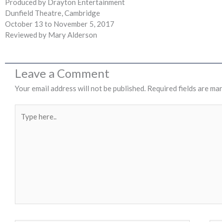
Produced by Drayton Entertainment
Dunfield Theatre, Cambridge
October 13 to November 5, 2017
Reviewed by Mary Alderson
Leave a Comment
Your email address will not be published.
Required fields are ma
Type
here..