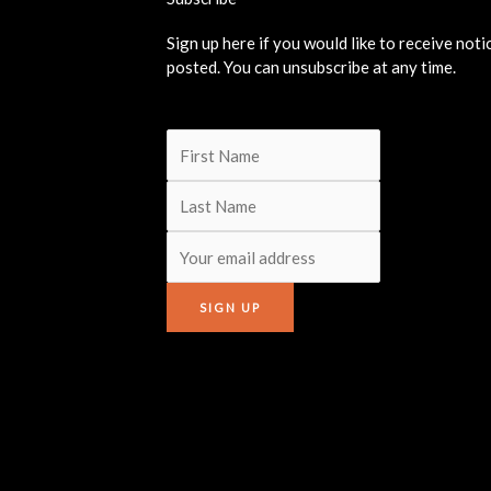
Sign up here if you would like to receive not
posted. You can unsubscribe at any time.