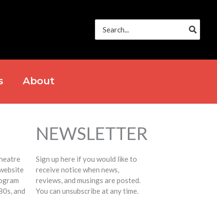
Search
for:
s
About
NEWSLETTER
Theatre
Sign up here if you would like to
 website
receive notice when news,
rogram
reviews, and musings are posted.
80s, and
You can unsubscribe at any time.