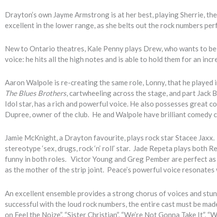
Drayton’s own Jayme Armstrong is at her best, playing Sherrie, the
excellent in the lower range, as she belts out the rock numbers perf
New to Ontario theatres, Kale Penny plays Drew, who wants to be
voice: he hits all the high notes and is able to hold them for an incr
Aaron Walpole is re-creating the same role, Lonny, that he played 
The Blues Brothers
, cartwheeling across the stage, and part Jack B
Idol star, has a rich and powerful voice. He also possesses great 
Dupree, owner of the club. He and Walpole have brilliant comedy 
Jamie McKnight, a Drayton favourite, plays rock star Stacee Jaxx. M
stereotype ‘sex, drugs, rock ‘n’ roll’ star. Jade Repeta plays both R
funny in both roles. Victor Young and Greg Pember are perfect as 
as the mother of the strip joint. Peace’s powerful voice resonates
An excellent ensemble provides a strong chorus of voices and stu
successful with the loud rock numbers, the entire cast must be made
on Feel the Noize”, “Sister Christian”, “We’re Not Gonna Take It”, “