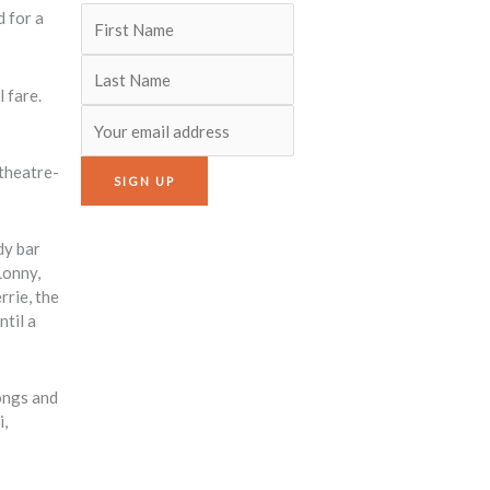
d for a
 fare.
 theatre-
dy bar
Lonny,
rrie, the
ntil a
ongs and
i,