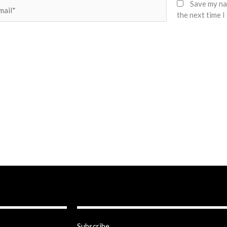
il*
Save my nam
the next time 
Subscribe