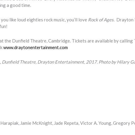
ing a good time.
you like loud eighties rock music, you’ll love
Rock of Ages
. Drayton 
 fun!
t the Dunfield Theatre, Cambridge. Tickets are available by calling 
ck
www.draytonentertainment.com
 Dunfield Theatre, Drayton Entertainment, 2017.
Photo by Hilary G
Harapiak, Jamie McKnight, Jade Repeta, Victor A. Young, Gregory P