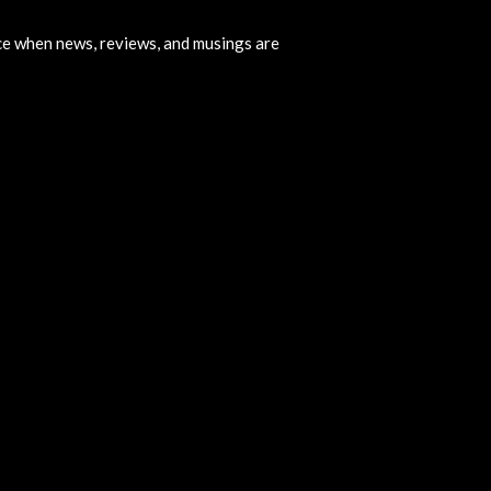
ice when news, reviews, and musings are