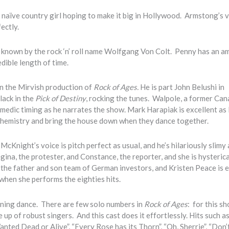
 naïve country girl hoping to make it big in Hollywood. Armstong’s v
ectly.
 known by the rock ‘n’ roll name Wolfgang Von Colt. Penny has an a
edible length of time.
in the Mirvish production of
Rock of Ages.
He is part John Belushi in
lack in the
Pick of Destiny
, rocking the tunes. Walpole, a former Can
comedic timing as he narrates the show. Mark Harapiak is excellent as
chemistry and bring the house down when they dance together.
cKnight’s voice is pitch perfect as usual, and he’s hilariously slimy 
egina, the protester, and Constance, the reporter, and she is hysterica
the father and son team of German investors, and Kristen Peace is e
 when she performs the eighties hits.
nning dance. There are few solo numbers in
Rock of Ages
: for this s
 up of robust singers. And this cast does it effortlessly. Hits such 
Wanted Dead or Alive”, “Every Rose has its Thorn”, “Oh, Sherrie”, “Don’