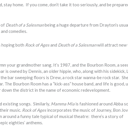
, stay home. If you come, don’t take it too seriously, and be prepare
 of
Death of a Salesman
being a huge departure from Drayton’s usual
s and comedies.
’s hoping both
Rock of Ages
and
Death of a Salesman
will attract new
hymn your grandmother sang. It’s 1987, and the Bourbon Room, a see
ar is owned by Dennis, an older hippie, who, along with his sidekick, 
the bar sweeping floors is Drew, a rock star wanna-be rock star. She
r. The Bourbon Room has a “kick-ass” house band, and life is good, u
r down the district in the name of economic redevelopment.
nd existing songs. Similarly,
Mamma Mia
is fashioned around Abba s
their music.
Rock of Ages
incorporates the music of Journey, Bon Jov
round a funny tale typical of musical theatre: there’s a story of
 epic eighties’ anthems.