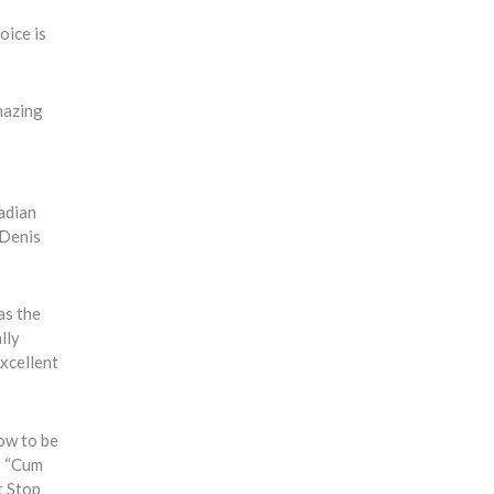
oice is
mazing
adian
 Denis
as the
lly
xcellent
how to be
as “Cum
t Stop