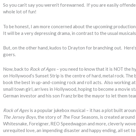
So you can’t say you weren’t forewarned. If you are easily offended
whole lot of fun!
To be honest, I am more concerned about the upcoming production
It will be a very depressing drama, in contrast to the usual musical
But, on the other hand, kudos to Drayton for branching out. Here
goers.
Now, back to
Rock of Ages
– you need to know that it is NOT the 
on Hollywood’s Sunset Strip is the centre of hard, metal rock. The b
book the best in up-and-coming rock and roll acts. Also working at 
small town girl, arrives in Hollywood, hoping to become a movie sta
German investor and his son Franz bribe the mayor to let them tea
Rock of Ages
is a popular jukebox musical – it has a plot built arou
The Jersey Boys
, the story of
T
he Four Seasons, is created around 
Whitesnake, Foreigner, REO Speedwagon and more, cleverly woven a
unrequited love, an impending disaster and happy ending, all set to