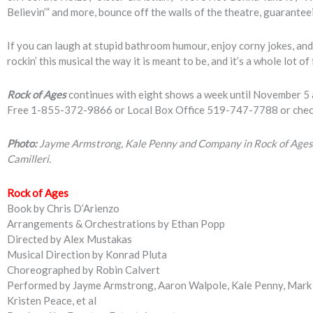
Believin’” and more, bounce off the walls of the theatre, guarantee
If you can laugh at stupid bathroom humour, enjoy corny jokes, and 
rockin’ this musical the way it is meant to be, and it’s a whole lot of
Rock of Ages
continues with eight shows a week until November 5 a
Free 1-855-372-9866 or Local Box Office 519-747-7788 or che
Photo:
Jayme Armstrong, Kale Penny and Company in Rock of Ages,
Camilleri.
Rock of Ages
Book by Chris D’Arienzo
Arrangements & Orchestrations by Ethan Popp
Directed by Alex Mustakas
Musical Direction by Konrad Pluta
Choreographed by Robin Calvert
Performed by Jayme Armstrong, Aaron Walpole, Kale Penny, Mark 
Kristen Peace, et al