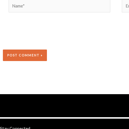
Name*
Ema
Stay Connected