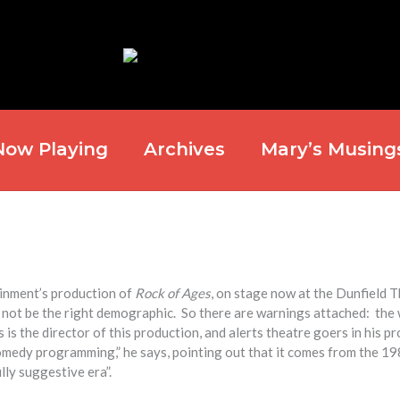
Now Playing
Archives
Mary’s Musing
ainment’s production of
Rock of Ages
, on stage now at the Dunfield 
y not be the right demographic. So there are warnings attached: the
s the director of this production, and alerts theatre goers in his p
 comedy programming,” he says, pointing out that it comes from the 19
lly suggestive era”.