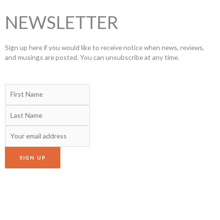
NEWSLETTER
Sign up here if you would like to receive notice when news, reviews,
and musings are posted. You can unsubscribe at any time.