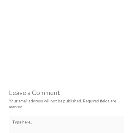
Leave a Comment
Your email address will not be published.
Required fields are
marked
*
Type
here..