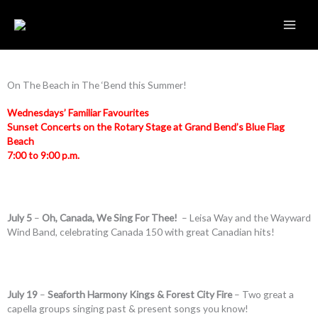
Skip
to
content
On The Beach in The ‘Bend this Summer!
Wednesdays’ Familiar Favourites
Sunset Concerts on the Rotary Stage at Grand Bend’s Blue Flag
Beach
7:00 to 9:00 p.m.
July 5
–
Oh, Canada, We Sing For Thee!
– Leisa Way and the Wayward
Wind Band, celebrating Canada 150 with great Canadian hits!
July 19
–
Seaforth Harmony Kings & Forest City Fire
– Two great a
capella groups singing past & present songs you know!