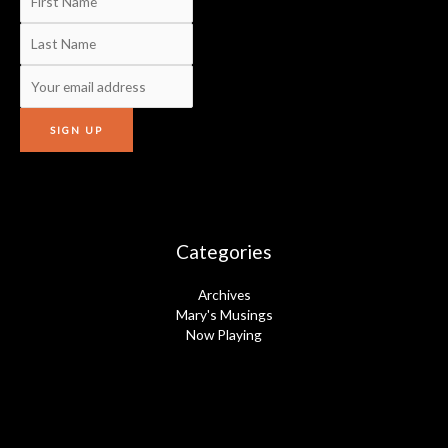
Categories
Archives
Mary's Musings
Now Playing