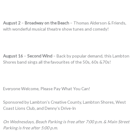
August 2
–
Broadway on the Beach
– Thomas Alderson & Friends,
with wonderful musical theatre show tunes and comedy!
August 16
–
Second Wind
– Back by popular demand, this Lambton
Shores band sings all the favourites of the 50s, 60s &70s!
Everyone Welcome, Please Pay What You Can!
Sponsored by Lambton’s Creative County, Lambton Shores, West
Coast Lions Club, and Denny’s Drive-In
On Wednesdays, Beach Parking is free after 7:00 p.m. & Main Street
Parking is free after 5:00 p.m.