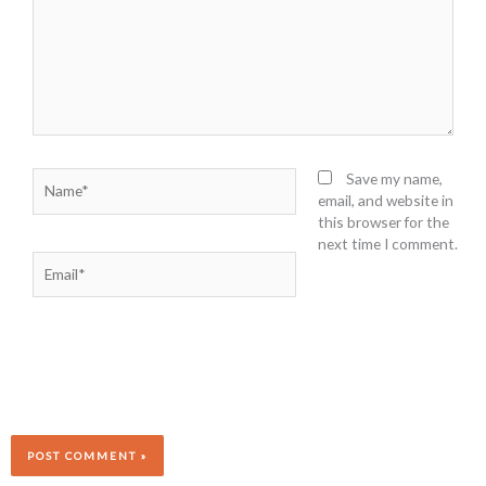
Name*
Save my name,
email, and website in
this browser for the
next time I comment.
Email*