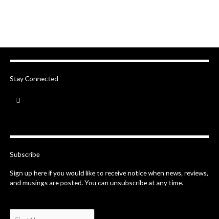
Stay Connected
F
a
c
e
b
o
o
k
-
Subscribe
f
Sign up here if you would like to receive notice when news, reviews,
and musings are posted. You can unsubscribe at any time.