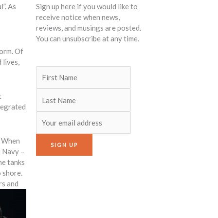
l”. As
Sign up here if you would like to
receive notice when news,
reviews, and musings are posted.
You can unsubscribe at any time.
torm. Of
 lives,
t
tegrated
e. When
e Navy –
he tanks
o shore.
rs and