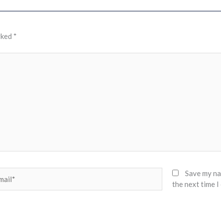
rked
*
il*
Save my nam
the next time 