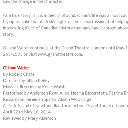
saw the change in the character.
As a true story, is it is indeed profound. A man’s life was almost c
trying to make that dark skin light, or the embarrassment of helpi
interesting piece of Canadian history that may have brought about
story.
Oil and Water continues at the Grand Theatre, London until May 1
265-1593 or visit www.grandtheatre.com.
Oil and Water
By Robert Chafe
Directed by Jillian Keiley
Musical direction by Kellie Walsh
Performed by Anderson Ryan Allen, Neema Bickersteth, Petrina Br
Richardson, Jeremiah Sparks, Alison Woolridge.
Artistic Fraud of Newfoundland production, Grand Theatre, Lond
April 22 to May 10, 2014
Reviewed by Mary Alderson