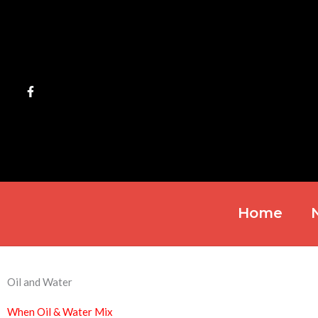
Skip
to
content
Home
Oil and Water
When Oil & Water Mix