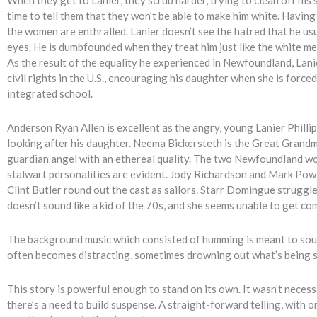
time to tell them that they won’t be able to make him white. Having
the women are enthralled. Lanier doesn’t see the hatred that he usu
eyes. He is dumbfounded when they treat him just like the white me
As the result of the equality he experienced in Newfoundland, Lani
civil rights in the U.S., encouraging his daughter when she is forced
integrated school.
Anderson Ryan Allen is excellent as the angry, young Lanier Phillip
looking after his daughter. Neema Bickersteth is the Great Grandm
guardian angel with an ethereal quality. The two Newfoundland wo
stalwart personalities are evident. Jody Richardson and Mark Pow
Clint Butler round out the cast as sailors. Starr Domingue struggle
doesn’t sound like a kid of the 70s, and she seems unable to get comf
The background music which consisted of humming is meant to sound
often becomes distracting, sometimes drowning out what’s being s
This story is powerful enough to stand on its own. It wasn’t necess
there’s a need to build suspense. A straight-forward telling, with