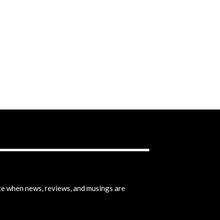
ice when news, reviews, and musings are