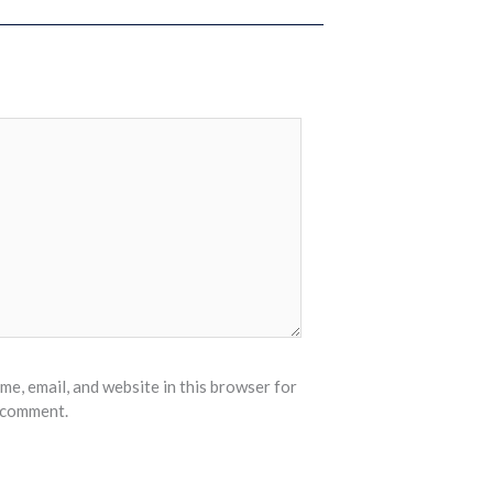
e, email, and website in this browser for
I comment.