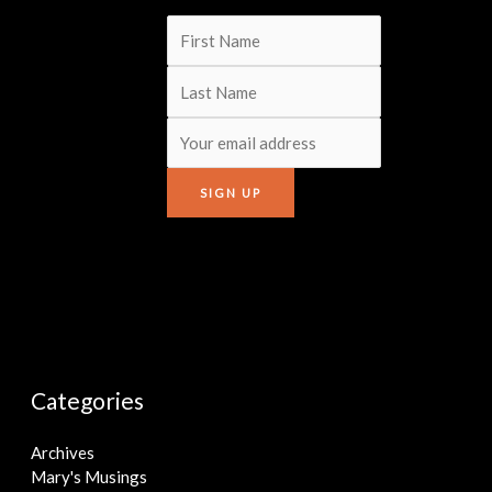
Categories
Archives
Mary's Musings