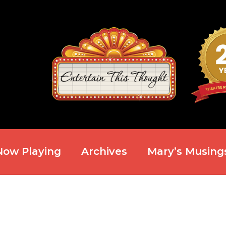
Now Playing
Archives
Mary’s Musing