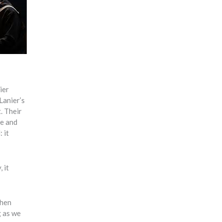
ier
Lanier’s
. Their
te and
 it
 it
when
g as we