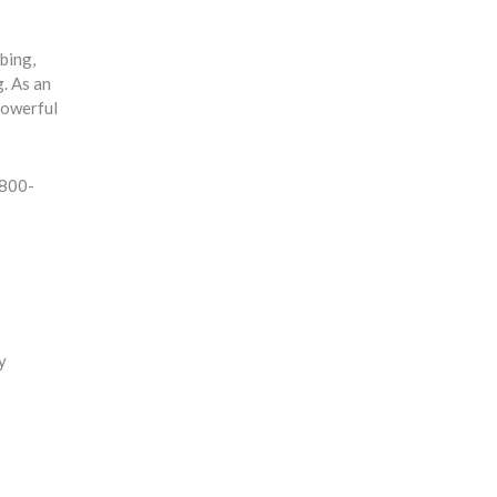
bbing,
g. As an
powerful
-800-
y