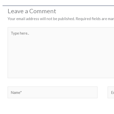
Leave a Comment
Your email address will not be published.
Required fields are ma
Type
here..
Name*
Ema