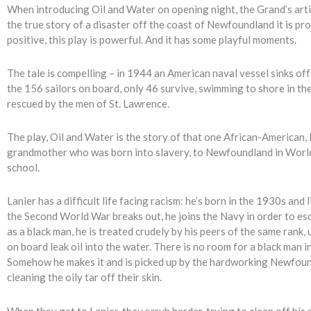
When introducing Oil and Water on opening night, the Grand’s artist
the true story of a disaster off the coast of Newfoundland it is pr
positive, this play is powerful. And it has some playful moments.
The tale is compelling – in 1944 an American naval vessel sinks o
the 156 sailors on board, only 46 survive, swimming to shore in the
rescued by the men of St. Lawrence.
The play, Oil and Water is the story of that one African-American, 
grandmother who was born into slavery, to Newfoundland in World 
school.
Lanier has a difficult life facing racism: he’s born in the 1930s an
the Second World War breaks out, he joins the Navy in order to esca
as a black man, he is treated crudely by his peers of the same rank
on board leak oil into the water. There is no room for a black man in
Somehow he makes it and is picked up by the hardworking Newfoun
cleaning the oily tar off their skin.
When they get to Lanier, they scrub harder, trying to clean off his s