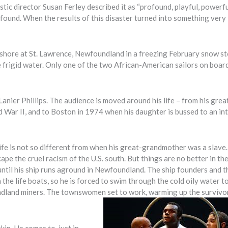
ic director Susan Ferley described it as “profound, playful, powerfu
ofound. When the results of this disaster turned into something very
ffshore at St. Lawrence, Newfoundland in a freezing February snow s
 frigid water. Only one of the two African-American sailors on board
Lanier Phillips. The audience is moved around his life – from his grea
War II, and to Boston in 1974 when his daughter is bussed to an in
d life is not so different from when his great-grandmother was a slav
pe the cruel racism of the U.S. south. But things are no better in th
, until his ship runs aground in Newfoundland. The ship founders and t
 the life boats, so he is forced to swim through the cold oily water t
dland miners. The townswomen set to work, warming up the survivo
kin. He comes to, just in