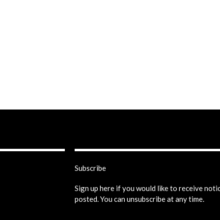
Subscribe
Sign up here if you would like to receive not
posted. You can unsubscribe at any time.