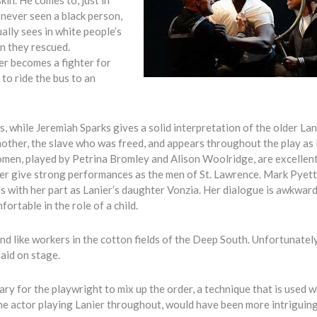
 never seen a black person,
ally sees in white people’s
n they rescued.
er becomes a fighter for
 to ride the bus to an
s, while Jeremiah Sparks gives a solid interpretation of the older Lan
other, the slave who was freed, and appears throughout the play as 
men, played by Petrina Bromley and Alison Woolridge, are excellent
er give strong performances as the men of St. Lawrence. Mark Pyet
s with her part as Lanier’s daughter Vonzia. Her dialogue is awkward:
ortable in the role of a child.
 like workers in the cotton fields of the Deep South. Unfortunately,
aid on stage.
ary for the playwright to mix up the order, a technique that is used 
 one actor playing Lanier throughout, would have been more intriguin