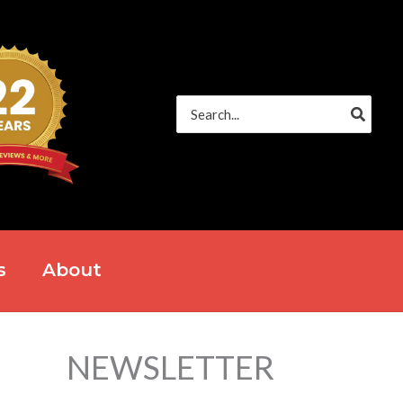
Search
for:
s
About
NEWSLETTER