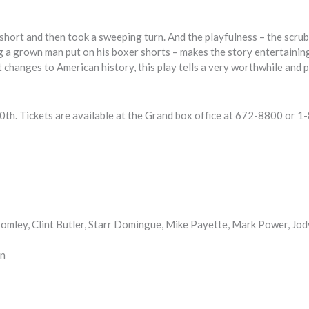
ut short and then took a sweeping turn. And the playfulness – the scru
ng a grown man put on his boxer shorts – makes the story entertainin
 changes to American history, this play tells a very worthwhile and 
0th. Tickets are available at the Grand box office at 672-8800 or 1
omley, Clint Butler, Starr Domingue, Mike Payette, Mark Power, Jod
on