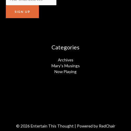
Categories
Archives
Mary's Musings
Now Playing
© 2026 Entertain This Thought | Powered by
RedChair