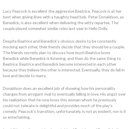
Lucy Peacock is excellent the aggressive Beatrice. Peacock is at her
best when giving lines with a haughty head bob. Peter Donaldson, as
Benedick, is also excellent when delivering the witty repartee. The
couple played somewhat similar roles last year in Hello Dolly.
Despite Beatrice and Benedick’s obvious desire to be constantly
mocking each other, their friends decide that they should be a couple.
The friends secretly plan to discuss how much Beatrice loves
Benedick while Benedick is listening, and then do the same thing to
Beatrice. Beatrice and Benedick become interested in each other
because they believe the other is interested. Eventually, they do fall in
love and decide to marry.
Donaldson does an excellent job of showing how his personality
changes from arrogant rival to eventually falling in love. His angst over
his realization that he now loves this woman whom he previously
could not tolerate is delightful and provides much of the play’s
comedy. Peacock’s transition, unfortunately, is not as evident, nor is it
as entertaining.