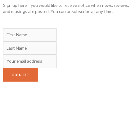
Sign up here if you would like to receive notice when news, reviews,
and musings are posted. You can unsubscribe at any time.