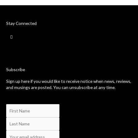
Stay Connected
F
a
c
e
b
o
o
k
-
Subscribe
f
Sign up here if you would like to receive notice when news, reviews,
and musings are posted. You can unsubscribe at any time.