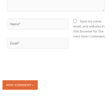
Name*
Save my name,
email, and website in
this browser for the
next time I comment.
Email*