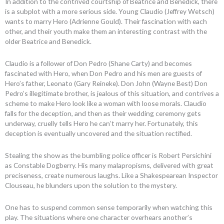
In addition to the contrived courtship of Beatrice and Benedick, there
is a subplot with a more serious side. Young Claudio (Jeffrey Wetsch)
wants to marry Hero (Adrienne Gould). Their fascination with each
other, and their youth make them an interesting contrast with the
older Beatrice and Benedick.
Claudio is a follower of Don Pedro (Shane Carty) and becomes
fascinated with Hero, when Don Pedro and his men are guests of
Hero’s father, Leonato (Gary Reineke). Don John (Wayne Best) Don
Pedro’s illegitimate brother, is jealous of this situation, and contrives a
scheme to make Hero look like a woman with loose morals. Claudio
falls for the deception, and then as their wedding ceremony gets
underway, cruelly tells Hero he can’t marry her. Fortunately, this
deception is eventually uncovered and the situation rectified.
Stealing the show as the bumbling police officer is Robert Persichini
as Constable Dogberry. His many malapropisms, delivered with great
preciseness, create numerous laughs. Like a Shakespearean Inspector
Clouseau, he blunders upon the solution to the mystery.
One has to suspend common sense temporarily when watching this
play. The situations where one character overhears another’s