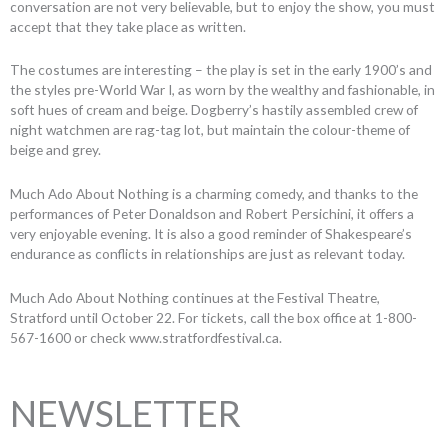
conversation are not very believable, but to enjoy the show, you must
accept that they take place as written.
The costumes are interesting – the play is set in the early 1900’s and
the styles pre-World War I, as worn by the wealthy and fashionable, in
soft hues of cream and beige. Dogberry’s hastily assembled crew of
night watchmen are rag-tag lot, but maintain the colour-theme of
beige and grey.
Much Ado About Nothing is a charming comedy, and thanks to the
performances of Peter Donaldson and Robert Persichini, it offers a
very enjoyable evening. It is also a good reminder of Shakespeare’s
endurance as conflicts in relationships are just as relevant today.
Much Ado About Nothing continues at the Festival Theatre,
Stratford until October 22. For tickets, call the box office at 1-800-
567-1600 or check www.stratfordfestival.ca.
NEWSLETTER