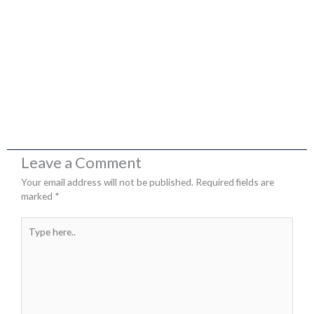
Leave a Comment
Your email address will not be published.
Required fields are
marked
*
Type
here..