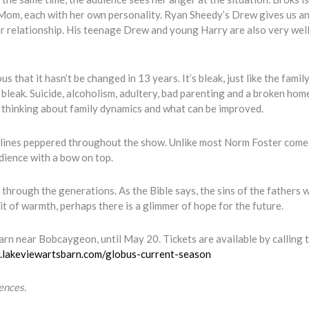
’s Mom, each with her own personality. Ryan Sheedy’s Drew gives us a
tter relationship. His teenage Drew and young Harry are also very well
s that it hasn’t be changed in 13 years. It’s bleak, just like the famil
s bleak. Suicide, alcoholism, adultery, bad parenting and a broken hom
you thinking about family dynamics and what can be improved.
ud lines peppered throughout the show. Unlike most Norm Foster come
udience with a bow on top.
hrough the generations. As the Bible says, the sins of the fathers w
it of warmth, perhaps there is a glimmer of hope for the future.
rn near Bobcaygeon, until May 20. Tickets are available by calling 
.lakeviewartsbarn.com/globus-current-season
ences.