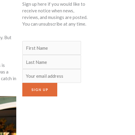
Sign up here if you would like to
receive notice when news,
reviews, and musings are posted.
You can unsubscribe at any time.
y. But
 is
was a
 catch in