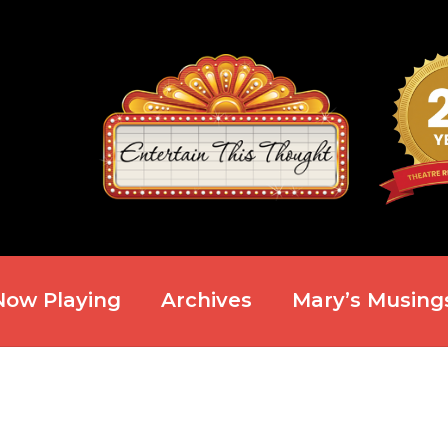
Now Playing
Archives
Mary’s Musing