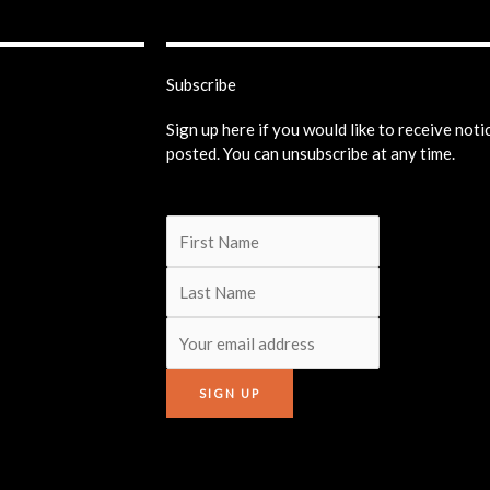
Subscribe
Sign up here if you would like to receive not
posted. You can unsubscribe at any time.