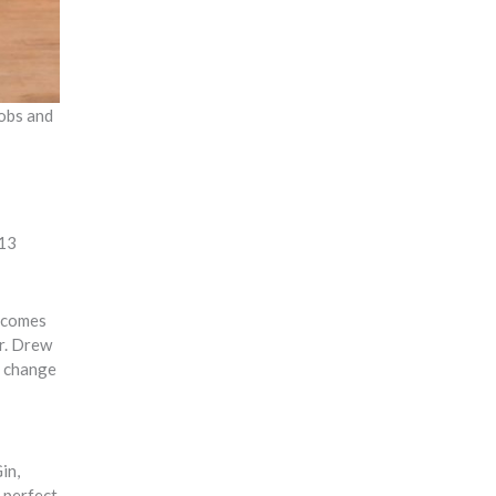
jobs and
 13
becomes
r. Drew
a change
in,
s perfect