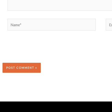
Name*
Ema