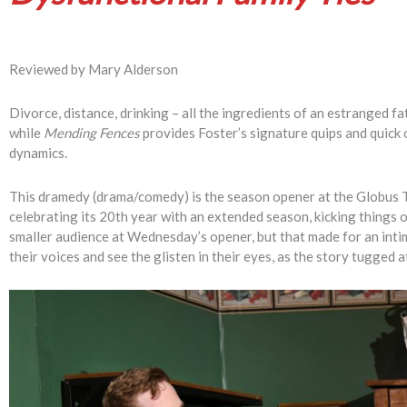
Reviewed by Mary Alderson
Divorce, distance, drinking – all the ingredients of an estranged 
while
Mending Fences
provides Foster’s signature quips and quick o
dynamics.
This dramedy (drama/comedy) is the season opener at the Globus T
celebrating its 20th year with an extended season, kicking things of
smaller audience at Wednesday’s opener, but that made for an intim
their voices and see the glisten in their eyes, as the story tugged a