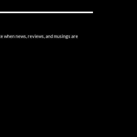
ice when news, reviews, and musings are