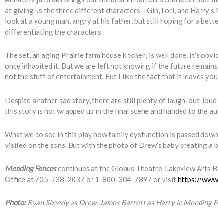
at giving us the three different characters – Gin, Lori, and Harry
look at a young man, angry at his father, but still hoping for a be
differentiating the characters.
The set, an aging Prairie farm house kitchen, is well done. It’s obviou
once inhabited it. But we are left not knowing if the future remain
not the stuff of entertainment. But I like the fact that it leaves 
Despite a rather sad story, there are still plenty of laugh-out-lo
this story is not wrapped up in the final scene and handed to the a
What we do see in this play how family dysfunction is passed down t
visited on the sons. But with the photo of Drew’s baby creating a b
Mending Fences
continues at the Globus Theatre, Lakeview Arts Ba
Office at 705-738-2037 or 1-800-304-7897 or visit
https://www
Photo:
Ryan Sheedy as Drew, James Barrett as Harry in Mending F