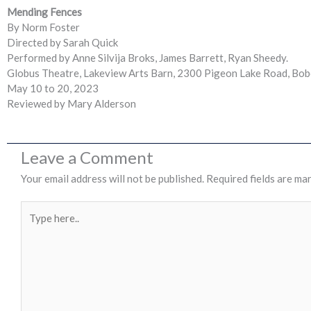
Mending Fences
By Norm Foster
Directed by Sarah Quick
Performed by Anne Silvija Broks, James Barrett, Ryan Sheedy.
Globus Theatre, Lakeview Arts Barn, 2300 Pigeon Lake Road, Bo
May 10 to 20, 2023
Reviewed by Mary Alderson
Leave a Comment
Your email address will not be published.
Required fields are ma
Type
here..