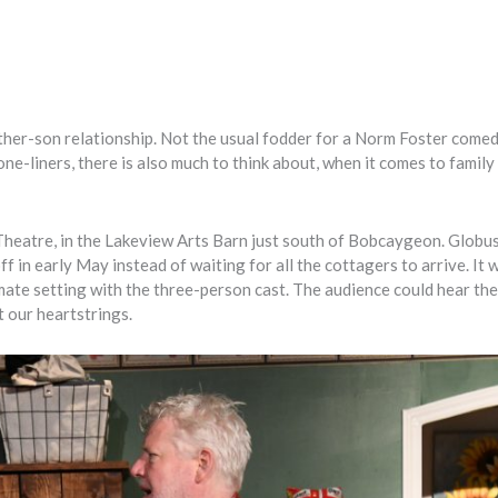
father-son relationship. Not the usual fodder for a Norm Foster comed
ne-liners, there is also much to think about, when it comes to family
heatre, in the Lakeview Arts Barn just south of Bobcaygeon. Globus
f in early May instead of waiting for all the cottagers to arrive. It 
ate setting with the three-person cast. The audience could hear the
t our heartstrings.