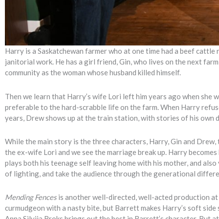
Harry is a Saskatchewan farmer who at one time had a beef cattle 
janitorial work. He has a girl friend, Gin, who lives on the next fa
community as the woman whose husband killed himself.
Then we learn that Harry’s wife Lori left him years ago when she 
preferable to the hard-scrabble life on the farm. When Harry refus
years, Drew shows up at the train station, with stories of his own 
While the main story is the three characters, Harry, Gin and Drew, 
the ex-wife Lori and we see the marriage break up. Harry becomes
plays both his teenage self leaving home with his mother, and also
of lighting, and take the audience through the generational differ
Mending Fences
is another well-directed, well-acted production at
curmudgeon with a nasty bite, but Barrett makes Harry’s soft side 
Anna Silvija Broks brings out the best in Barrett’s character. But a