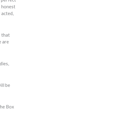
n honest
 acted,
y that
e are
dies,
ill be
the Box