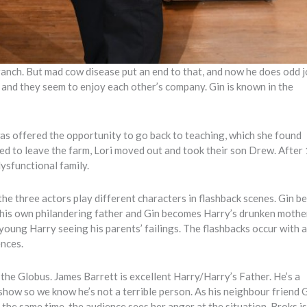
ranch. But mad cow disease put an end to that, and now he does odd 
rm and they seem to enjoy each other’s company. Gin is known in the
was offered the opportunity to go back to teaching, which she found
ed to leave the farm, Lori moved out and took their son Drew. After
dysfunctional family.
the three actors play different characters in flashback scenes. Gin 
 his own philandering father and Gin becomes Harry’s drunken mothe
 young Harry seeing his parents’ failings. The flashbacks occur with 
ences.
 the Globus. James Barrett is excellent Harry/Harry’s Father. He’s a
show so we know he’s not a terrible person. As his neighbour friend G
t the same time, the audience sees her anger at the situation. Broks i