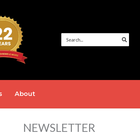
Search
for:
s
About
NEWSLETTER