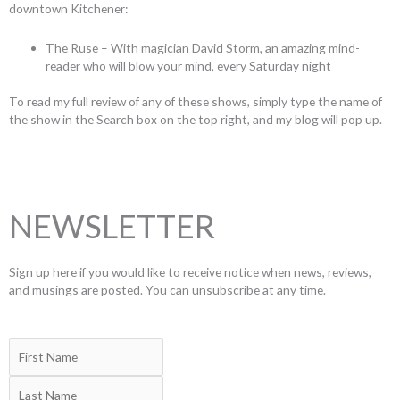
downtown Kitchener:
The Ruse – With magician David Storm, an amazing mind-
reader who will blow your mind, every Saturday night
To read my full review of any of these shows, simply type the name of
the show in the Search box on the top right, and my blog will pop up.
NEWSLETTER
Sign up here if you would like to receive notice when news, reviews,
and musings are posted. You can unsubscribe at any time.