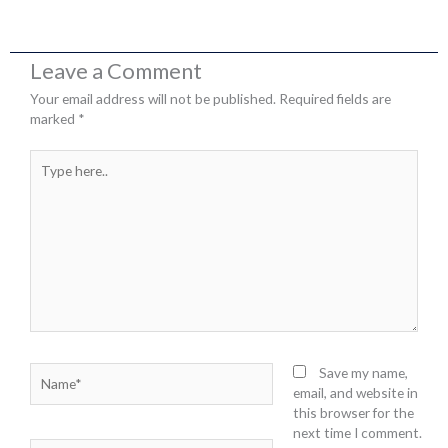
Leave a Comment
Your email address will not be published.
Required fields are
marked
*
Type
here..
Name*
Save my name,
email, and website in
this browser for the
next time I comment.
Email*