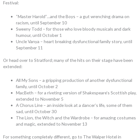
Festival:
“Master Harold”…and the Boys – a gut wrenching drama on
racism, until September 10
Sweeny Todd – for those who love bloody musicals and dark
humour, until October 1
Uncle Vanya – heart breaking dysfunctional family story, until
September 11
Or head over to Stratford; many of the hits on their stage have been
extended:
All My Sons – a gripping production of another dysfunctional
family, until October 2
MacBeth – for a riveting version of Shakespeare’s Scottish play,
extended to November 5
A Chorus Line – an inside look at a dancer’s life, some of them
sad, until October 30
The Lion, the Witch and the Wardrobe – for amazing costumes
and magic, extended to November 13
For something completely different, go to The Walper Hotel in