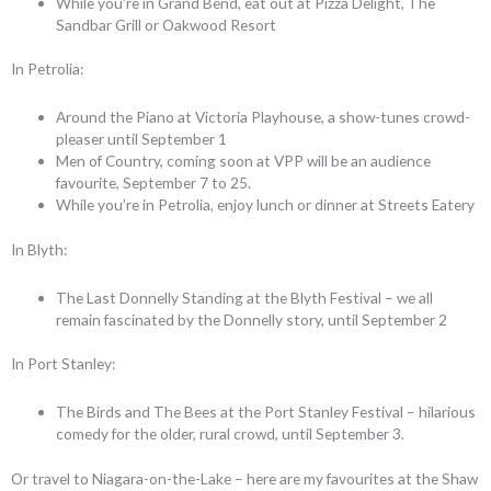
While you’re in Grand Bend, eat out at Pizza Delight, The
Sandbar Grill or Oakwood Resort
In Petrolia:
Around the Piano at Victoria Playhouse, a show-tunes crowd-
pleaser until September 1
Men of Country, coming soon at VPP will be an audience
favourite, September 7 to 25.
While you’re in Petrolia, enjoy lunch or dinner at Streets Eatery
In Blyth:
The Last Donnelly Standing at the Blyth Festival – we all
remain fascinated by the Donnelly story, until September 2
In Port Stanley:
The Birds and The Bees at the Port Stanley Festival – hilarious
comedy for the older, rural crowd, until September 3.
Or travel to Niagara-on-the-Lake – here are my favourites at the Shaw