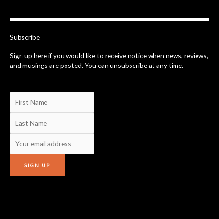
b
o
o
k
-
Subscribe
f
Sign up here if you would like to receive notice when news, reviews,
and musings are posted. You can unsubscribe at any time.