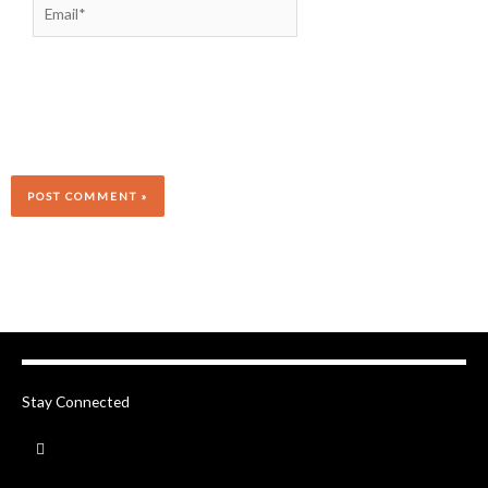
Stay Connected
F
a
c
e