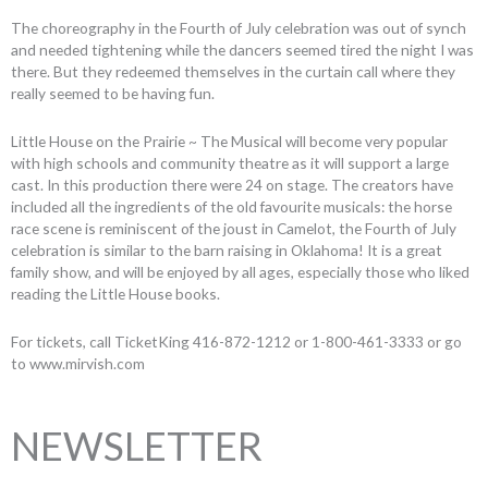
The choreography in the Fourth of July celebration was out of synch
and needed tightening while the dancers seemed tired the night I was
there. But they redeemed themselves in the curtain call where they
really seemed to be having fun.
Little House on the Prairie ~ The Musical will become very popular
with high schools and community theatre as it will support a large
cast. In this production there were 24 on stage. The creators have
included all the ingredients of the old favourite musicals: the horse
race scene is reminiscent of the joust in Camelot, the Fourth of July
celebration is similar to the barn raising in Oklahoma! It is a great
family show, and will be enjoyed by all ages, especially those who liked
reading the Little House books.
For tickets, call TicketKing 416-872-1212 or 1-800-461-3333 or go
to www.mirvish.com
NEWSLETTER