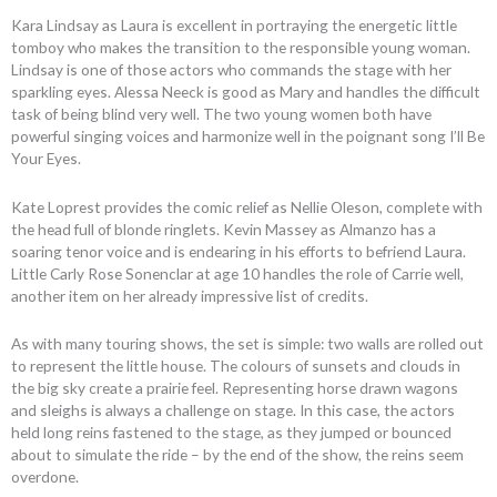
Kara Lindsay as Laura is excellent in portraying the energetic little
tomboy who makes the transition to the responsible young woman.
Lindsay is one of those actors who commands the stage with her
sparkling eyes. Alessa Neeck is good as Mary and handles the difficult
task of being blind very well. The two young women both have
powerful singing voices and harmonize well in the poignant song I’ll Be
Your Eyes.
Kate Loprest provides the comic relief as Nellie Oleson, complete with
the head full of blonde ringlets. Kevin Massey as Almanzo has a
soaring tenor voice and is endearing in his efforts to befriend Laura.
Little Carly Rose Sonenclar at age 10 handles the role of Carrie well,
another item on her already impressive list of credits.
As with many touring shows, the set is simple: two walls are rolled out
to represent the little house. The colours of sunsets and clouds in
the big sky create a prairie feel. Representing horse drawn wagons
and sleighs is always a challenge on stage. In this case, the actors
held long reins fastened to the stage, as they jumped or bounced
about to simulate the ride – by the end of the show, the reins seem
overdone.