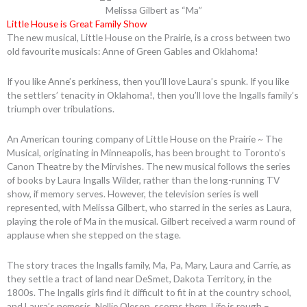
Melissa Gilbert as “Ma”
Little House is Great Family Show
The new musical, Little House on the Prairie, is a cross between two
old favourite musicals: Anne of Green Gables and Oklahoma!
If you like Anne’s perkiness, then you’ll love Laura’s spunk. If you like
the settlers’ tenacity in Oklahoma!, then you’ll love the Ingalls family’s
triumph over tribulations.
An American touring company of Little House on the Prairie ~ The
Musical, originating in Minneapolis, has been brought to Toronto’s
Canon Theatre by the Mirvishes. The new musical follows the series
of books by Laura Ingalls Wilder, rather than the long-running TV
show, if memory serves. However, the television series is well
represented, with Melissa Gilbert, who starred in the series as Laura,
playing the role of Ma in the musical. Gilbert received a warm round of
applause when she stepped on the stage.
The story traces the Ingalls family, Ma, Pa, Mary, Laura and Carrie, as
they settle a tract of land near DeSmet, Dakota Territory, in the
1800s. The Ingalls girls find it difficult to fit in at the country school,
and Laura’s nemesis, Nellie Oleson, scorns them. Life is rough –