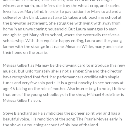
winters are harsh, prairie fires destroy the wheat crop, and scarlet
fever leaves Mary blind. In order to pay tuition for Mary to attend a
college for the blind, Laura at age 15 takes a job teaching school at
the Brewster settlement. She struggles with living with away from
home in an unwelcoming household. But Laura manages to earn
enough to get Mary off to school, where she eventually receives a
scholarship. With the requisite happy ending, Laura and the young
farmer with the strange first name, Almanzo Wilder, marry and make
their home on the prairie.
Melissa Gilbert as Ma may be the drawing card to introduce this new
musical, but unfortunately she is not a singer. She and the director
have recognized that fact: her performance is credible with simple
tunes and very few solo parts. It is a great novelty to see her now at
age 46 taking on the role of mother. Also interesting to note, I believe
that one of the young schoolboys in the show, Michael Boxleitner is
Melissa Gilbert’s son.
Steve Blanchard as Pa symbolizes the pioneer spirit well and has a
beautiful voice. His rendition of the song The Prairie Moves early in
the show is a touching account of his love of the land.