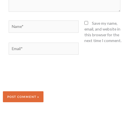
Name*
Save my name,
email, and website in
this browser for the
next time I comment.
Email*