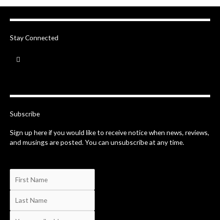
Stay Connected
F
a
c
e
b
o
o
k
-
Subscribe
f
Sign up here if you would like to receive notice when news, reviews,
and musings are posted. You can unsubscribe at any time.