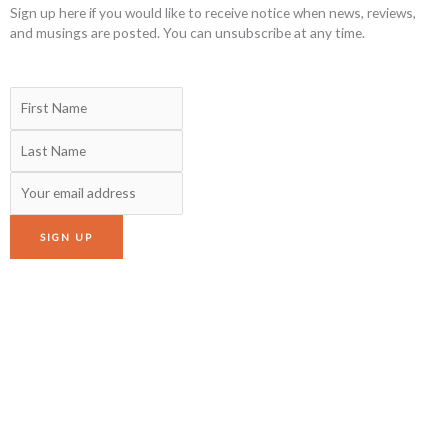
Sign up here if you would like to receive notice when news, reviews,
and musings are posted. You can unsubscribe at any time.