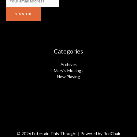
Categories
Archives
Mary's Musings
Now Playing
© 2026 Entertain This Thought | Powered by
RedChair