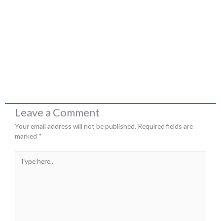
Leave a Comment
Your email address will not be published.
Required fields are
marked
*
Type
here..