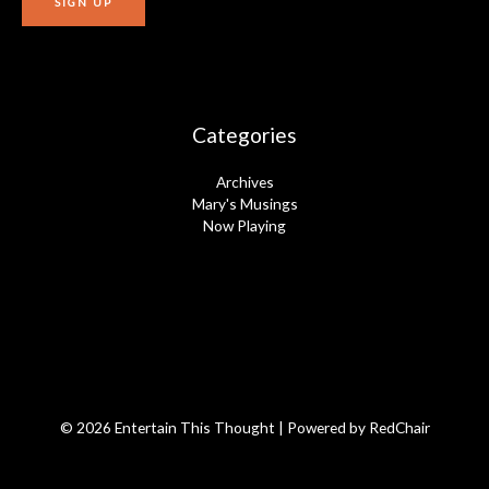
Categories
Archives
Mary's Musings
Now Playing
© 2026 Entertain This Thought | Powered by
RedChair