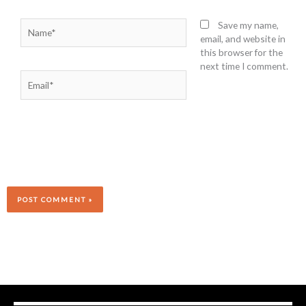
Name*
Save my name,
email, and website in
this browser for the
next time I comment.
Email*