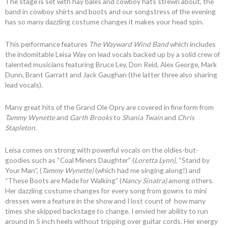
The stage is set with hay bales and cowboy hats strewn about, the
band in cowboy shirts and boots and our songstress of the evening
has so many dazzling costume changes it makes your head spin.
This performance features
The Wayward Wind Band
which includes
the indomitable Leisa Way on lead vocals backed up by a solid crew of
talented musicians featuring Bruce Ley, Don Reid, Alex George, Mark
Dunn, Brant Garratt and Jack Gaughan (the latter three also sharing
lead vocals).
Many great hits of the Grand Ole Opry are covered in fine form from
Tammy Wynette
and
Garth Brooks
to
Shania Twain
and
Chris
Stapleton.
Leisa comes on strong with powerful vocals on the oldies-but-
goodies such as “Coal Miners Daughter” (
Loretta Lynn)
, “Stand by
Your Man”, (
Tammy Wynette)
(which had me singing along!) and
“These Boots are Made for Walking” (
Nancy Sinatra)
among others.
Her dazzling costume changes for every song from gowns to mini
dresses were a feature in the show and I lost count of how many
times she skipped backstage to change. I envied her ability to run
around in 5 inch heels without tripping over guitar cords. Her energy