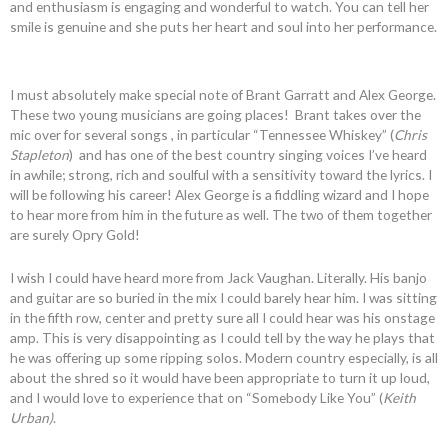
and enthusiasm is engaging and wonderful to watch. You can tell her
smile is genuine and she puts her heart and soul into her performance.
I must absolutely make special note of Brant Garratt and Alex George.
These two young musicians are going places! Brant takes over the
mic over for several songs , in particular “Tennessee Whiskey” (
Chris
Stapleton
) and has one of the best country singing voices I’ve heard
in awhile; strong, rich and soulful with a sensitivity toward the lyrics. I
will be following his career! Alex George is a fiddling wizard and I hope
to hear more from him in the future as well. The two of them together
are surely Opry Gold!
I wish I could have heard more from Jack Vaughan. Literally. His banjo
and guitar are so buried in the mix I could barely hear him. I was sitting
in the fifth row, center and pretty sure all I could hear was his onstage
amp. This is very disappointing as I could tell by the way he plays that
he was offering up some ripping solos. Modern country especially, is all
about the shred so it would have been appropriate to turn it up loud,
and I would love to experience that on “Somebody Like You” (
Keith
Urban)
.