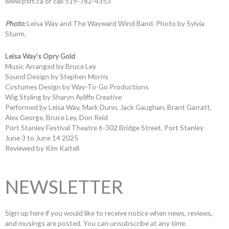
www.psft.ca or call 519-782-4353
Photo:
Leisa Way and The Wayward Wind Band. Photo by Sylvia
Sturm.
Leisa Way’s Opry Gold
Music Arranged by Bruce Ley
Sound Design by Stephen Morris
Costumes Design by Way-To-Go Productions
Wig Styling by Sharyn Ayliffe Creative
Performed by Leisa Way, Mark Dunn, Jack Gaughan, Brant Garratt,
Alex George, Bruce Ley, Don Reid
Port Stanley Festival Theatre 6-302 Bridge Street, Port Stanley
June 3 to June 14 2025
Reviewed by Kim Kaitell
NEWSLETTER
Sign up here if you would like to receive notice when news, reviews,
and musings are posted. You can unsubscribe at any time.