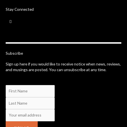
Stay Connected
F
a
c
e
b
o
o
k
-
Subscribe
f
Sign up here if you would like to receive notice when news, reviews,
and musings are posted. You can unsubscribe at any time.