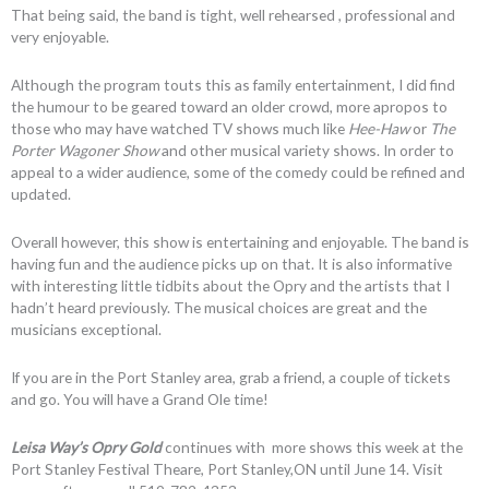
That being said, the band is tight, well rehearsed , professional and
very enjoyable.
Although the program touts this as family entertainment, I did find
the humour to be geared toward an older crowd, more apropos to
those who may have watched TV shows much like
Hee-Haw
or
The
Porter Wagoner Show
and other musical variety shows. In order to
appeal to a wider audience, some of the comedy could be refined and
updated.
Overall however, this show is entertaining and enjoyable. The band is
having fun and the audience picks up on that. It is also informative
with interesting little tidbits about the Opry and the artists that I
hadn’t heard previously. The musical choices are great and the
musicians exceptional.
If you are in the Port Stanley area, grab a friend, a couple of tickets
and go. You will have a Grand Ole time!
Leisa Way’s Opry Gold
continues with more shows this week at the
Port Stanley Festival Theare, Port Stanley,ON until June 14. Visit