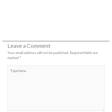
Leave a Comment
Your email address will not be published.
Required fields are
marked
*
Type
here..