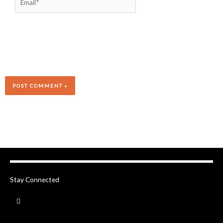
Stay Connected
F
a
c
e