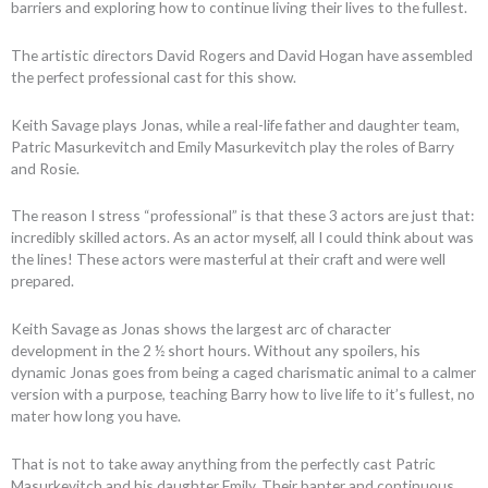
barriers and exploring how to continue living their lives to the fullest.
The artistic directors David Rogers and David Hogan have assembled
the perfect professional cast for this show.
Keith Savage plays Jonas, while a real-life father and daughter team,
Patric Masurkevitch and Emily Masurkevitch play the roles of Barry
and Rosie.
The reason I stress “professional” is that these 3 actors are just that:
incredibly skilled actors. As an actor myself, all I could think about was
the lines! These actors were masterful at their craft and were well
prepared.
Keith Savage as Jonas shows the largest arc of character
development in the 2 ½ short hours. Without any spoilers, his
dynamic Jonas goes from being a caged charismatic animal to a calmer
version with a purpose, teaching Barry how to live life to it’s fullest, no
mater how long you have.
That is not to take away anything from the perfectly cast Patric
Masurkevitch and his daughter Emily. Their banter and continuous