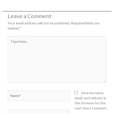
Leave a Comment
Your email address will not be published.
Required fields are
marked
*
Type
here..
Name*
Save my name,
email, and website in
this browser for the
next time I comment.
Email*