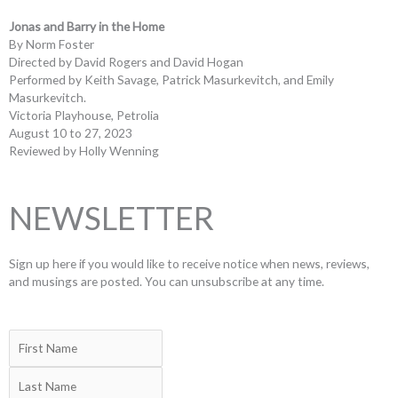
Jonas and Barry in the Home
By Norm Foster
Directed by David Rogers and David Hogan
Performed by Keith Savage, Patrick Masurkevitch, and Emily
Masurkevitch.
Victoria Playhouse, Petrolia
August 10 to 27, 2023
Reviewed by Holly Wenning
NEWSLETTER
Sign up here if you would like to receive notice when news, reviews,
and musings are posted. You can unsubscribe at any time.