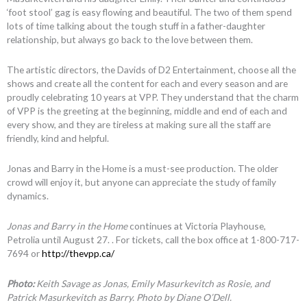
‘foot stool’ gag is easy flowing and beautiful. The two of them spend
lots of time talking about the tough stuff in a father-daughter
relationship, but always go back to the love between them.
The artistic directors, the Davids of D2 Entertainment, choose all the
shows and create all the content for each and every season and are
proudly celebrating 10 years at VPP. They understand that the charm
of VPP is the greeting at the beginning, middle and end of each and
every show, and they are tireless at making sure all the staff are
friendly, kind and helpful.
Jonas and Barry in the Home is a must-see production. The older
crowd will enjoy it, but anyone can appreciate the study of family
dynamics.
Jonas and Barry in the Home
continues at Victoria Playhouse,
Petrolia until August 27. . For tickets, call the box office at 1-800-717-
7694 or
http://thevpp.ca/
Photo:
Keith Savage as Jonas, Emily Masurkevitch as Rosie, and
Patrick Masurkevitch as Barry. Photo by Diane O’Dell.