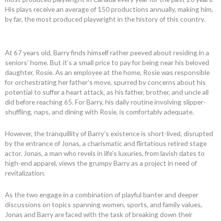
His plays receive an average of 150 productions annually, making him,
by far, the most produced playwright in the history of this country.
At 67 years old, Barry finds himself rather peeved about residing in a
seniors’ home. But it’s a small price to pay for being near his beloved
daughter, Rosie. As an employee at the home, Rosie was responsible
for orchestrating her father’s move, spurred by concerns about his
potential to suffer a heart attack, as his father, brother, and uncle all
did before reaching 65. For Barry, his daily routine involving slipper-
shuffling, naps, and dining with Rosie, is comfortably adequate.
However, the tranquillity of Barry’s existence is short-lived, disrupted
by the entrance of Jonas, a charismatic and flirtatious retired stage
actor. Jonas, a man who revels in life’s luxuries, from lavish dates to
high-end apparel, views the grumpy Barry as a project in need of
revitalization.
As the two engage in a combination of playful banter and deeper
discussions on topics spanning women, sports, and family values,
Jonas and Barry are faced with the task of breaking down their