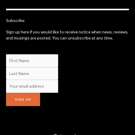
b
o
o
k
-
Subscribe
f
Sign up here if you would like to receive notice when news, reviews,
and musings are posted. You can unsubscribe at any time.