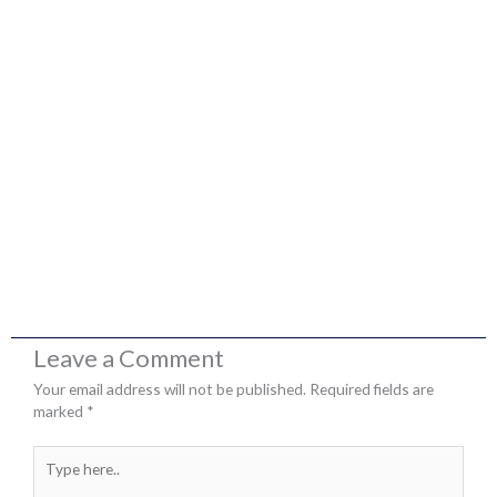
Leave a Comment
Your email address will not be published.
Required fields are
marked
*
Type
here..