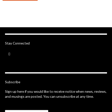
Stay Connected
F
a
c
e
b
o
o
k
-
Subscribe
f
Sign up here if you would like to receive notice when news, reviews,
and musings are posted. You can unsubscribe at any time.