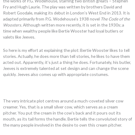
the works of P.G. Wodehouse, starring two British greats – Stephen
Fry and Hugh Laurie. The play was written by brothers David and
Robert Goodale, making its debut in London’s West End in 2013. It is
adapted primarily from P.G. Wodehouse’s 1938 novel
The Code of the
Woosters.
Although written more recently, it is set in the 1930s; a
time when wealthy people like Bertie Wooster had loyal butlers or
valets like Jeeves.
So here is my effort at explaining the plot: Bertie Wooster likes to tell
stories. Actually, he does more than tell stories, he likes to have them
acted out. Apparently, it’s just a thing he does. Fortunately, his butler,
Jeeves is extremely talented at set design and can change the scene
quickly. Jeeves also comes up with appropriate costumes.
The very intricate plot centres around a much-coveted silver cow
creamer. Yes, that is a small silver cow, which serves as a cream
pitcher. You put the cream in the cow’s back and it pours out its
mouth, as its tail forms the handle. Bertie tells the convoluted story of
the many people involved in the desire to own this cream pitcher.