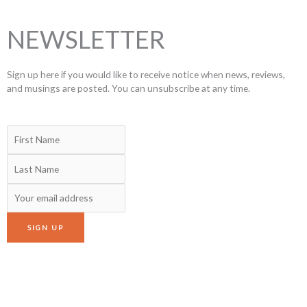
NEWSLETTER
Sign up here if you would like to receive notice when news, reviews,
and musings are posted. You can unsubscribe at any time.