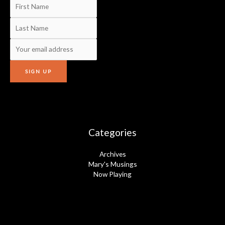
Categories
Archives
Mary's Musings
Now Playing