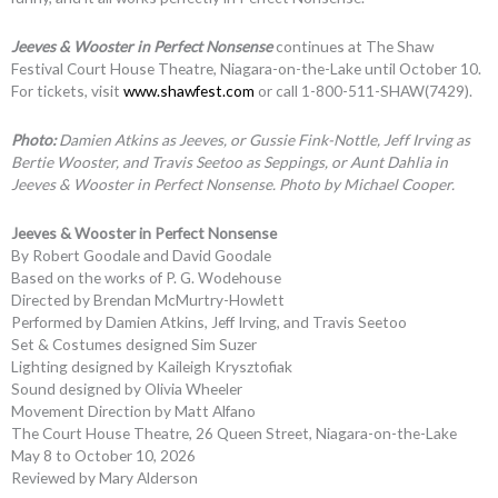
Jeeves & Wooster in Perfect Nonsense
continues at The Shaw
Festival Court House Theatre, Niagara-on-the-Lake until October 10.
For tickets, visit
www.shawfest.com
or call 1-800-511-SHAW(7429).
Photo:
Damien Atkins as Jeeves, or Gussie Fink-Nottle, Jeff Irving as
Bertie Wooster, and Travis Seetoo as Seppings, or Aunt Dahlia in
Jeeves & Wooster in Perfect Nonsense. Photo by Michael Cooper.
Jeeves & Wooster in Perfect Nonsense
By Robert Goodale and David Goodale
Based on the works of P. G. Wodehouse
Directed by Brendan McMurtry-Howlett
Performed by Damien Atkins, Jeff Irving, and Travis Seetoo
Set & Costumes designed Sim Suzer
Lighting designed by Kaileigh Krysztofiak
Sound designed by Olivia Wheeler
Movement Direction by Matt Alfano
The Court House Theatre, 26 Queen Street, Niagara-on-the-Lake
May 8 to October 10, 2026
Reviewed by Mary Alderson