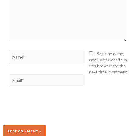
Name*
Save my name,
email, and website in
this browser for the
next time I comment.
Email*