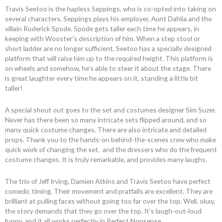
Travis Seetoo is the hapless Seppings, who is co-opted into taking on
several characters. Seppings plays his employer, Aunt Dahlia and the
villain Roderick Spode. Spode gets taller each time he appears, in
keeping with Wooster’s description of him. When a step stool or
short ladder are no longer sufficient, Seetoo has a specially designed
platform that will raise him up to the required height. This platform is
on wheels and somehow, he’s able to steer it about the stage. There
is great laughter every time he appears on it, standing a little bit
taller!
A special shout out goes to the set and costumes designer Sim Suzer.
Never has there been so many intricate sets flipped around, and so
many quick costume changes. There are also intricate and detailed
props. Thank you to the hands-on behind-the-scenes crew who make
quick work of changing the set, and the dressers who do the frequent
costume changes. It is truly remarkable, and provides many laughs.
The trio of Jeff Irving, Damien Atkins and Travis Seetoo have perfect
comedic timing. Their movement and pratfalls are excellent. They are
brilliant at pulling faces without going too far over the top. Well, okay,
the story demands that they go over the top. It’s laugh-out-loud
funny, and it all works perfectly in Perfect Nonsense.