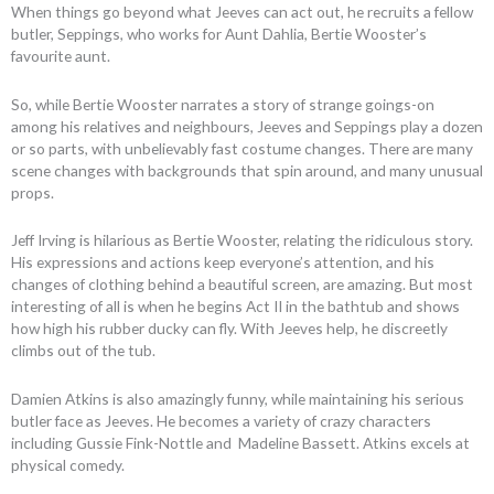
When things go beyond what Jeeves can act out, he recruits a fellow
butler, Seppings, who works for Aunt Dahlia, Bertie Wooster’s
favourite aunt.
So, while Bertie Wooster narrates a story of strange goings-on
among his relatives and neighbours, Jeeves and Seppings play a dozen
or so parts, with unbelievably fast costume changes. There are many
scene changes with backgrounds that spin around, and many unusual
props.
Jeff Irving is hilarious as Bertie Wooster, relating the ridiculous story.
His expressions and actions keep everyone’s attention, and his
changes of clothing behind a beautiful screen, are amazing. But most
interesting of all is when he begins Act II in the bathtub and shows
how high his rubber ducky can fly. With Jeeves help, he discreetly
climbs out of the tub.
Damien Atkins is also amazingly funny, while maintaining his serious
butler face as Jeeves. He becomes a variety of crazy characters
including Gussie Fink-Nottle and Madeline Bassett. Atkins excels at
physical comedy.