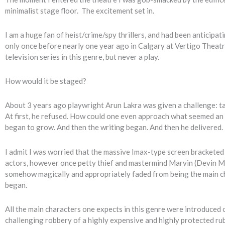
minimalist stage floor. The excitement set in.
I am a huge fan of heist/crime/spy thrillers, and had been anticipa
only once before nearly one year ago in Calgary at Vertigo Theatre
television series in this genre, but never a play.
How would it be staged?
About 3 years ago playwright Arun Lakra was given a challenge: take
At first, he refused. How could one even approach what seemed an 
began to grow. And then the writing began. And then he delivered.
I admit I was worried that the massive Imax-type screen bracketed
actors, however once petty thief and mastermind Marvin (Devin MacK
somehow magically and appropriately faded from being the main cha
began.
All the main characters one expects in this genre were introduced o
challenging robbery of a highly expensive and highly protected rub