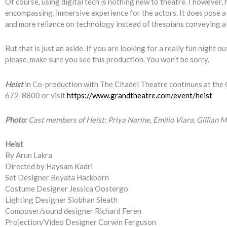
Of course, using digital tech is nothing new to theatre. I however, 
encompassing, immersive experience for the actors. It does pose a
and more reliance on technology instead of thespians conveying a s
But that is just an aside. If you are looking for a really fun night
please, make sure you see this production. You won’t be sorry.
Heist
in Co-production with The Citadel Theatre continues at the G
672-8800 or visit
https://www.grandtheatre.com/event/heist
Photo:
Cast members of Heist: Priya Narine, Emilio Viara, Gillian
Heist
By Arun Lakra
Directed by Haysam Kadri
Set Designer Beyata Hackborn
Costume Designer Jessica Oostergo
Lighting Designer Siobhan Sleath
Composer/sound designer Richard Feren
Projection/Video Designer Corwin Ferguson