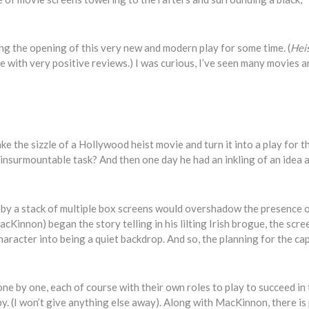
ting the opening of this very new and modern play for some time. (
Hei
 with very positive reviews.) I was curious, I’ve seen many movies a
 the sizzle of a Hollywood heist movie and turn it into a play for t
insurmountable task? And then one day he had an inkling of an idea a
 by a stack of multiple box screens would overshadow the presence o
innon) began the story telling in his lilting Irish brogue, the scre
racter into being a quiet backdrop. And so, the planning for the ca
ne by one, each of course with their own roles to play to succeed in
y. (I won’t give anything else away). Along with MacKinnon, there is