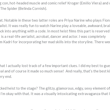
con, hot-headed muscle and comic relief Kroger (Emilio Viera) and 
The Spider (Belinda Cornish).
at. Notable in these two latter roles are Priya Narine who plays Fion
list. It was really fun to watch Narine play a loveable, awkward, bra
 into anything with a code. In most heist films this part is reserved
s a real-life aerialist, acrobat, dancer and actor. I was completely
Kadri for incorporating her mad skills into the storyline. There w
t I actually lost track of a few important clues. I did my best to gue
l and of course it made so much sense! And really, that’s the best k
ery end.
ked heist to the stage? The glitzy, glamorous, edgy, sexy element of
’m okay with that. It was a visually intoxicating extravaganza that 