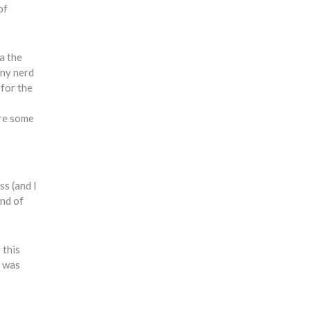
of
a the
iny nerd
 for the
ere some
ss (and I
ind of
 this
I was