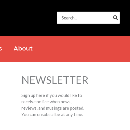
Search
for:
s
About
NEWSLETTER
Sign up here if you would like to
receive notice when news,
reviews, and musings are posted.
You can unsubscribe at any time.