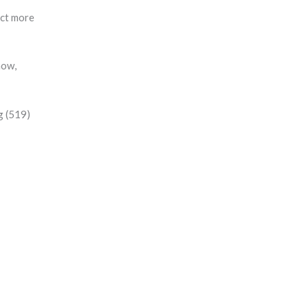
ect more
how,
g (519)