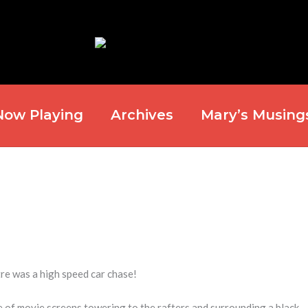
Now Playing
Archives
Mary’s Musing
e was a high speed car chase!
 of movie screens towering to the rafters and surrounding a black,