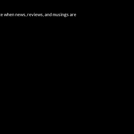
ice when news, reviews, and musings are