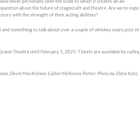
have never personally seen the scale to which it creates an all-
 question about the future of stagecraft and theatre. Are we to exp
tory with the strength of their acting abilities?
 out and something to talk about over a couple of whiskey sours post s
rand Theatre until February 1, 2025. Tickets are available by callin
 Moon, Devin MacKinnon, Callan McKenna Potter. Photo by Dalia Katz.