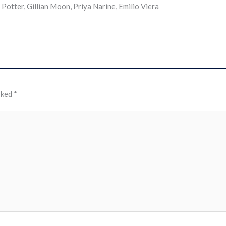
otter, Gillian Moon, Priya Narine, Emilio Viera
rked
*