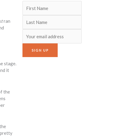
st
ran
nd
he stage.
nd it
f the
ens
per
 the
 pretty