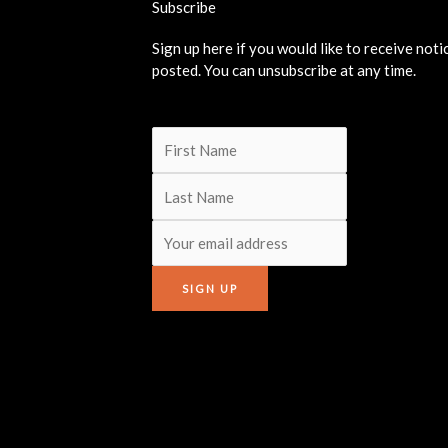
Subscribe
Sign up here if you would like to receive not
posted. You can unsubscribe at any time.