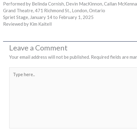
Performed by Belinda Cornish, Devin MacKinnon, Callan McKenna P
Grand Theatre, 471 Richmond St., London, Ontario
Spriet Stage, January 14 to February 1, 2025
Reviewed by Kim Kaitell
Leave a Comment
Your email address will not be published.
Required fields are ma
Type
here..