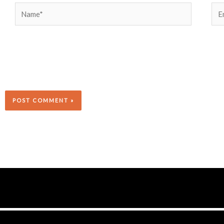
Name*
Ema