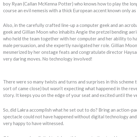
boy Ryan (Callan McKenna Potter) who knows how to play the long 
course an evil nemesis with a thick European accent known only as 
Also, in the carefully crafted line-up a computer geek and an acrob
geek and Gillian Moon who inhabits Angie the pretzel bending aeria
who held the team together with her computer and her ability to hack
male persuasion, and she expertly navigated her role. Gillian Moon i
mesmerized by her onstage feats and congratulate director Haysam 
very daring moves. No technology involved!
There were so many twists and turns and surprises in this scheme tha
sort of came close) but wasn’t expecting what happened in the revea
story. It keeps you on the edge of your seat and excited until the v
So, did Lakra accomplish what he set out to do? Bring an action-pac
spectacle could not have happened without digital technology and I
very happy to have witnessed.