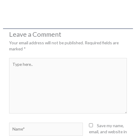
Leave a Comment
Your email address will not be published.
Required fields are
marked
*
Type
here..
Name*
Save my name,
email, and website in