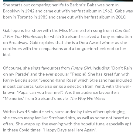
She starts out comparing her life to Barbra’s: Babs was born in
Brooklyn in 1942 and came out with her first album in 1962. Gabs was
born in Toronto in 1985 and came out with her first album in 2010.
Gabi opens her show with the Miss Marmelstein song from
I Can Get
it For You Wholesale
, for which Streisand received a Tony nomination
on Broadway. Gabi explains that she is a Dora Award winner as she
continues with the comparisons and a tongue-in-cheek nod to her
idol.
Of course, she sings favourites from
Funny Girl,
including “Don’t Rain
on my Parade” and the ever-popular “People”. She has great fun with
Fanny Brice’s song “Second-hand Rose” which Streisand has included
in past concerts. Gabi also sings a selection from Yentl, with the well-
known “Papa, can you hear me?”. Another audience favourite is
“Memories” from Streisand’s movie,
The Way We Were
.
Within two 45 minute sets, surrounded by tales of her upbringing,
she covers many familiar Streisand hits, as well as some not heard as
often. She wraps up the evening with the hopeful tune, especially apt
in these Covid times, “Happy Days are Here Again”.