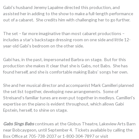
Gabi’s husband Jeremy Lapalme directed this production, and
assisted her in adding to the show to make a full-length performance
out of a cabaret. She credits him with challenging her to go further.
The set – far more imaginative than most cabaret productions –
includes a star’s backstage dressing room on one side and little 12-
year-old Gabi’s bedroom on the other side.
Gabi has, in the past, impersonated Barbra on stage. But for this
production she makes it clear that she is Gabs, not Babs. She has
found herself, and she is comfortable making Babs’ songs her own.
She and her musical director and accompanist Mark Camilleri planned
the set list together, developing new arrangements. Some of
Streisand’s familiar tunes are even put together in medleys. Camilleri’s
expertise on the piano is evident throughout, which allows Gabi
Epstein, herself, to shine on stage.
Gabs Sings Babs
continues at the Globus Theatre, Lakeview Arts Barn
near Bobcaygeon, until September 4. Tickets available by calling the
Box Office at 705-738-2037 or 1-800-304-7897 or visit