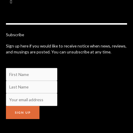
a
c
e
b
o
o
k
-
Subscribe
f
Sign up here if you would like to receive notice when news, reviews,
and musings are posted. You can unsubscribe at any time.