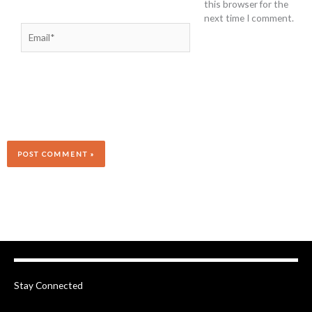
this browser for the
next time I comment.
Email*
Stay Connected
F