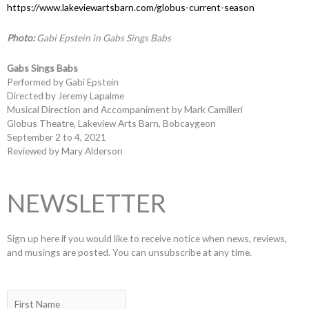
https://www.lakeviewartsbarn.com/globus-current-season
Photo:
Gabi Epstein in Gabs Sings Babs
Gabs Sings Babs
Performed by Gabi Epstein
Directed by Jeremy Lapalme
Musical Direction and Accompaniment by Mark Camilleri
Globus Theatre, Lakeview Arts Barn, Bobcaygeon
September 2 to 4, 2021
Reviewed by Mary Alderson
NEWSLETTER
Sign up here if you would like to receive notice when news, reviews,
and musings are posted. You can unsubscribe at any time.