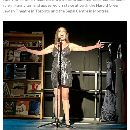
role in Funny Girl and appeared on stage at both the Harold Green
Jewish Theatre in Toronto and the Segal Centre in Montreal.