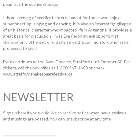
people as the scenes change.
It is an evening of excellent entertainment for those who enjoy
superior acting, singing and dancing. It is also an interesting glimpse
of an historical character who impacted life in Argentina. It provides a
great basis for discussion – was Eva Peron an evil opportunist
thinking only of herself, or did she serve the common folk whom she
professed to love?
Evita continues at the Avon Theatre, Stratford until October 30. For
tickets, call the box office at 1-800-567-1600 or check
www.stratfordshakespearefestival.ca.
NEWSLETTER
Sign up here if you would like to receive notice when news, reviews,
and musings are posted. You can unsubscribe at any time.