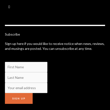
F
a
c
e
b
o
o
k
-
Subscribe
f
Sign up here if you would like to receive notice when news, reviews,
and musings are posted. You can unsubscribe at any time.