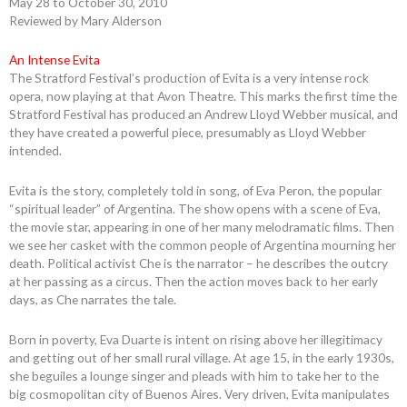
May 28 to October 30, 2010
Reviewed by Mary Alderson
An Intense Evita
The Stratford Festival’s production of Evita is a very intense rock
opera, now playing at that Avon Theatre. This marks the first time the
Stratford Festival has produced an Andrew Lloyd Webber musical, and
they have created a powerful piece, presumably as Lloyd Webber
intended.
Evita is the story, completely told in song, of Eva Peron, the popular
“spiritual leader” of Argentina. The show opens with a scene of Eva,
the movie star, appearing in one of her many melodramatic films. Then
we see her casket with the common people of Argentina mourning her
death. Political activist Che is the narrator – he describes the outcry
at her passing as a circus. Then the action moves back to her early
days, as Che narrates the tale.
Born in poverty, Eva Duarte is intent on rising above her illegitimacy
and getting out of her small rural village. At age 15, in the early 1930s,
she beguiles a lounge singer and pleads with him to take her to the
big cosmopolitan city of Buenos Aires. Very driven, Evita manipulates