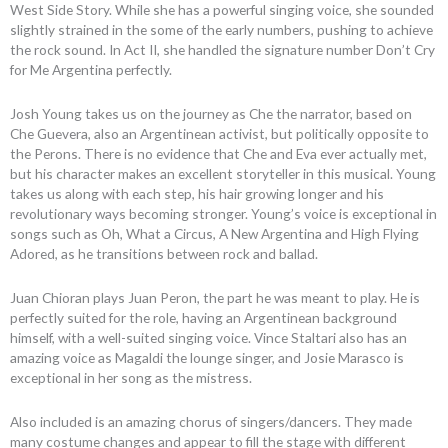
West Side Story. While she has a powerful singing voice, she sounded
slightly strained in the some of the early numbers, pushing to achieve
the rock sound. In Act II, she handled the signature number Don’t Cry
for Me Argentina perfectly.
Josh Young takes us on the journey as Che the narrator, based on
Che Guevera, also an Argentinean activist, but politically opposite to
the Perons. There is no evidence that Che and Eva ever actually met,
but his character makes an excellent storyteller in this musical. Young
takes us along with each step, his hair growing longer and his
revolutionary ways becoming stronger. Young’s voice is exceptional in
songs such as Oh, What a Circus, A New Argentina and High Flying
Adored, as he transitions between rock and ballad.
Juan Chioran plays Juan Peron, the part he was meant to play. He is
perfectly suited for the role, having an Argentinean background
himself, with a well-suited singing voice. Vince Staltari also has an
amazing voice as Magaldi the lounge singer, and Josie Marasco is
exceptional in her song as the mistress.
Also included is an amazing chorus of singers/dancers. They made
many costume changes and appear to fill the stage with different