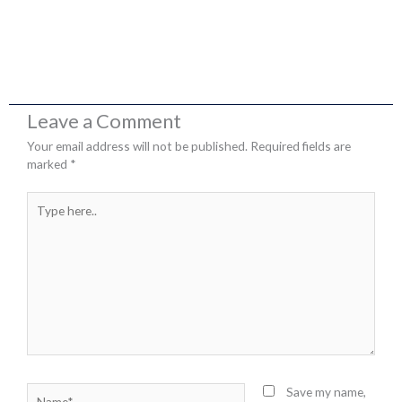
Leave a Comment
Your email address will not be published.
Required fields are
marked
*
Type
here..
Name*
Save my name,