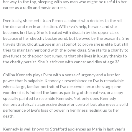
her way to the top, sleeping with any man who might be useful to her
career as a radio and movie actress.
Eventually, she meets Juan Peron, a colonel who decides to the roll
the dice and run in an election. With Eva’s help, he wins and she
becomes first lady. She is treated with disdain by the upper class
because of her sketchy background, but beloved by the peasants. She
travels throughout Europe in an attempt to prove she is elite, but still
tries to maintain her bond with the lower class. She starts a charity to
give funds to the poor, but rumours that she lives in luxury thanks to
the charity persist. She is stricken with cancer and dies at age 33.
Chilina Kennedy plays Evita with a sense of urgency and a lust for
power that is palpable. Kennedy’s resemblance to Eva is remarkable –
when a large, familiar portrait of Eva descends onto the stage, one
wonders if it is indeed the famous painting of the real Eva, or a copy
specially painted to resemble Kennedy. Not only does Kennedy
demonstrate Eva’s aggressive desire for control, but also gives a solid
performance of Eva’s loss of power in her illness leading up to her
death.
Kennedy is well-known to Stratford audiences as Maria in last year’s