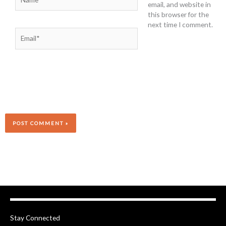
email, and website in
this browser for the
next time I comment.
Email*
Stay Connected