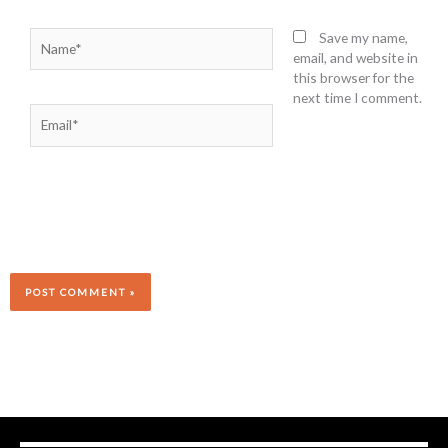
Name*
Save my name,
email, and website in
this browser for the
next time I comment.
Email*