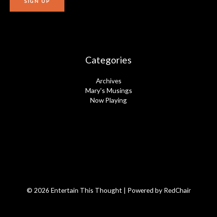
Categories
Archives
Mary's Musings
Now Playing
© 2026 Entertain This Thought | Powered by
RedChair