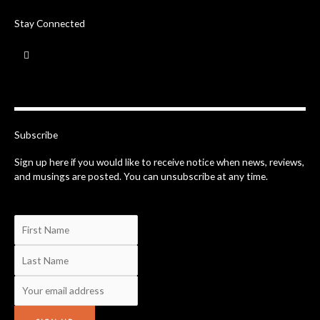
Stay Connected
F
a
c
e
b
o
o
k
-
Subscribe
f
Sign up here if you would like to receive notice when news, reviews,
and musings are posted. You can unsubscribe at any time.