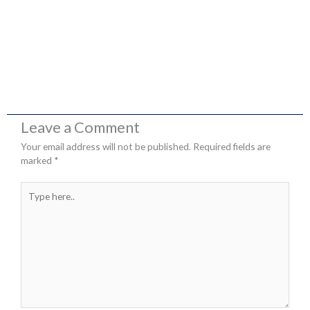
Leave a Comment
Your email address will not be published.
Required fields are
marked
*
Type
here..