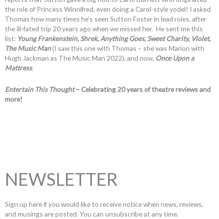
the role of Princess Winnifred, even doing a Carol-style yodel! I asked
Thomas how many times he’s seen Sutton Foster in lead roles, after
the ill-fated trip 20 years ago when we missed her. He sent me this
list:
Young Frankenstein, Shrek, Anything Goes, Sweet Charity, Violet,
The Music Man
(I saw this one with Thomas – she was Marion with
Hugh Jackman as The Music Man 2022), and now,
Once Upon a
Mattress
.
Entertain This Thought
– Celebrating 20 years of theatre reviews and
more!
NEWSLETTER
Sign up here if you would like to receive notice when news, reviews,
and musings are posted. You can unsubscribe at any time.