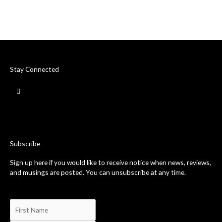
Stay Connected
F
a
c
e
b
o
o
k
-
Subscribe
f
Sign up here if you would like to receive notice when news, reviews,
and musings are posted. You can unsubscribe at any time.