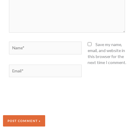
Name*
Save my name,
email, and website in
this browser for the
next time I comment.
Email*