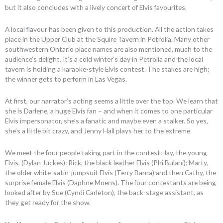
but it also concludes with a lively concert of Elvis favourites.
A local flavour has been given to this production. All the action takes
place in the Upper Club at the Squire Tavern in Petrolia. Many other
southwestern Ontario place names are also mentioned, much to the
audience’s delight. It’s a cold winter’s day in Petrolia and the local
tavern is holding a karaoke-style Elvis contest. The stakes are high;
the winner gets to perform in Las Vegas.
At first, our narrator’s acting seems a little over the top. We learn that
she is Darlene, a huge Elvis fan – and when it comes to one particular
Elvis impersonator, she’s a fanatic and maybe even a stalker. So yes,
she’s a little bit crazy, and Jenny Hall plays her to the extreme.
We meet the four people taking part in the contest: Jay, the young
Elvis, (Dylan Juckes): Rick, the black leather Elvis (Phi Bulani); Marty,
the older white-satin-jumpsuit Elvis (Terry Barna) and then Cathy, the
surprise female Elvis (Daphne Moens). The four contestants are being
looked after by Sue (Cyndi Carleton), the back-stage assistant, as
they get ready for the show.