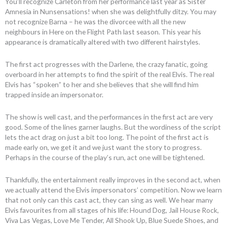
You’ll recognize Carleton from her performance last year as Sister
Amnesia in Nunsensations! when she was delightfully ditzy. You may
not recognize Barna – he was the divorcee with all the new
neighbours in Here on the Flight Path last season. This year his
appearance is dramatically altered with two different hairstyles.
The first act progresses with the Darlene, the crazy fanatic, going
overboard in her attempts to find the spirit of the real Elvis. The real
Elvis has “spoken” to her and she believes that she will find him
trapped inside an impersonator.
The show is well cast, and the performances in the first act are very
good. Some of the lines garner laughs. But the wordiness of the script
lets the act drag on just a bit too long. The point of the first act is
made early on, we get it and we just want the story to progress.
Perhaps in the course of the play’s run, act one will be tightened.
Thankfully, the entertainment really improves in the second act, when
we actually attend the Elvis impersonators’ competition. Now we learn
that not only can this cast act, they can sing as well. We hear many
Elvis favourites from all stages of his life: Hound Dog, Jail House Rock,
Viva Las Vegas, Love Me Tender, All Shook Up, Blue Suede Shoes, and