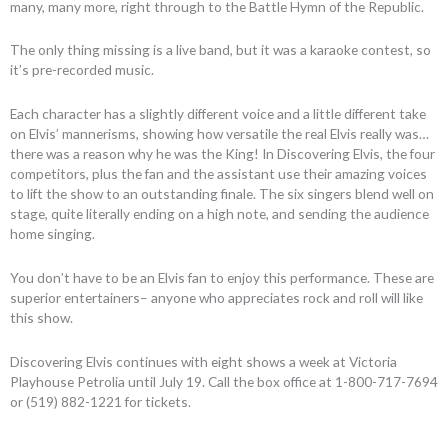
many, many more, right through to the Battle Hymn of the Republic.
The only thing missing is a live band, but it was a karaoke contest, so
it’s pre-recorded music.
Each character has a slightly different voice and a little different take
on Elvis’ mannerisms, showing how versatile the real Elvis really was…
there was a reason why he was the King! In Discovering Elvis, the four
competitors, plus the fan and the assistant use their amazing voices
to lift the show to an outstanding finale. The six singers blend well on
stage, quite literally ending on a high note, and sending the audience
home singing.
You don’t have to be an Elvis fan to enjoy this performance. These are
superior entertainers– anyone who appreciates rock and roll will like
this show.
Discovering Elvis continues with eight shows a week at Victoria
Playhouse Petrolia until July 19. Call the box office at 1-800-717-7694
or (519) 882-1221 for tickets.