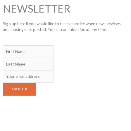
NEWSLETTER
Sign up here if you would like to receive notice when news, reviews,
and musings are posted. You can unsubscribe at any time.