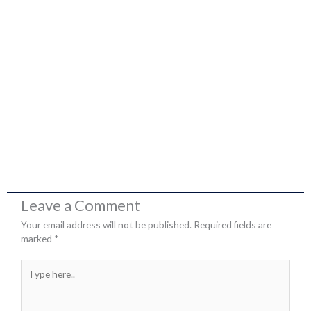
Leave a Comment
Your email address will not be published.
Required fields are
marked
*
Type
here..