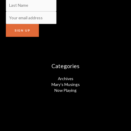
Categories
Archives
Mary's Musings
Now Playing