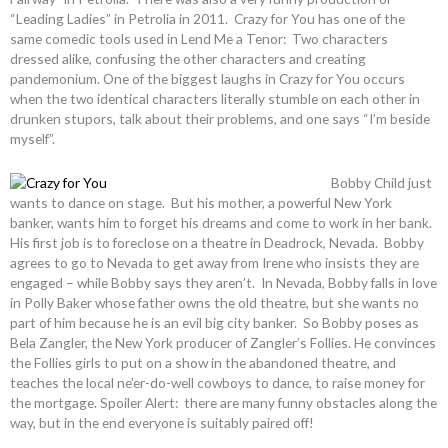
“Leading Ladies” in Petrolia in 2011. Crazy for You has one of the
same comedic tools used in Lend Me a Tenor: Two characters
dressed alike, confusing the other characters and creating
pandemonium. One of the biggest laughs in Crazy for You occurs
when the two identical characters literally stumble on each other in
drunken stupors, talk about their problems, and one says “I’m beside
myself”.
Bobby Child just
wants to dance on stage. But his mother, a powerful New York
banker, wants him to forget his dreams and come to work in her bank.
His first job is to foreclose on a theatre in Deadrock, Nevada. Bobby
agrees to go to Nevada to get away from Irene who insists they are
engaged – while Bobby says they aren’t. In Nevada, Bobby falls in love
in Polly Baker whose father owns the old theatre, but she wants no
part of him because he is an evil big city banker. So Bobby poses as
Bela Zangler, the New York producer of Zangler’s Follies. He convinces
the Follies girls to put on a show in the abandoned theatre, and
teaches the local ne’er-do-well cowboys to dance, to raise money for
the mortgage. Spoiler Alert: there are many funny obstacles along the
way, but in the end everyone is suitably paired off!