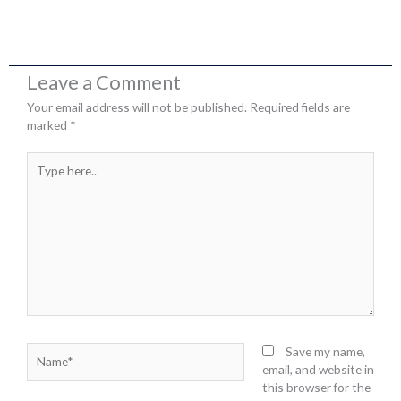
Leave a Comment
Your email address will not be published.
Required fields are
marked
*
Type
here..
Name*
Save my name,
email, and website in
this browser for the