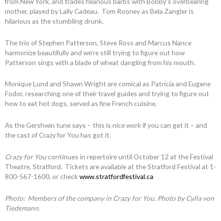
from New York, and trades hilarious barbs with Bobby’s overbearing
mother, played by Lally Cadeau. Tom Rooney as Bela Zangler is
hilarious as the stumbling drunk.
The trio of Stephen Patterson, Steve Ross and Marcus Nance
harmonize beautifully and we’re still trying to figure out how
Patterson sings with a blade of wheat dangling from his mouth.
Monique Lund and Shawn Wright are comical as Patricia and Eugene
Fodor, researching one of their travel guides and trying to figure out
how to eat hot dogs, served as fine French cuisine.
As the Gershwin tune says – this is nice work if you can get it – and
the cast of Crazy for You has got it.
Crazy for You
continues in repertoire until October 12 at the Festival
Theatre, Stratford. Tickets are available at the Stratford Festival at 1-
800-567-1600, or check
www.stratfordfestival.ca
Photo: Members of the company in Crazy for You. Photo by Cylla von
Tiedemann.