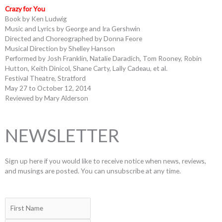
Crazy for You
Book by Ken Ludwig
Music and Lyrics by George and Ira Gershwin
Directed and Choreographed by Donna Feore
Musical Direction by Shelley Hanson
Performed by Josh Franklin, Natalie Daradich, Tom Rooney, Robin
Hutton, Keith Dinicol, Shane Carty, Lally Cadeau, et al.
Festival Theatre, Stratford
May 27 to October 12, 2014
Reviewed by Mary Alderson
NEWSLETTER
Sign up here if you would like to receive notice when news, reviews,
and musings are posted. You can unsubscribe at any time.