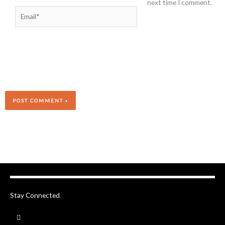
next time I comment.
Email*
Stay Connected
F
a