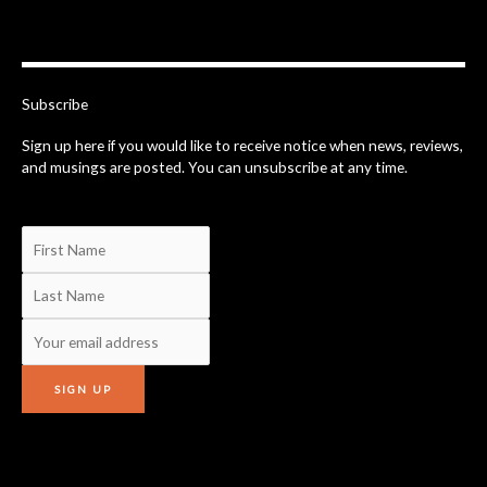
c
e
b
o
o
k
-
Subscribe
f
Sign up here if you would like to receive notice when news, reviews,
and musings are posted. You can unsubscribe at any time.