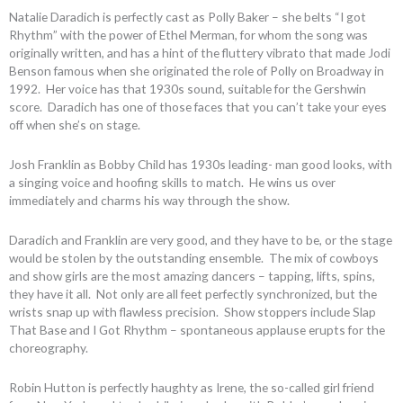
Natalie Daradich is perfectly cast as Polly Baker – she belts “I got
Rhythm” with the power of Ethel Merman, for whom the song was
originally written, and has a hint of the fluttery vibrato that made Jodi
Benson famous when she originated the role of Polly on Broadway in
1992. Her voice has that 1930s sound, suitable for the Gershwin
score. Daradich has one of those faces that you can’t take your eyes
off when she’s on stage.
Josh Franklin as Bobby Child has 1930s leading- man good looks, with
a singing voice and hoofing skills to match. He wins us over
immediately and charms his way through the show.
Daradich and Franklin are very good, and they have to be, or the stage
would be stolen by the outstanding ensemble. The mix of cowboys
and show girls are the most amazing dancers – tapping, lifts, spins,
they have it all. Not only are all feet perfectly synchronized, but the
wrists snap up with flawless precision. Show stoppers include Slap
That Base and I Got Rhythm – spontaneous applause erupts for the
choreography.
Robin Hutton is perfectly haughty as Irene, the so-called girl friend