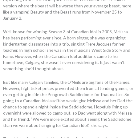
version where the beast will be worse than your average beast, more
like a vampire! Beauty and the Beast runs from November 25 to
January 2.
Well-known for winning Season 3 of Canadian Idol in 2005, Melissa
has been performing ever since. A born singer, she was organizing
kindergarten classmates into a trio, singing Frere Jacques for her
teacher. In high school she was in the musicals West Side Story and
Fame. However, when the Canadian Idol auditions came to her
hometown, Calgary, she wasn’t even considering it. It just wasn’t
something she’d thought about.
But like many Calgary families, the O’Neils are big fans of the Flames.
However, high ticket prices prevented them from attending games, or
even getting inside the Pengrowth Saddledome, for that matter. So
going to a Canadian Idol audition would give Melissa and her Dad the
chance to spend a night inside the Saddledome. Hopefuls lining up
overnight were allowed to camp out, so Dad went along with Melissa
and her friend. “We were more excited about seeing the Saddledome
than we were about singing for Canadian Idol,” she says.