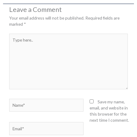
Leave a Comment
Your email address will not be published.
Required fields are
marked
*
Type
here..
Name*
Save my name,
email, and website in
this browser for the
next time I comment.
Email*