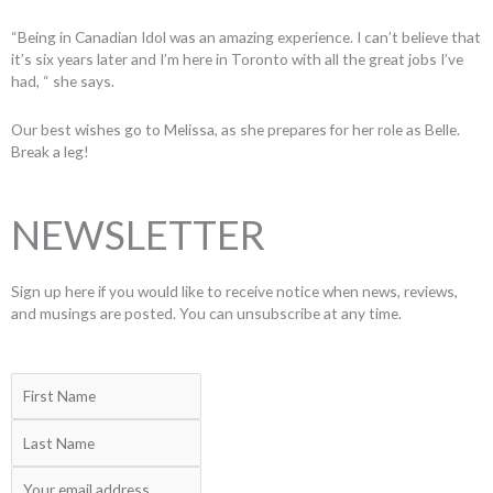
“Being in Canadian Idol was an amazing experience. I can’t believe that
it’s six years later and I’m here in Toronto with all the great jobs I’ve
had, “ she says.
Our best wishes go to Melissa, as she prepares for her role as Belle.
Break a leg!
NEWSLETTER
Sign up here if you would like to receive notice when news, reviews,
and musings are posted. You can unsubscribe at any time.