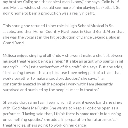
my brother Colin; he’s the coolest man I know,” she says. Colin is 15
and Melissa wishes she could see more of him playing basketball. So
going home to be in a production was a really nice fit.
This spring she retuned to her role in High School Musical in St.
Jacobs, and then Huron Country Playhouse in Grand Bend. After that
she was the vocalist in the hit production of Dance Legends, also in
Grand Bend.
Melissa enjoys singing of all kinds – she won’t make a choice between
musical theatre and being a singer. “It’s like an artist who paints in oil
or acrylic – it’s just another form of the craft,” she says. But she adds,
“I’m leaning toward theatre, because I love being part of a team that
works together to make a good production,” she says, “I am
constantly amazed by all the people I work with; I am pleasantly
surprised and humbled by the people I meet in theatre.”
She gets that same team feeling from the eight-piece band she sings
with, God Made Me Funky. She wants to keep all options open as a
performer. “Having said that, I think there is some merit in focussing
on something specific,” she adds. In preparation for future musical
theatre roles, she is going to work on her dance.