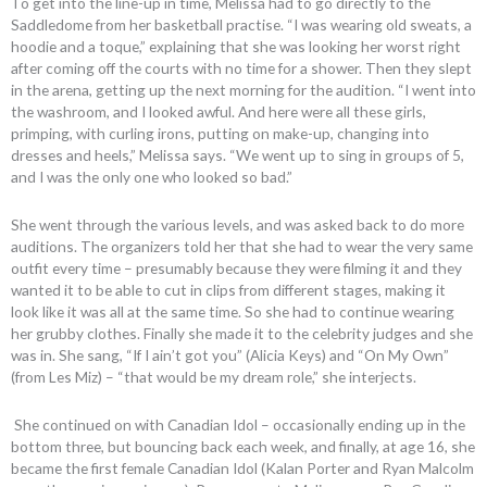
To get into the line-up in time, Melissa had to go directly to the
Saddledome from her basketball practise. “I was wearing old sweats, a
hoodie and a toque,” explaining that she was looking her worst right
after coming off the courts with no time for a shower. Then they slept
in the arena, getting up the next morning for the audition. “I went into
the washroom, and I looked awful. And here were all these girls,
primping, with curling irons, putting on make-up, changing into
dresses and heels,” Melissa says. “We went up to sing in groups of 5,
and I was the only one who looked so bad.”
She went through the various levels, and was asked back to do more
auditions. The organizers told her that she had to wear the very same
outfit every time – presumably because they were filming it and they
wanted it to be able to cut in clips from different stages, making it
look like it was all at the same time. So she had to continue wearing
her grubby clothes. Finally she made it to the celebrity judges and she
was in. She sang, “If I ain’t got you” (Alicia Keys) and “On My Own”
(from Les Miz) – “that would be my dream role,” she interjects.
She continued on with Canadian Idol – occasionally ending up in the
bottom three, but bouncing back each week, and finally, at age 16, she
became the first female Canadian Idol (Kalan Porter and Ryan Malcolm