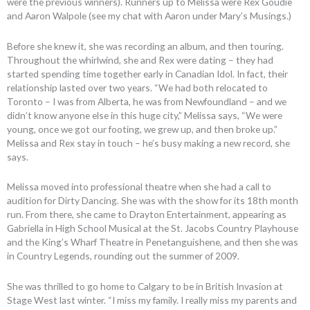
were the previous winners). Runners up to Melissa were Rex Goudie
and Aaron Walpole (see my chat with Aaron under Mary’s Musings.)
Before she knew it, she was recording an album, and then touring.
Throughout the whirlwind, she and Rex were dating – they had
started spending time together early in Canadian Idol. In fact, their
relationship lasted over two years. “We had both relocated to
Toronto – I was from Alberta, he was from Newfoundland – and we
didn’t know anyone else in this huge city,” Melissa says, “We were
young, once we got our footing, we grew up, and then broke up.”
Melissa and Rex stay in touch – he’s busy making a new record, she
says.
Melissa moved into professional theatre when she had a call to
audition for Dirty Dancing. She was with the show for its 18th month
run. From there, she came to Drayton Entertainment, appearing as
Gabriella in High School Musical at the St. Jacobs Country Playhouse
and the King’s Wharf Theatre in Penetanguishene, and then she was
in Country Legends, rounding out the summer of 2009.
She was thrilled to go home to Calgary to be in British Invasion at
Stage West last winter. “I miss my family. I really miss my parents and