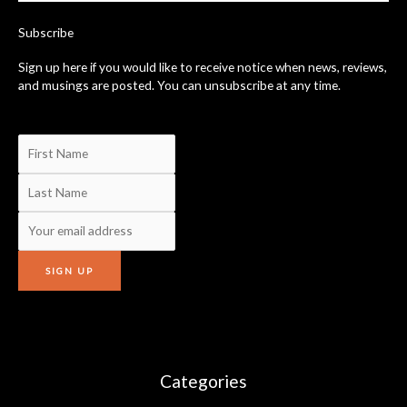
k
-
Subscribe
f
Sign up here if you would like to receive notice when news, reviews,
and musings are posted. You can unsubscribe at any time.
Categories