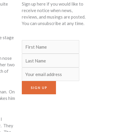
quite
Sign up here if you would like to
receive notice when news,
reviews, and musings are posted.
You can unsubscribe at any time.
he stage
wn nose
 her two
th of
 man. On
akes him
I
r. They
e. The