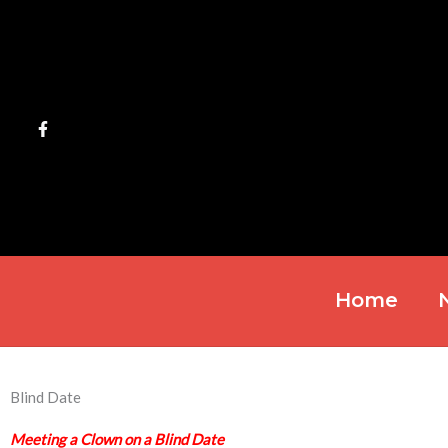
Skip
to
content
Home
Blind Date
Meeting a Clown on a Blind Date