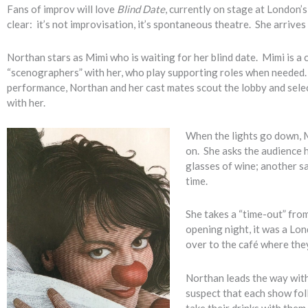
Fans of improv will love
Blind Date
, currently on stage at London’
clear: it’s not improvisation, it’s spontaneous theatre. She arrives 
Northan stars as Mimi who is waiting for her blind date. Mimi is a
“scenographers” with her, who play supporting roles when needed. 
performance, Northan and her cast mates scout the lobby and selec
with her.
When the lights go down, Mi
on. She asks the audience h
glasses of wine; another s
time.
She takes a “time-out” from
opening night, it was a Lo
over to the café where they
Northan leads the way with
suspect that each show fol
take their drinks with them