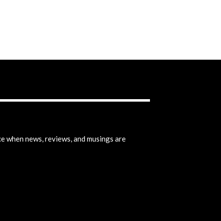
ice when news, reviews, and musings are