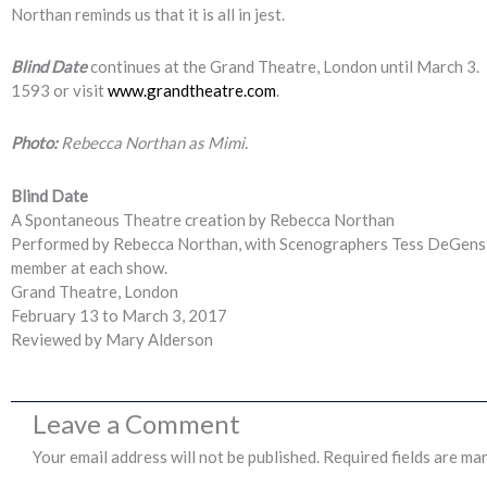
Northan reminds us that it is all in jest.
Blind Date
continues at the Grand Theatre, London until March 3. 
1593 or visit
www.grandtheatre.com
.
Photo:
Rebecca Northan as Mimi.
Blind Date
A Spontaneous Theatre creation by Rebecca Northan
Performed by Rebecca Northan, with Scenographers Tess DeGenstei
member at each show.
Grand Theatre, London
February 13 to March 3, 2017
Reviewed by Mary Alderson
Leave a Comment
Your email address will not be published.
Required fields are ma