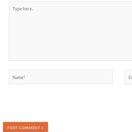
Type
here..
Name*
Ema