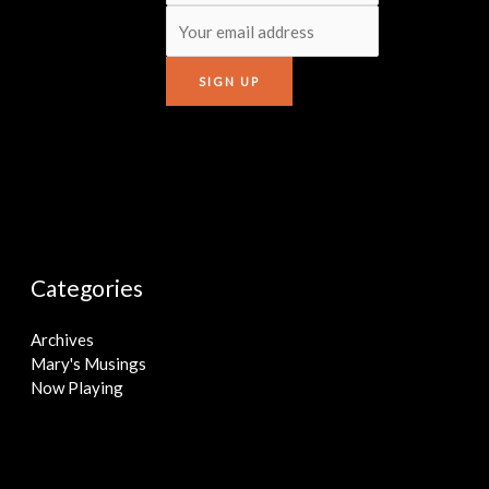
Categories
Archives
Mary's Musings
Now Playing