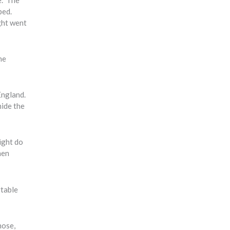
bed.
ght went
he
England.
hide the
ight do
hen
rtable
nose,