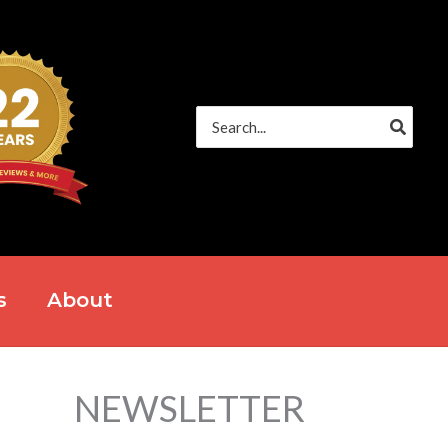
Search
for:
s
About
NEWSLETTER