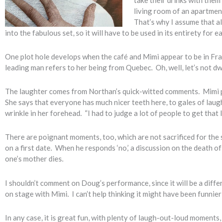
living room of an apartment
That’s why I assume that a
into the fabulous set, so it will have to be used in its entirety fo
One plot hole develops when the café and Mimi appear to be in Fra
leading man refers to her being from Quebec. Oh, well, let’s not dwe
The laughter comes from Northan’s quick-witted comments. Mimi p
She says that everyone has much nicer teeth here, to gales of lau
wrinkle in her forehead. “I had to judge a lot of people to get that l
There are poignant moments, too, which are not sacrificed for the s
on a first date. When he responds ‘no,’ a discussion on the death o
one’s mother dies.
I shouldn’t comment on Doug’s performance, since it will be a diffe
on stage with Mimi. I can’t help thinking it might have been funni
In any case, it is great fun, with plenty of laugh-out-loud moment