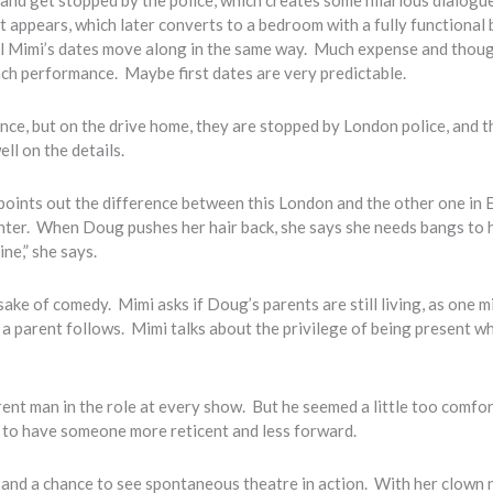
 appears, which later converts to a bedroom with a fully functional 
ll Mimi’s dates move along in the same way. Much expense and thou
r each performance. Maybe first dates are very predictable.
nce, but on the drive home, they are stopped by London police, and t
ll on the details.
oints out the difference between this London and the other one in 
ghter. When Doug pushes her hair back, she says she needs bangs to 
ine,” she says.
ake of comedy. Mimi asks if Doug’s parents are still living, as one m
f a parent follows. Mimi talks about the privilege of being present w
rent man in the role at every show. But he seemed a little too comfo
er to have someone more reticent and less forward.
s, and a chance to see spontaneous theatre in action. With her clown 