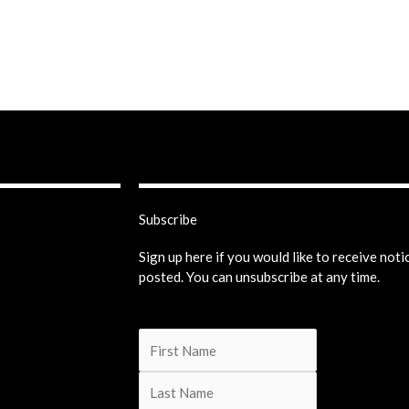
Subscribe
Sign up here if you would like to receive not
posted. You can unsubscribe at any time.