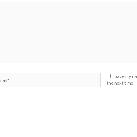
il*
Save my nam
the next time 