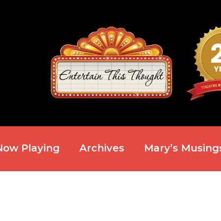
Now Playing
Archives
Mary’s Musing