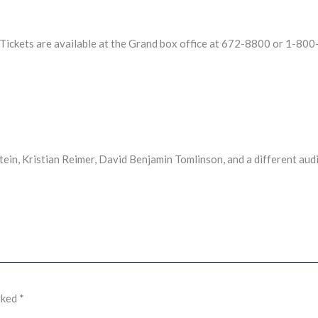
Tickets are available at the Grand box office at 672-8800 or 1-80
n, Kristian Reimer, David Benjamin Tomlinson, and a different aud
rked
*