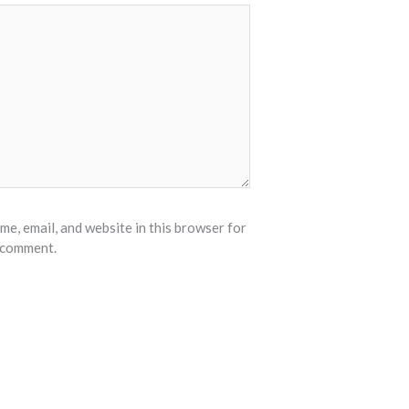
e, email, and website in this browser for
I comment.