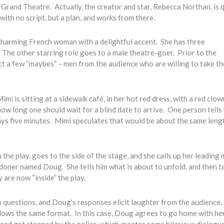
s Grand Theatre. Actually, the creator and star, Rebecca Northan, is 
with no script, but a plan, and works from there.
 charming French woman with a delightful accent. She has three
The other starring role goes to a male theatre-goer. Prior to the
t a few “maybes” – men from the audience who are willing to take t
mi is sitting at a sidewalk café, in her hot red dress, with a red clo
ow long one should wait for a blind date to arrive. One person tells
ays five minutes. Mimi speculates that would be about the same leng
 the play, goes to the side of the stage, and she calls up her leading
ndoner named Doug. She tells him what is about to unfold, and then t
 are now “inside” the play.
 questions, and Doug’s responses elicit laughter from the audience. 
lows the same format. In this case, Doug agrees to go home with he
 and get stopped by the police, which creates some hilarious dialogu