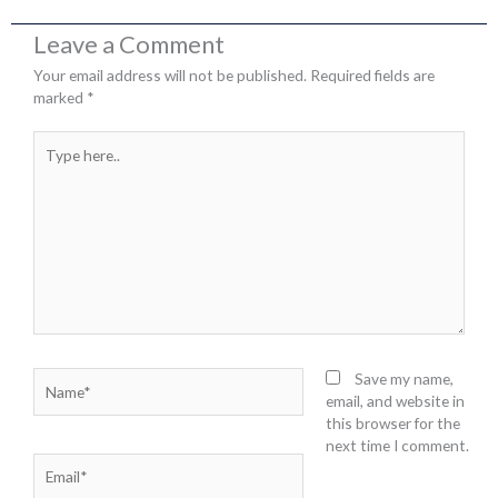
Leave a Comment
Your email address will not be published.
Required fields are
marked
*
Type
here..
Name*
Save my name,
email, and website in
this browser for the
next time I comment.
Email*