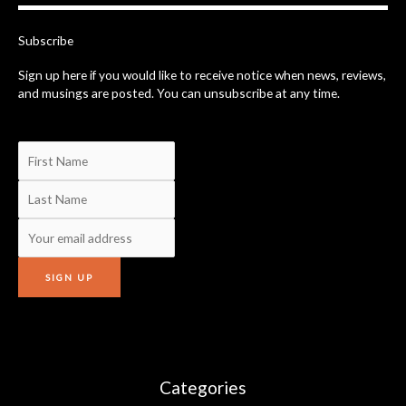
o
k
-
Subscribe
f
Sign up here if you would like to receive notice when news, reviews,
and musings are posted. You can unsubscribe at any time.
Categories