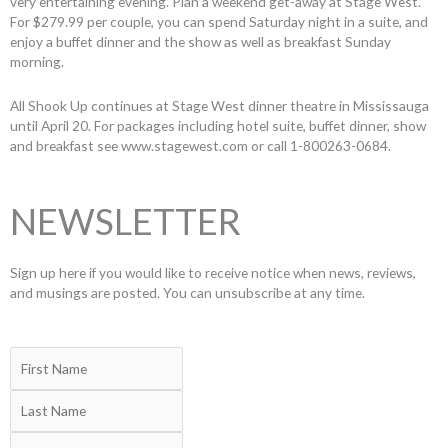
very entertaining evening. Plan a weekend get-away at Stage West.
For $279.99 per couple, you can spend Saturday night in a suite, and
enjoy a buffet dinner and the show as well as breakfast Sunday
morning.
All Shook Up continues at Stage West dinner theatre in Mississauga
until April 20. For packages including hotel suite, buffet dinner, show
and breakfast see www.stagewest.com or call 1-800263-0684.
NEWSLETTER
Sign up here if you would like to receive notice when news, reviews,
and musings are posted. You can unsubscribe at any time.