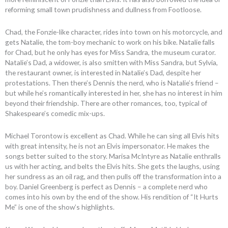
reforming small town prudishness and dullness from Footloose.
Chad, the Fonzie-like character, rides into town on his motorcycle, and
gets Natalie, the tom-boy mechanic to work on his bike. Natalie falls
for Chad, but he only has eyes for Miss Sandra, the museum curator.
Natalie’s Dad, a widower, is also smitten with Miss Sandra, but Sylvia,
the restaurant owner, is interested in Natalie’s Dad, despite her
protestations. Then there’s Dennis the nerd, who is Natalie’s friend –
but while he’s romantically interested in her, she has no interest in him
beyond their friendship. There are other romances, too, typical of
Shakespeare’s comedic mix-ups.
Michael Torontow is excellent as Chad. While he can sing all Elvis hits
with great intensity, he is not an Elvis impersonator. He makes the
songs better suited to the story. Marisa McIntyre as Natalie enthralls
us with her acting, and belts the Elvis hits. She gets the laughs, using
her sundress as an oil rag, and then pulls off the transformation into a
boy. Daniel Greenberg is perfect as Dennis – a complete nerd who
comes into his own by the end of the show. His rendition of “It Hurts
Me” is one of the show’s highlights.