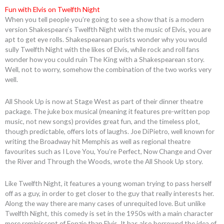
Fun with Elvis on Twelfth Night
When you tell people you’re going to see a show that is a modern
version Shakespeare’s Twelfth Night with the music of Elvis, you are
apt to get eye rolls. Shakespearean purists wonder why you would
sully Twelfth Night with the likes of Elvis, while rock and roll fans
wonder how you could ruin The King with a Shakespearean story.
Well, not to worry, somehow the combination of the two works very
well.
All Shook Up is now at Stage West as part of their dinner theatre
package. The juke box musical (meaning it features pre-written pop
music, not new songs) provides great fun, and the timeless plot,
though predictable, offers lots of laughs. Joe DiPietro, well known for
writing the Broadway hit Memphis as well as regional theatre
favourites such as I Love You, You’re Perfect, Now Change and Over
the River and Through the Woods, wrote the All Shook Up story.
Like Twelfth Night, it features a young woman trying to pass herself
off as a guy, in order to get closer to the guy that really interests her.
Along the way there are many cases of unrequited love. But unlike
Twelfth Night, this comedy is set in the 1950s with a main character
more reminiscent of Fonzie than Elvis. It has also borrowed the idea of