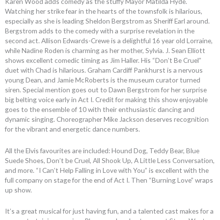
Karen Wood adds comedy as the stuffy Mayor Matilda Hyde.
Watching her strike fear in the hearts of the townsfolk is hilarious,
especially as she is leading Sheldon Bergstrom as Sheriff Earl around.
Bergstrom adds to the comedy with a surprise revelation in the
second act. Allison Edwards-Crewe is a delightful 16 year old Lorraine,
while Nadine Roden is charming as her mother, Sylvia. J. Sean Elliott
shows excellent comedic timing as Jim Haller. His “Don’t Be Cruel”
duet with Chad is hilarious. Graham Cardiff Pankhurst is a nervous
young Dean, and Jamie McRoberts is the museum curator turned
siren. Special mention goes out to Dawn Bergstrom for her surprise
big belting voice early in Act I. Credit for making this show enjoyable
goes to the ensemble of 10 with their enthusiastic dancing and
dynamic singing. Choreographer Mike Jackson deserves recognition
for the vibrant and energetic dance numbers.
All the Elvis favourites are included: Hound Dog, Teddy Bear, Blue
Suede Shoes, Don’t be Cruel, All Shook Up, A Little Less Conversation,
and more. “I Can’t Help Falling in Love with You” is excellent with the
full company on stage for the end of Act I. Then “Burning Love” wraps
up show.
It’s a great musical for just having fun, and a talented cast makes for a