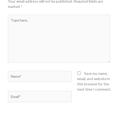
Your email address will not be published.
Required fields are
marked
*
Type
here..
Name*
Save my name,
email, and website in
this browser for the
next time I comment.
Email*