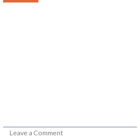
Leave a Comment