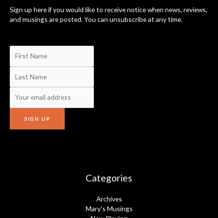
Sign up here if you would like to receive notice when news, reviews,
and musings are posted. You can unsubscribe at any time.
Categories
Archives
Mary's Musings