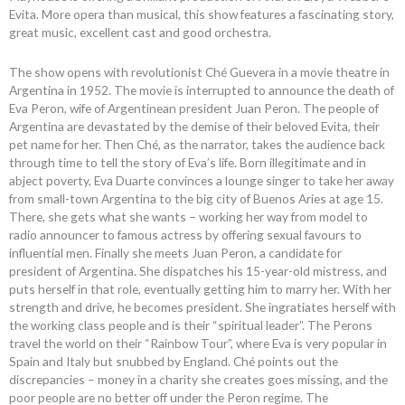
Evita. More opera than musical, this show features a fascinating story,
great music, excellent cast and good orchestra.
The show opens with revolutionist Ché Guevera in a movie theatre in
Argentina in 1952. The movie is interrupted to announce the death of
Eva Peron, wife of Argentinean president Juan Peron. The people of
Argentina are devastated by the demise of their beloved Evita, their
pet name for her. Then Ché, as the narrator, takes the audience back
through time to tell the story of Eva’s life. Born illegitimate and in
abject poverty, Eva Duarte convinces a lounge singer to take her away
from small-town Argentina to the big city of Buenos Aries at age 15.
There, she gets what she wants – working her way from model to
radio announcer to famous actress by offering sexual favours to
influential men. Finally she meets Juan Peron, a candidate for
president of Argentina. She dispatches his 15-year-old mistress, and
puts herself in that role, eventually getting him to marry her. With her
strength and drive, he becomes president. She ingratiates herself with
the working class people and is their “spiritual leader”. The Perons
travel the world on their “Rainbow Tour”, where Eva is very popular in
Spain and Italy but snubbed by England. Ché points out the
discrepancies – money in a charity she creates goes missing, and the
poor people are no better off under the Peron regime. The