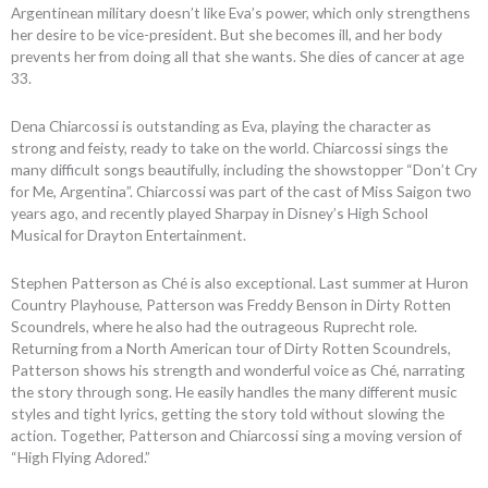
Argentinean military doesn’t like Eva’s power, which only strengthens
her desire to be vice-president. But she becomes ill, and her body
prevents her from doing all that she wants. She dies of cancer at age
33.
Dena Chiarcossi is outstanding as Eva, playing the character as
strong and feisty, ready to take on the world. Chiarcossi sings the
many difficult songs beautifully, including the showstopper “Don’t Cry
for Me, Argentina”. Chiarcossi was part of the cast of Miss Saigon two
years ago, and recently played Sharpay in Disney’s High School
Musical for Drayton Entertainment.
Stephen Patterson as Ché is also exceptional. Last summer at Huron
Country Playhouse, Patterson was Freddy Benson in Dirty Rotten
Scoundrels, where he also had the outrageous Ruprecht role.
Returning from a North American tour of Dirty Rotten Scoundrels,
Patterson shows his strength and wonderful voice as Ché, narrating
the story through song. He easily handles the many different music
styles and tight lyrics, getting the story told without slowing the
action. Together, Patterson and Chiarcossi sing a moving version of
“High Flying Adored.”