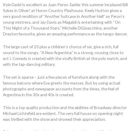
Kyle Dadd is excellent as Juan Peron. Earlier this summer he played Bill
Sykes in Oliver! at Huron Country Playhouse. Keely Hutton gives a
very good rendition of “Another Suitcase in Another Hall” as Peron’s
young mistress, and Jay Davis as Magaldi is entertaining with “On
This Night of a Thousand Stars.” Michelle DiGioacchino, another
Drayton favourite, gives an amazing performance as the tango dancer.
The large cast of 23 plus a children’s chorus of six, give a rich, full
sound to the songs. “A New Argentina” is a strong, rousing close to
act I. Comedy is created with the stuffy British at the polo match, and
with the tap-dancing military.
The set is sparse – just a few pieces of furniture along with the
famous balcony where Eva greets the masses. But by using actual
photographs and newspaper accounts from the times, the feel of
Argentina in the 30s and 40s is created.
This is a top quality production and the abilities of Broadway director
Michael Lichtefeld are evident. The very full house on opening night
was thrilled with the show and showed their appreciation.