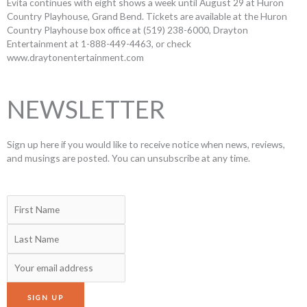
Evita continues with eight shows a week until August 29 at Huron
Country Playhouse, Grand Bend. Tickets are available at the Huron
Country Playhouse box office at (519) 238-6000, Drayton
Entertainment at 1-888-449-4463, or check
www.draytonentertainment.com
NEWSLETTER
Sign up here if you would like to receive notice when news, reviews,
and musings are posted. You can unsubscribe at any time.