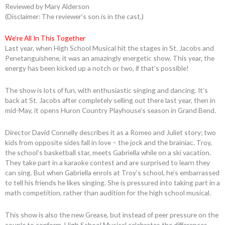
Reviewed by Mary Alderson
(Disclaimer: The reviewer’s son is in the cast.)
We’re All In This Together
Last year, when High School Musical hit the stages in St. Jacobs and
Penetanguishene, it was an amazingly energetic show. This year, the
energy has been kicked up a notch or two, if that’s possible!
The show is lots of fun, with enthusiastic singing and dancing. It’s
back at St. Jacobs after completely selling out there last year, then in
mid-May, it opens Huron Country Playhouse’s season in Grand Bend.
Director David Connelly describes it as a Romeo and Juliet story; two
kids from opposite sides fall in love – the jock and the brainiac. Troy,
the school’s basketball star, meets Gabriella while on a ski vacation.
They take part in a karaoke contest and are surprised to learn they
can sing. But when Gabriella enrols at Troy’s school, he’s embarrassed
to tell his friends he likes singing. She is pressured into taking part in a
math competition, rather than audition for the high school musical.
This show is also the new Grease, but instead of peer pressure on the
couple to conform, High School Musical celebrates the differences.