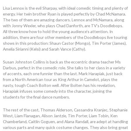
Lisa Lennox is the evil Sharpay, with ideal comedic timing and plenty of
energy. Her twin brother Ryan is played perfectly by Chad McNamara.
The two of them are amazing dancers. Lennox and McNamara, along
with Jonny Wexler, who plays Chad Danforth, are TV’s Doodlebops.
All three know how to hold the young audience’s attention. In
addition, there are four other members of the Doodlebops live touring
shows in this production: Shaun Castor (Mongo), Tim Porter (James),
Amelia Sirianni (Kelsi) and Sarah Vance (Cathy).
Susan Johnston Collins is back as the eccentric drama teacher Ms
Darbus, perfect in the comedic role. She talks to her class in a variety
of accents, each one funnier than the last. Mark Harapiak, just back
from a North American tour as King Arthur in Camelot, plays the
nasty, tough Coach Bolton well. After Bolten has his revelation,
Harapiak infuses some comedy into the character, joining the
students for the final dance numbers.
The rest of the cast, Thomas Alderson, Cassandra Kranjec, Stephanie
West, Liam Flanagan, Alison Jantzie, Tim Porter, Liam Tobin, Ken
Chamberland, Caitlin Goguen, and Alana Randall, are adept at handling
various parts and many quick costume changes. They also bring great