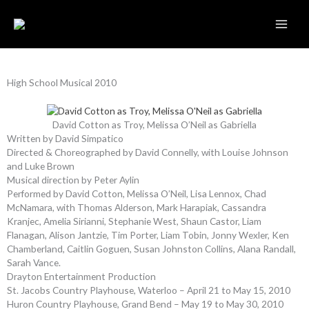
Skip
to
content
High School Musical 2010
David Cotton as Troy, Melissa O’Neil as Gabriella
Written by David Simpatico
Directed & Choreographed by David Connelly, with Louise Johnson
and Luke Brown
Musical direction by Peter Aylin
Performed by David Cotton, Melissa O’Neil, Lisa Lennox, Chad
McNamara, with Thomas Alderson, Mark Harapiak, Cassandra
Kranjec, Amelia Sirianni, Stephanie West, Shaun Castor, Liam
Flanagan, Alison Jantzie, Tim Porter, Liam Tobin, Jonny Wexler, Ken
Chamberland, Caitlin Goguen, Susan Johnston Collins, Alana Randall,
Sarah Vance.
Drayton Entertainment Production
St. Jacobs Country Playhouse, Waterloo – April 21 to May 15, 2010
Huron Country Playhouse, Grand Bend – May 19 to May 30, 2010