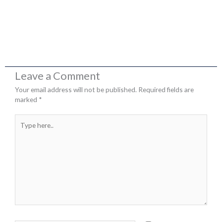
Leave a Comment
Your email address will not be published.
Required fields are
marked
*
Type
here..