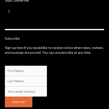
Stay Connected
F
a
c
e
b
o
o
k
-
Subscribe
f
Sign up here if you would like to receive notice when news, reviews,
and musings are posted. You can unsubscribe at any time.