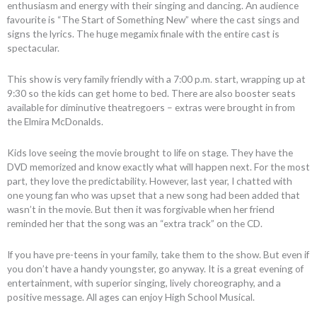
enthusiasm and energy with their singing and dancing. An audience
favourite is “The Start of Something New” where the cast sings and
signs the lyrics. The huge megamix finale with the entire cast is
spectacular.
This show is very family friendly with a 7:00 p.m. start, wrapping up at
9:30 so the kids can get home to bed. There are also booster seats
available for diminutive theatregoers – extras were brought in from
the Elmira McDonalds.
Kids love seeing the movie brought to life on stage. They have the
DVD memorized and know exactly what will happen next. For the most
part, they love the predictability. However, last year, I chatted with
one young fan who was upset that a new song had been added that
wasn’t in the movie. But then it was forgivable when her friend
reminded her that the song was an “extra track” on the CD.
If you have pre-teens in your family, take them to the show. But even if
you don’t have a handy youngster, go anyway. It is a great evening of
entertainment, with superior singing, lively choreography, and a
positive message. All ages can enjoy High School Musical.