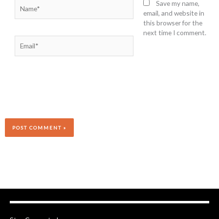
Name*
Save my name,
email, and website in
this browser for the
next time I comment.
Email*