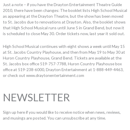
Just a note – if you have the Drayton Entertainment Theatre Guide
2010, there have been changes: The booklet lists High School Musical
as appearing at the Drayton Theatre, but the show has been moved
to St. Jacobs due to renovations at Drayton. Also, the booklet shows
that High School Musical runs until June 5 in Grand Bend, but now it
is scheduled to close May 30. Order tickets now, last year it sold out.
High School Musical continues with eight shows a week until May 15
at St. Jacobs Country Playhouse, and then from May 19 to May 30 at
Huron Country Playhouse, Grand Bend. Tickets are available at the
St. Jacobs box office 519-757-7788, Huron Country Playhouse box
office at 519-238-6000, Drayton Entertainment at 1-888-449-4463,
or check out www.draytonentertainment.com
NEWSLETTER
Sign up here if you would like to receive notice when news, reviews,
and musings are posted. You can unsubscribe at any time.