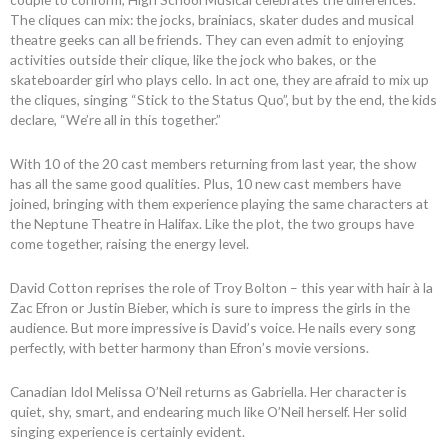
The cliques can mix: the jocks, brainiacs, skater dudes and musical
theatre geeks can all be friends. They can even admit to enjoying
activities outside their clique, like the jock who bakes, or the
skateboarder girl who plays cello. In act one, they are afraid to mix up
the cliques, singing “Stick to the Status Quo”, but by the end, the kids
declare, “We’re all in this together.”
With 10 of the 20 cast members returning from last year, the show
has all the same good qualities. Plus, 10 new cast members have
joined, bringing with them experience playing the same characters at
the Neptune Theatre in Halifax. Like the plot, the two groups have
come together, raising the energy level.
David Cotton reprises the role of Troy Bolton – this year with hair à la
Zac Efron or Justin Bieber, which is sure to impress the girls in the
audience. But more impressive is David’s voice. He nails every song
perfectly, with better harmony than Efron’s movie versions.
Canadian Idol Melissa O’Neil returns as Gabriella. Her character is
quiet, shy, smart, and endearing much like O’Neil herself. Her solid
singing experience is certainly evident.