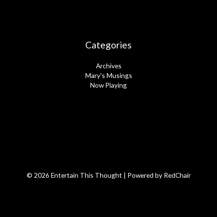
Categories
Archives
Mary's Musings
Now Playing
© 2026 Entertain This Thought | Powered by
RedChair