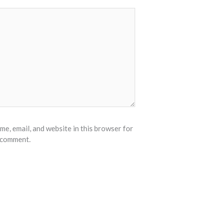
e, email, and website in this browser for
I comment.