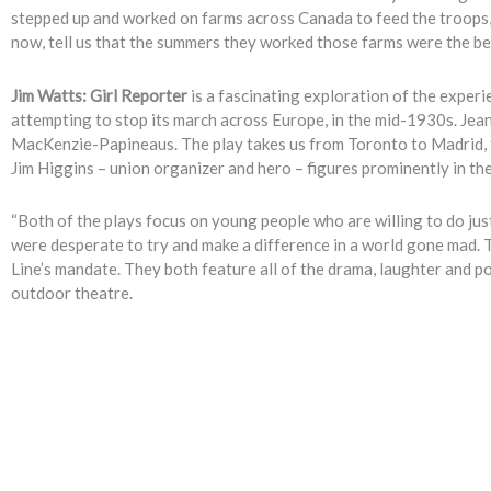
stepped up and worked on farms across Canada to feed the troops, a
now, tell us that the summers they worked those farms were the best
Jim Watts: Girl Reporter
is a fascinating exploration of the experie
attempting to stop its march across Europe, in the mid-1930s. Jean
MacKenzie-Papineaus. The play takes us from Toronto to Madrid, fr
Jim Higgins – union organizer and hero – figures prominently in the
“Both of the plays focus on young people who are willing to do jus
were desperate to try and make a difference in a world gone mad. 
Line’s mandate. They both feature all of the drama, laughter and 
outdoor theatre.