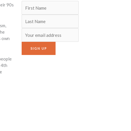
heir 90s
ism,
the
s own
 people
 4th
re