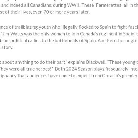
nd indeed all Canadians, during WWII. These ‘Farmerettes,’ all in t
 of their lives, even 70 or more years later.
nce of trailblazing youth who illegally flocked to Spain to fight fasc
 ‘Jim’ Watts was the only woman to join Canada’s regiment in Spain, 
om political rallies to the battlefields of Spain. And Peterborough’
 story.
t about anything to do their part,” explains Blackwell. “These young
They were all true heroes!”
Both 2024 Season plays fit squarely into
poignancy that audiences have come to expect from Ontario’s premie