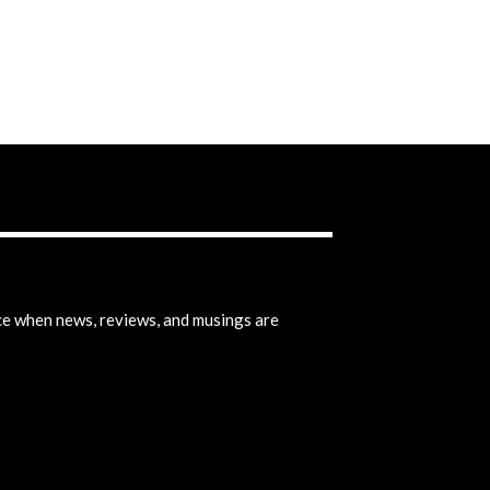
ice when news, reviews, and musings are