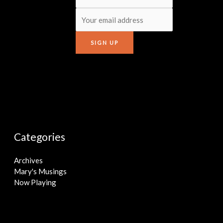
Categories
Archives
Mary's Musings
Now Playing