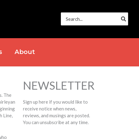
Search
for:
s
About
NEWSLETTER
s. The
hirleyan
Sign up here if you would like to
ginning
receive notice when news,
h Line,
reviews, and musings are posted.
You can unsubscribe at any time.
 who