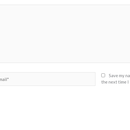
il*
Save my nam
the next time 