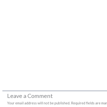
Leave a Comment
Your email address will not be published.
Required fields are ma