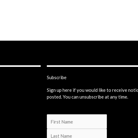
Subscribe
Sign up here if you would like to receive not
posted. You can unsubscribe at any time.