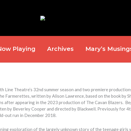
Now Playing
Archives
Mary’s Musing
 4th Line Theatre’s 32nd summer season and two premiere production
The Farmerettes
, written by
Alison Lawrence
, based on the book by
S
s after appearing in the 2023 production of
The Cavan Blazers
. Be
tten by
Beverley Cooper
and directed by Blackwell. Previously for 4t
ld-out run in December 2018.
ening exploration of the largely unknown story of the teenage girls