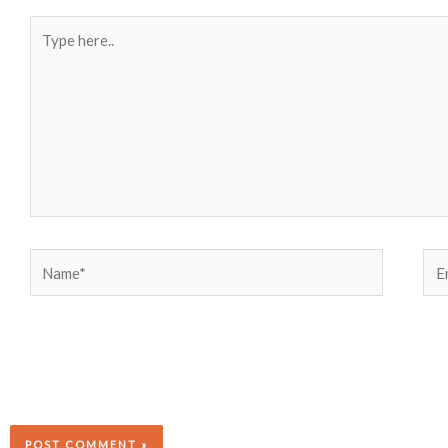
Type
here..
Name*
Ema