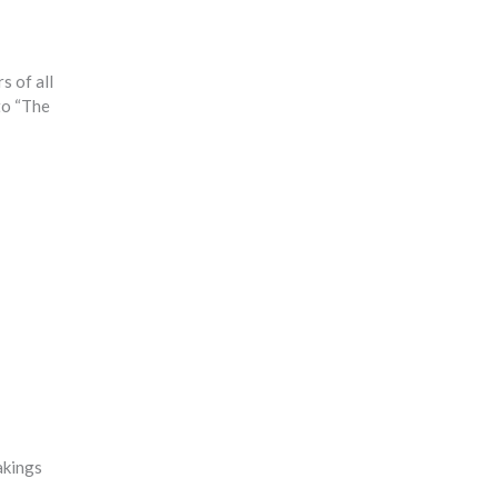
s of all
 to “The
akings