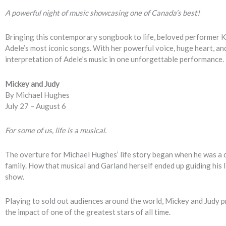
A powerful night of music showcasing one of Canada’s best!
Bringing this contemporary songbook to life, beloved performer Ke
Adele’s most iconic songs. With her powerful voice, huge heart, a
interpretation of Adele’s music in one unforgettable performance.
Mickey and Judy
By Michael Hughes
July 27 – August 6
For some of us, life is a musical.
The overture for Michael Hughes’ life story began when he was a c
family. How that musical and Garland herself ended up guiding his li
show.
Playing to sold out audiences around the world, Mickey and Judy p
the impact of one of the greatest stars of all time.