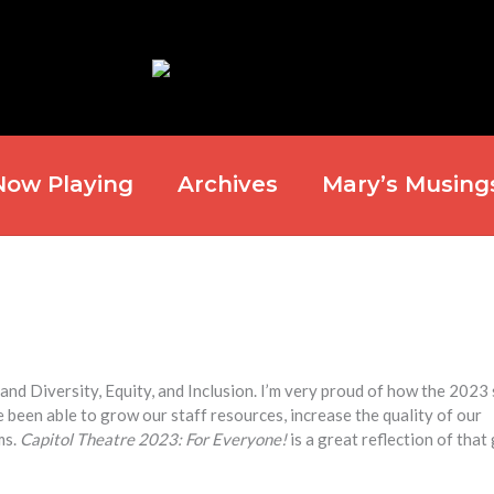
Now Playing
Archives
Mary’s Musing
and Diversity, Equity, and Inclusion. I’m very proud of how the 2023
 been able to grow our staff resources, increase the quality of our
ms.
Capitol Theatre 2023: For Everyone!
is a great reflection of tha