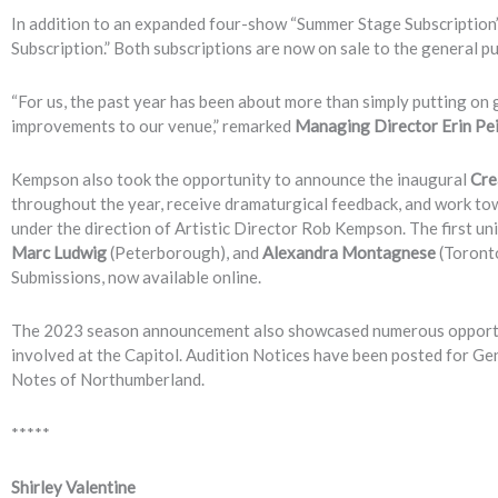
In addition to an expanded four-show “Summer Stage Subscription”,
Subscription.” Both subscriptions are now on sale to the general pub
“For us, the past year has been about more than simply putting o
improvements to our venue,” remarked
Managing Director Erin Pe
Kempson also took the opportunity to announce the inaugural
Cre
throughout the year, receive dramaturgical feedback, and work tow
under the direction of Artistic Director Rob Kempson. The first un
Marc Ludwig
(Peterborough), and
Alexandra Montagnese
(Toronto
Submissions, now available online.
The 2023 season announcement also showcased numerous opportuni
involved at the Capitol. Audition Notices have been posted for Ge
Notes of Northumberland.
*****
Shirley Valentine