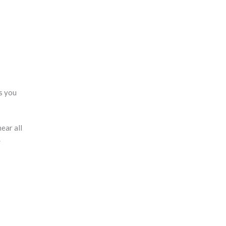
ts you
ear all
.