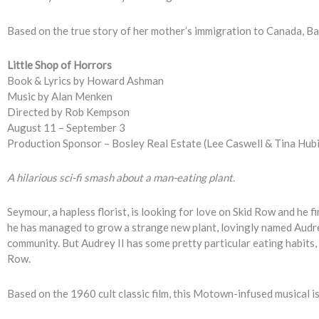
Based on the true story of her mother’s immigration to Canada, Badi
Little Shop of Horrors
Book & Lyrics by Howard Ashman
Music by Alan Menken
Directed by Rob Kempson
August 11 – September 3
Production Sponsor – Bosley Real Estate (Lee Caswell & Tina Hubi
A hilarious sci-fi smash about a man-eating plant.
Seymour, a hapless florist, is looking for love on Skid Row and he fi
he has managed to grow a strange new plant, lovingly named Audrey
community. But Audrey II has some pretty particular eating habits, 
Row.
Based on the 1960 cult classic film, this Motown-infused musical 