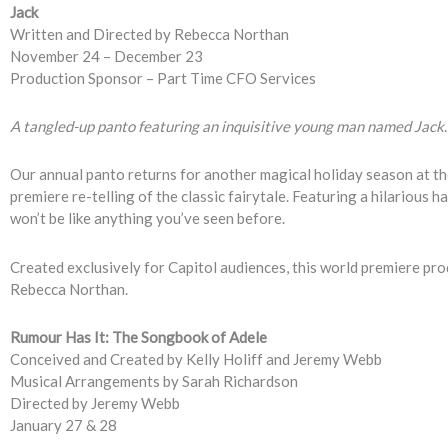
Jack
Written and Directed by Rebecca Northan
November 24 – December 23
Production Sponsor – Part Time CFO Services
A tangled-up panto featuring an inquisitive young man named Jack
.
Our annual panto returns for another magical holiday season at th
premiere re-telling of the classic fairytale. Featuring a hilarious h
won’t be like anything you’ve seen before.
Created exclusively for Capitol audiences, this world premiere pro
Rebecca Northan.
Rumour Has It: The Songbook of Adele
Conceived and Created by Kelly Holiff and Jeremy Webb
Musical Arrangements by Sarah Richardson
Directed by Jeremy Webb
January 27 & 28