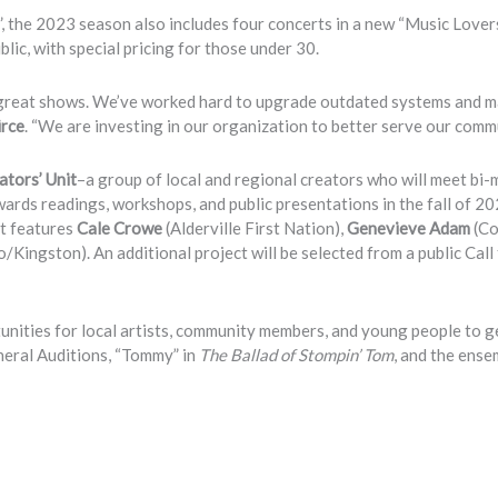
 the 2023 season also includes four concerts in a new “Music Lover
lic, with special pricing for those under 30.
n great shows. We’ve worked hard to upgrade outdated systems and 
irce
. “We are investing in our organization to better serve our commu
ators’ Unit
–a group of local and regional creators who will meet bi
ards readings, workshops, and public presentations in the fall of 20
it features
Cale Crowe
(Alderville First Nation),
Genevieve Adam
(Co
/Kingston). An additional project will be selected from a public Call
ties for local artists, community members, and young people to g
neral Auditions, “Tommy” in
The Ballad of Stompin’ Tom
, and the ense