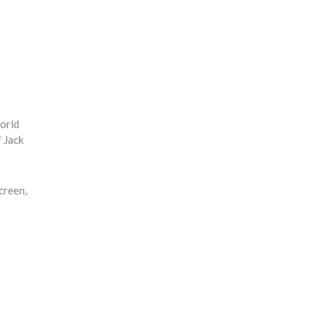
world
f Jack
creen,