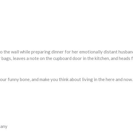
g to the wall while preparing dinner for her emotionally distant husba
 bags, leaves a note on the cupboard door in the kitchen, and heads f
le your funny bone, and make you think about living in the here and now
pany