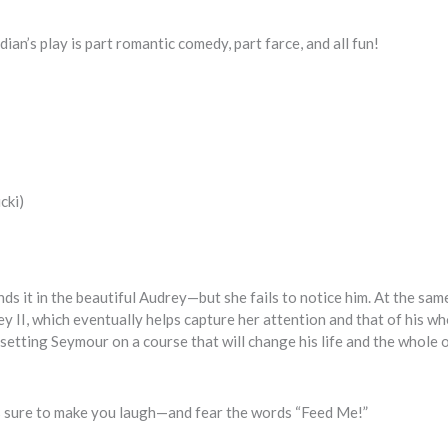
an’s play is part romantic comedy, part farce, and all fun!
cki)
nds it in the beautiful Audrey—but she fails to notice him. At the sam
 II, which eventually helps capture her attention and that of his wh
setting Seymour on a course that will change his life and the whole o
is sure to make you laugh—and fear the words “Feed Me!”