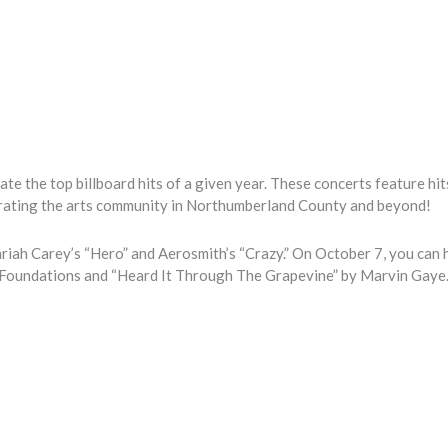
ate the top billboard hits of a given year. These concerts feature hi
rating the arts community in Northumberland County and beyond!
riah Carey’s “Hero” and Aerosmith’s “Crazy.” On October 7, you can h
e Foundations and “Heard It Through The Grapevine” by Marvin Gaye