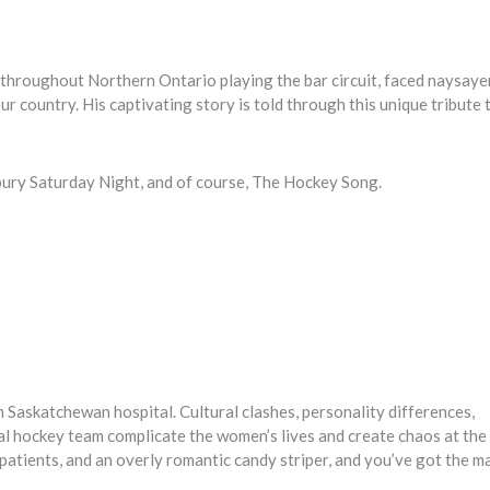
hroughout Northern Ontario playing the bar circuit, faced naysayer
our country. His captivating story is told through this unique tribute
dbury Saturday Night, and of course, The Hockey Song.
n Saskatchewan hospital. Cultural clashes, personality differences,
al hockey team complicate the women’s lives and create chaos at the
 patients, and an overly romantic candy striper, and you’ve got the m