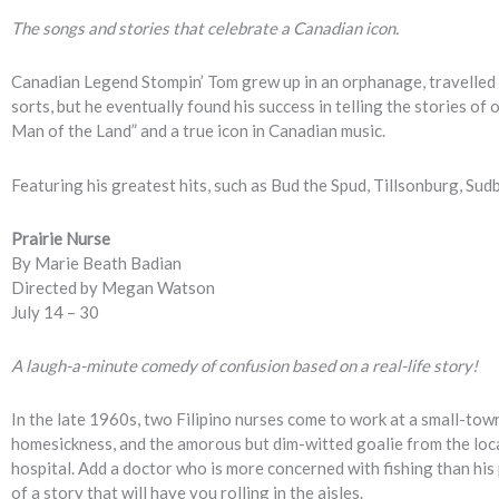
The songs and stories that celebrate a Canadian icon.
Canadian Legend Stompin’ Tom grew up in an orphanage, travelled t
sorts, but he eventually found his success in telling the stories of 
Man of the Land” and a true icon in Canadian music.
Featuring his greatest hits, such as Bud the Spud, Tillsonburg, Su
Prairie Nurse
By Marie Beath Badian
Directed by Megan Watson
July 14 – 30
A laugh-a-minute comedy of confusion based on a real-life story!
In the late 1960s, two Filipino nurses come to work at a small-tow
homesickness, and the amorous but dim-witted goalie from the loc
hospital. Add a doctor who is more concerned with fishing than his
of a story that will have you rolling in the aisles.