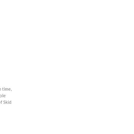
e time,
ole
f Skid