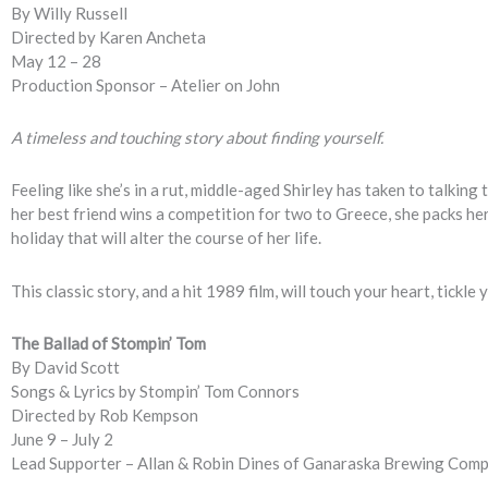
By Willy Russell
Directed by Karen Ancheta
May 12 – 28
Production Sponsor – Atelier on John
A timeless and touching story about finding yourself.
Feeling like she’s in a rut, middle-aged Shirley has taken to talkin
her best friend wins a competition for two to Greece, she packs her
holiday that will alter the course of her life.
This classic story, and a hit 1989 film, will touch your heart, tick
The Ballad of Stompin’ Tom
By David Scott
Songs & Lyrics by Stompin’ Tom Connors
Directed by Rob Kempson
June 9 – July 2
Lead Supporter – Allan & Robin Dines of Ganaraska Brewing Com