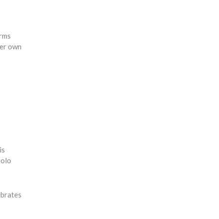
orms
her own
is
solo
ebrates