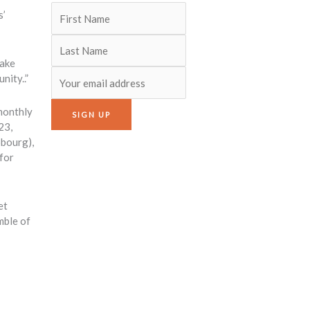
s’
make
nity..”
-monthly
23,
bourg),
 for
et
mble of