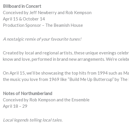
Billboard in Concert
Conceived by Jeff Newberry and Rob Kempson
April 15 & October 14
Production Sponsor – The Beamish House
A nostalgic remix of your favourite tunes!
Created by local and regional artists, these unique evenings celebr
know and love, performed in brand new arrangements. We’re celeb
On April 15, we’ll be showcasing the top hits from 1994 such as Ma
the music you love from 1969 like “Build Me Up Buttercup” by Th
Notes of Northumberland
Conceived by Rob Kempson and the Ensemble
April 18 – 29
Local legends telling local tales.