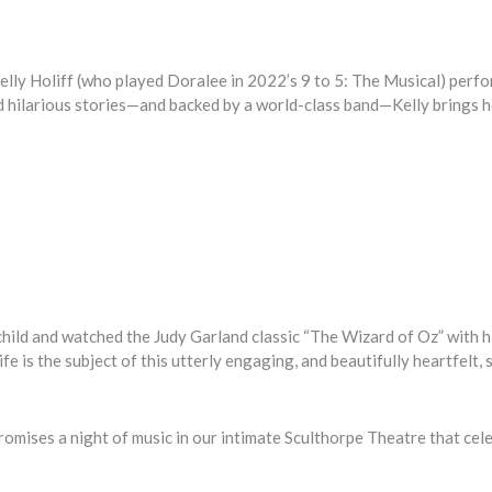
lly Holiff (who played Doralee in 2022’s 9 to 5: The Musical) perf
nd hilarious stories—and backed by a world-class band—Kelly brings 
hild and watched the Judy Garland classic “The Wizard of Oz” with h
fe is the subject of this utterly engaging, and beautifully heartfelt, 
romises a night of music in our intimate Sculthorpe Theatre that cel