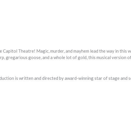
e Capitol Theatre! Magic, murder, and mayhem lead the way in this 
arp, gregarious goose, and a whole lot of gold, this musical version o
duction is written and directed by award-winning star of stage and s