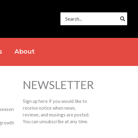
Search
for:
s
About
NEWSLETTER
Sign up here if you would like to
receive notice when news,
 season
reviews, and musings are posted.
You can unsubscribe at any time.
t growth