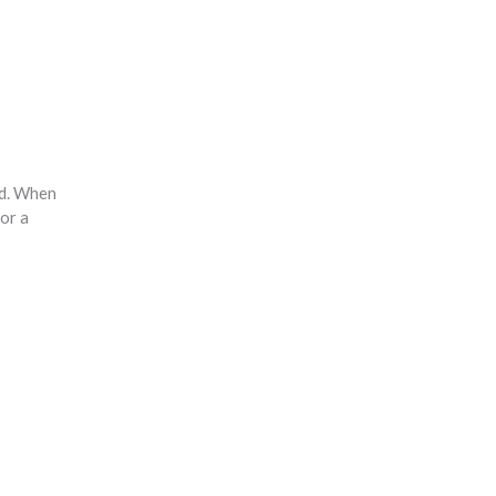
nd. When
or a
.