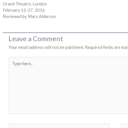
Grand Theatre, London
February 12-27, 2016
Reviewed by Mary Alderson
Leave a Comment
Your email address will not be published.
Required fields are ma
Type
here..
Name*
Ema