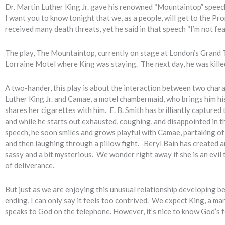
Dr. Martin Luther King Jr. gave his renowned “Mountaintop” speech
I want you to know tonight that we, as a people, will get to the P
received many death threats, yet he said in that speech “I’m not fe
The play, The Mountaintop, currently on stage at London’s Grand T
Lorraine Motel where King was staying. The next day, he was killed
A two-hander, this play is about the interaction between two char
Luther King Jr. and Camae, a motel chambermaid, who brings him hi
shares her cigarettes with him. E. B. Smith has brilliantly captured
and while he starts out exhausted, coughing, and disappointed in th
speech, he soon smiles and grows playful with Camae, partaking of 
and then laughing through a pillow fight. Beryl Bain has created 
sassy and a bit mysterious. We wonder right away if she is an evil
of deliverance.
But just as we are enjoying this unusual relationship developing b
ending, I can only say it feels too contrived. We expect King, a man
speaks to God on the telephone. However, it’s nice to know God’s 