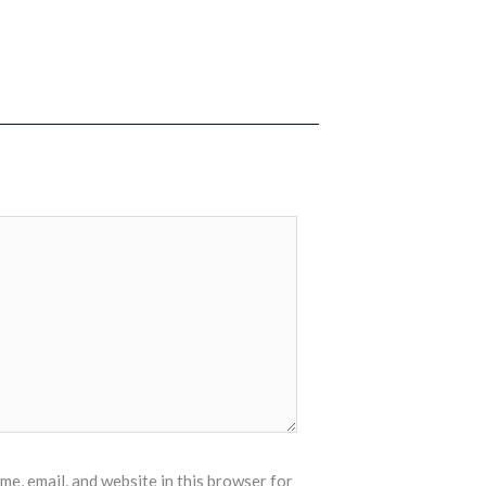
e, email, and website in this browser for