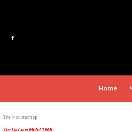
Skip
to
content
Home
The Mountaintop
The Lorraine Motel 1968