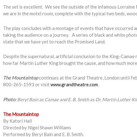
The set is excellent. We see the outside of the infamous Lorraine 
we are in the motel room, complete with the typical two beds, wood 
The play concludes with a montage of events that have occurred ar
taking the audience on a journey. A series of black and white pho
state that we have yet to reach the Promised Land.
Despite the supernatural, artificial conclusion to the King-Camae 
how far Martin Luther King brought the cause, and how much more 
The Mountaintop
continues at the Grand Theatre, London until Feb
800-265-1593 or visit
www.grandtheatre.com
.
Photo:
Beryl Bain as Camae and E. B. Smith as Dr. Martin Luther K
The Mountaintop
By Katori Hall
Directed by Nigel Shawn Williams
Performed by Beryl Bain and E. B. Smith.