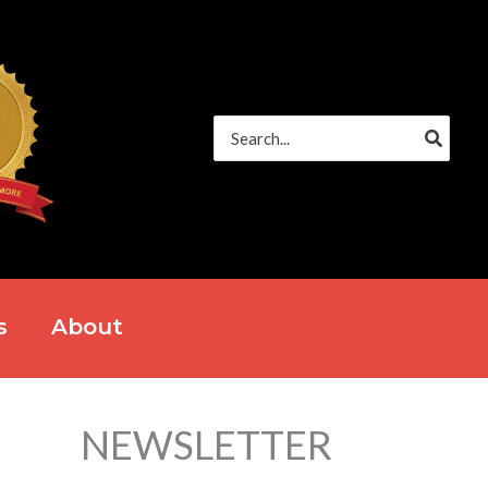
Search
for:
s
About
NEWSLETTER