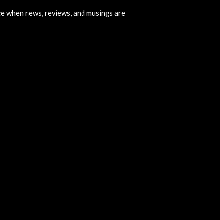
ice when news, reviews, and musings are