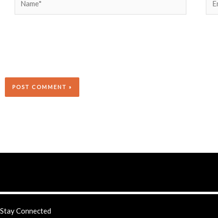
Stay Connected