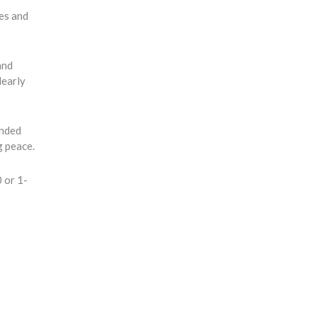
tes and
and
learly
inded
g peace.
 or 1-