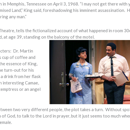
 in Memphis, Tennessee on April 3, 1968. “I may not get there with 
romised Land,” King said, foreshadowing his imminent assassination. 
aring any man.”
heatre, tells the fictionalized account of what happened in room 30
, at age 39, standing on the balcony of the motel.
acters: Dr. Martin
s cup of coffee and
 the essence of King,
e turn-out for his
a drink from her flask
an interesting Camae,
 temptress or an angel
etween two very different people, the plot takes a turn. Without spoi
 of God, to talk to the Lord in prayer, but it just seems too much whe
female.