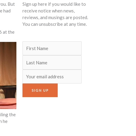
you. But
Sign up here if you would like to
He had
receive notice when news,
reviews, and musings are posted.
You can unsubscribe at any time.
6 at the
ling the
n he