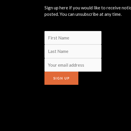
Sign up here if you would like to receive not
posted. You can unsubscribe at any time.