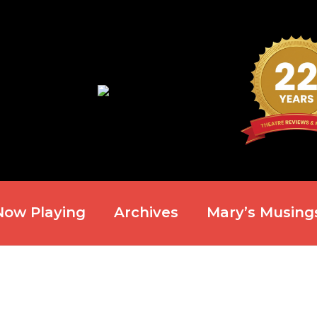
Now Playing
Archives
Mary’s Musing