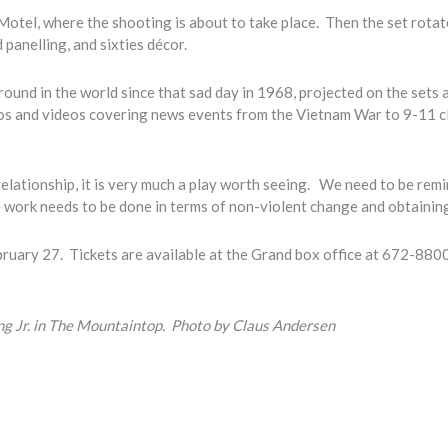
Motel, where the shooting is about to take place. Then the set rota
panelling, and sixties décor.
ound in the world since that sad day in 1968, projected on the sets 
tos and videos covering news events from the Vietnam War to 9-11 c
relationship, it is very much a play worth seeing. We need to be rem
work needs to be done in terms of non-violent change and obtainin
ruary 27. Tickets are available at the Grand box office at 672-8800
ing Jr. in The Mountaintop. Photo by Claus Andersen