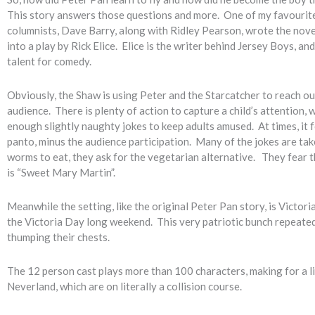
This story answers those questions and more. One of my favouri
columnists, Dave Barry, along with Ridley Pearson, wrote the nove
into a play by Rick Elice. Elice is the writer behind Jersey Boys, and
talent for comedy.
Obviously, the Shaw is using Peter and the Starcatcher to reach ou
audience. There is plenty of action to capture a child’s attention, 
enough slightly naughty jokes to keep adults amused. At times, it fee
panto, minus the audience participation. Many of the jokes are ta
worms to eat, they ask for the vegetarian alternative. They fear 
is “Sweet Mary Martin”.
Meanwhile the setting, like the original Peter Pan story, is Victor
the Victoria Day long weekend. This very patriotic bunch repeatedl
thumping their chests.
The 12 person cast plays more than 100 characters, making for a l
Neverland, which are on literally a collision course.