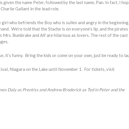
 is given the name Peter, followed by the last name, Pan. In fact, I ho
Charlie Gallant in the lead role.
e girl who befriends the Boy who is sullen and angry in the beginnin
 hand. We’re told that the Stache is on everyone’s lip, and the pirates
s Mrs. Bumbrake and Alf are hilarious as lovers. The rest of the cast 
nges.
case, it’s funny. Bring the kids or come on your own, just be ready to la
ival, Niagara on the Lake until November 1. For tickets, visit
mes Daly as Prentiss and Andrew Broderick as Ted in Peter and the