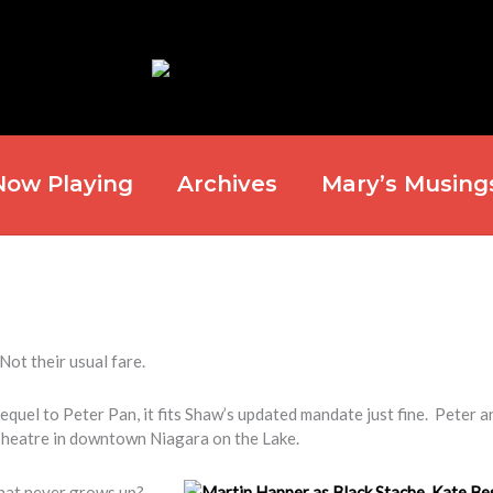
Now Playing
Archives
Mary’s Musing
Not their usual fare.
equel to Peter Pan, it fits Shaw’s updated mandate just fine. Peter a
Theatre in downtown Niagara on the Lake.
that never grows up?