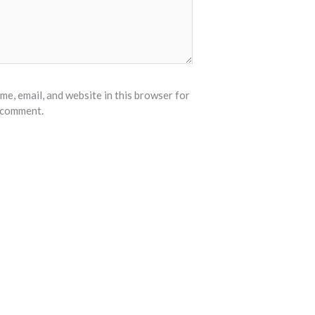
e, email, and website in this browser for
I comment.