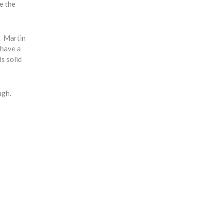
pe the
g. Martin
 have a
is solid
ugh.