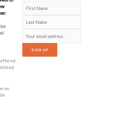
iss
nd
 offered
uttered
be on
ile