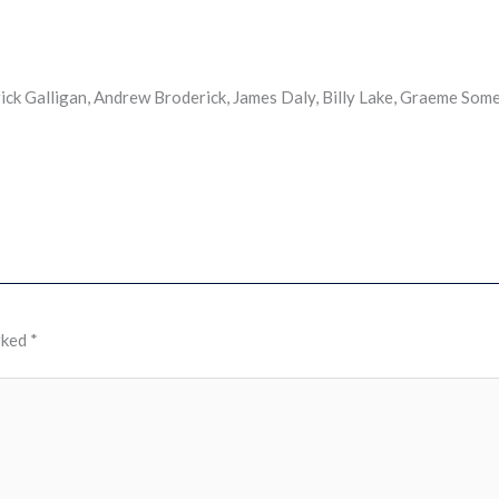
ck Galligan, Andrew Broderick, James Daly, Billy Lake, Graeme Somer
rked
*