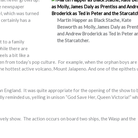
te newspaper
l, which was turned
 certainly has a
Martin Happer as Black Stache, Kate
Besworth as Molly, James Daly as Prent
and Andrew Broderick as Ted in Peter a
the Starcatcher.
t to a family
while there are
ls a bit like a
ken from today’s pop culture. For example, when the orphan boys are
the hottest active volcano, Mount Jalapeno. And one of the epithets 
ian England. It was quite appropriate for the opening of the show to 
y reminded us, yelling in unison “God Save Her, Queen Victoria!” wh
ively show. The action occurs on board two ships, the Wasp and the