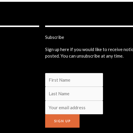
Subscribe
Sign up here if you would like to receive not
posted. You can unsubscribe at any time.