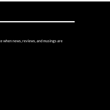
ice when news, reviews, and musings are