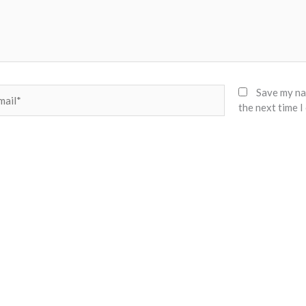
il*
Save my nam
the next time 