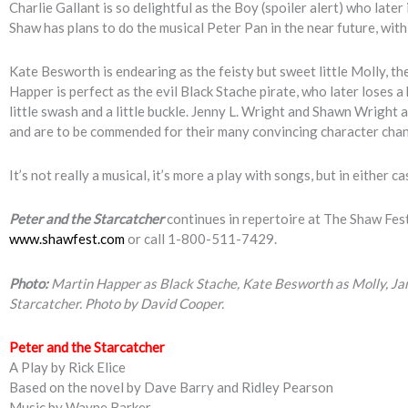
Charlie Gallant is so delightful as the Boy (spoiler alert) who later
Shaw has plans to do the musical Peter Pan in the near future, with 
Kate Besworth is endearing as the feisty but sweet little Molly, th
Happer is perfect as the evil Black Stache pirate, who later loses a
little swash and a little buckle. Jenny L. Wright and Shawn Wright a
and are to be commended for their many convincing character cha
It’s not really a musical, it’s more a play with songs, but in either 
Peter and the Starcatcher
continues in repertoire at The Shaw Fest
www.shawfest.com
or call 1-800-511-7429.
Photo:
Martin Happer as Black Stache, Kate Besworth as Molly, Ja
Starcatcher. Photo by David Cooper.
Peter and the Starcatcher
A Play by Rick Elice
Based on the novel by Dave Barry and Ridley Pearson
Music by Wayne Barker