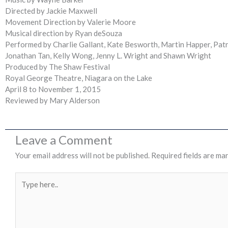
Directed by Jackie Maxwell
Movement Direction by Valerie Moore
Musical direction by Ryan deSouza
Performed by Charlie Gallant, Kate Besworth, Martin Happer, Patri
Jonathan Tan, Kelly Wong, Jenny L. Wright and Shawn Wright
Produced by The Shaw Festival
Royal George Theatre, Niagara on the Lake
April 8 to November 1, 2015
Reviewed by Mary Alderson
Leave a Comment
Your email address will not be published.
Required fields are ma
Type
here..