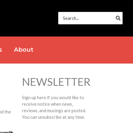
Search
for:
s
About
NEWSLETTER
Sign up here if you would like to
receive notice when news,
reviews, and musings are posted.
nd the
You can unsubscribe at any time.